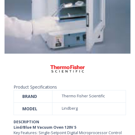
Product Specifications
BRAND
Thermo Fisher Scientific
MODEL
Lindberg
DESCRIPTION
Lind/Blue M Vacuum Oven 120V 5
Key Features: Single-Setpoint Digital Microprocessor Control