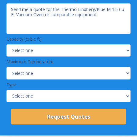
Capacity (cubic ft)
Maximum Temperature
Type