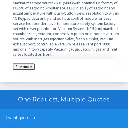
Maximum temperature: 260C (500F) with nominal uniformity of
ﾱ3.5% of setpoint Simultaneous LED display of setpoint and
actual temperature with push-button view; resolution to within
1C Keypad data entry and pull-out control module for easy
service Independent overtemperature safety system factory
set with reset pushbutton Vacuum System 1(2.54cm) manifold,
chamber rear, exterior, connects to pump or in-house vacuum
source With inert gas injection valve, fresh air inlet, vacuum
exhaust port, controllable vacuum release vent port 1000
microns (1 torr) capacity Vacuum gauge, vacuum, gas and inlet
valves located on front.
Additional Information:
See more
Manufacturer: Thermo
Voltage: 120V
Features: Stainless steel chamber, 2 doors, 3
aluminum shelves included
Capacity: 1.5 cubic feet, 42.5 liters
One Request, Multiple Quotes.
Control Type: Digital microprocessor control, LED
Convection: Vacuum
Unit Dimensions: 29 x 21 x 26 inches
I want quotes to :
Temperature: Ambient +6C to 260C
oven type: Vacuum oven