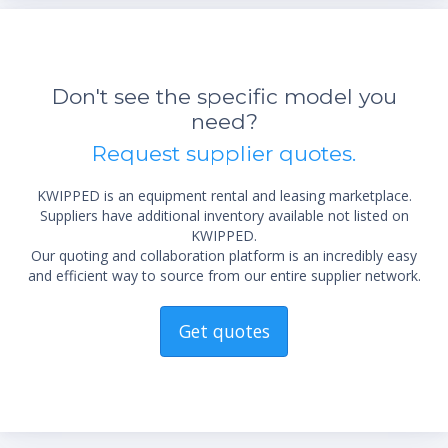
Don't see the specific model you
need?
Request supplier quotes.
KWIPPED is an equipment rental and leasing marketplace.
Suppliers have additional inventory available not listed on
KWIPPED.
Our quoting and collaboration platform is an incredibly easy
and efficient way to source from our entire supplier network.
Get quotes