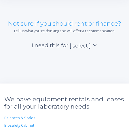
Not sure if you should rent or finance?
Tell us what you're thinking and will offer a recommendation.
I need this for
[ select ]
We have equipment rentals and leases
for all your laboratory needs
Balances & Scales
Biosafety Cabinet