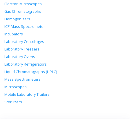
Electron Microscopes
Gas Chromatographs
Homogenizers
ICP Mass Spectrometer
Incubators
Laboratory Centrifuges
Laboratory Freezers
Laboratory Ovens
Laboratory Refrigerators
Liquid Chromatographs (HPLC)
Mass Spectrometers
Microscopes
Mobile Laboratory Trailers
Sterilizers