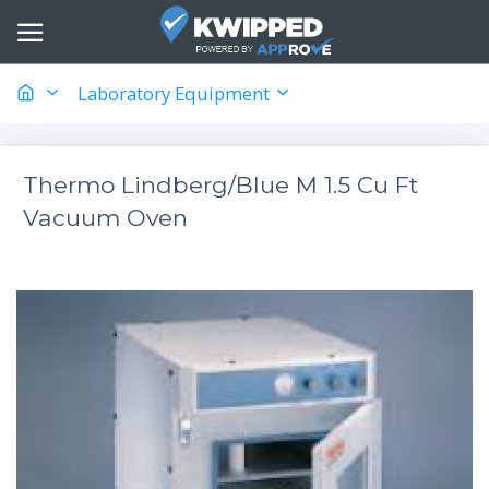
Laboratory Equipment
Thermo Lindberg/Blue M 1.5 Cu Ft
Vacuum Oven