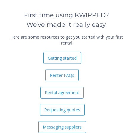
First time using KWIPPED?
We've made it really easy.
Here are some resources to get you started with your first
rental
Getting started
Renter FAQs
Rental agreement
Requesting quotes
Messaging suppliers