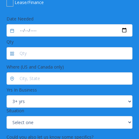
Lease/Finance
Date Needed
Qty
Where (US and Canada only)
Yrs In Business
Situation
Could you also let us know some specifics?