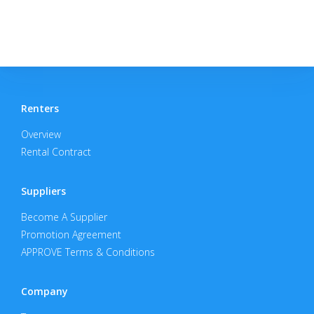
Renters
Overview
Rental Contract
Suppliers
Become A Supplier
Promotion Agreement
APPROVE Terms & Conditions
Company