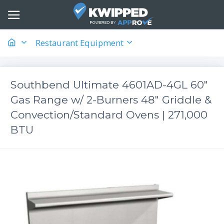
Restaurant Equipment
Southbend Ultimate 4601AD-4GL 60"
Gas Range w/ 2-Burners 48" Griddle &
Convection/Standard Ovens | 271,000
BTU