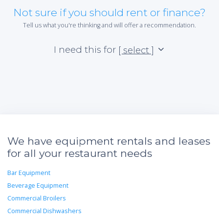
Not sure if you should rent or finance?
Tell us what you're thinking and will offer a recommendation.
I need this for
[ select ]
We have equipment rentals and leases
for all your restaurant needs
Bar Equipment
Beverage Equipment
Commercial Broilers
Commercial Dishwashers