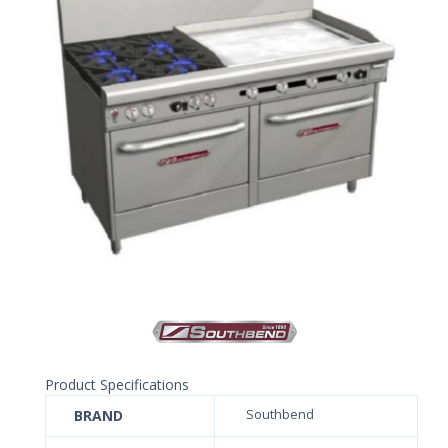
Product Specifications
BRAND
Southbend