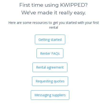
First time using KWIPPED?
We've made it really easy.
Here are some resources to get you started with your first
rental
Getting started
Renter FAQs
Rental agreement
Requesting quotes
Messaging suppliers