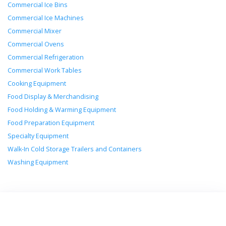
Commercial Ice Bins
Commercial Ice Machines
Commercial Mixer
Commercial Ovens
Commercial Refrigeration
Commercial Work Tables
Cooking Equipment
Food Display & Merchandising
Food Holding & Warming Equipment
Food Preparation Equipment
Specialty Equipment
Walk-In Cold Storage Trailers and Containers
Washing Equipment