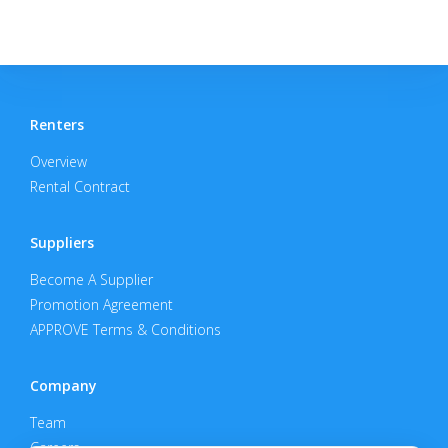
Renters
Overview
Rental Contract
Suppliers
Become A Supplier
Promotion Agreement
APPROVE Terms & Conditions
Company
Team
Careers