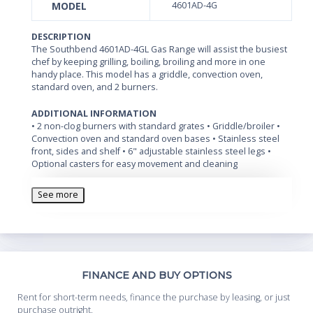
MODEL
4601AD-4G
DESCRIPTION
The Southbend 4601AD-4GL Gas Range will assist the busiest
chef by keeping grilling, boiling, broiling and more in one
handy place. This model has a griddle, convection oven,
standard oven, and 2 burners.
ADDITIONAL INFORMATION
• 2 non-clog burners with standard grates • Griddle/broiler •
Convection oven and standard oven bases • Stainless steel
front, sides and shelf • 6" adjustable stainless steel legs •
Optional casters for easy movement and cleaning
See more
Th
FINANCE AND BUY OPTIONS
Whe
Rent for short-term needs, finance the purchase by leasing, or just
you
purchase outright.