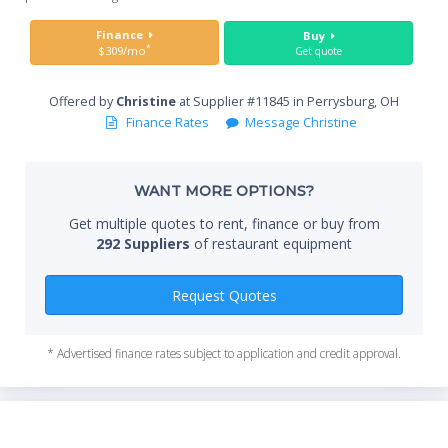
Sta
Finance
Buy
*
$309/mo
Get quote
Offered by
Christine
at Supplier #11845 in Perrysburg, OH
End
Finance Rates
Message Christine
WANT MORE OPTIONS?
Whe
Get multiple quotes to rent, finance or buy from
292 Suppliers
of restaurant equipment
Qty
Request Quotes
* Advertised finance rates subject to application and credit approval.