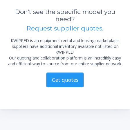
Don't see the specific model you
need?
Request supplier quotes.
KWIPPED is an equipment rental and leasing marketplace.
Suppliers have additional inventory available not listed on
KWIPPED.
Our quoting and collaboration platform is an incredibly easy
and efficient way to source from our entire supplier network.
Get quotes