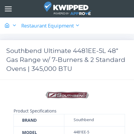
Restaurant Equipment
Southbend Ultimate 4481EE-5L 48"
Gas Range w/ 7-Burners & 2 Standard
Ovens | 345,000 BTU
Product Specifications
BRAND
Southbend
MODEL
4481EE-5