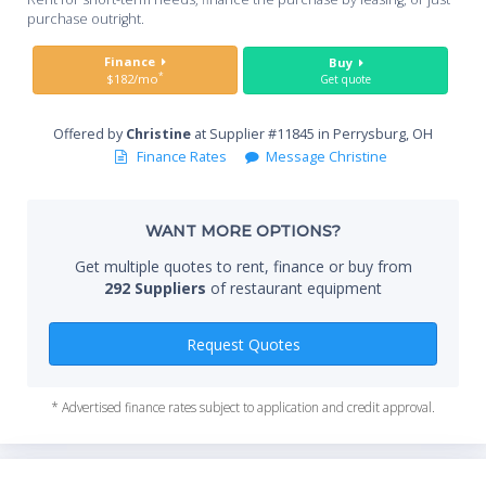
you
purchase outright.
Sta
Finance
Buy
*
$182/mo
Get quote
Offered by
Christine
at Supplier #11845 in Perrysburg, OH
End
Finance Rates
Message Christine
WANT MORE OPTIONS?
Whe
Get multiple quotes to rent, finance or buy from
292 Suppliers
of restaurant equipment
Qty
Request Quotes
* Advertised finance rates subject to application and credit approval.