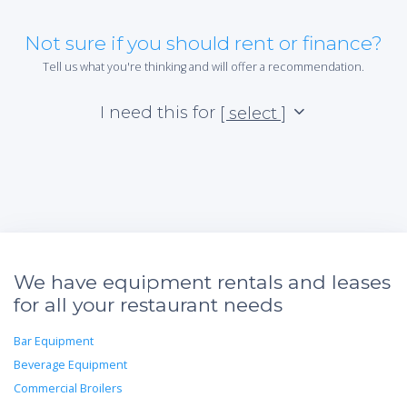
Not sure if you should rent or finance?
Tell us what you're thinking and will offer a recommendation.
I need this for
[ select ]
We have equipment rentals and leases
for all your restaurant needs
Bar Equipment
Beverage Equipment
Commercial Broilers