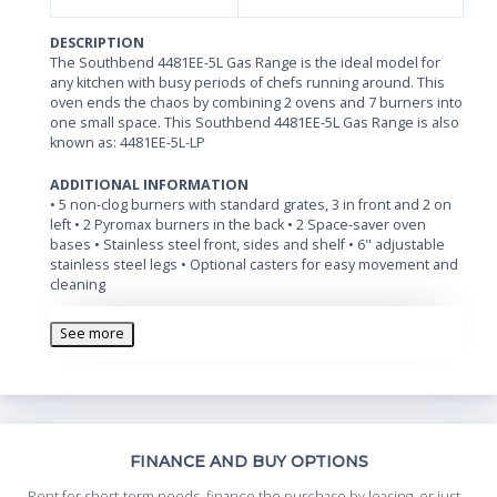
DESCRIPTION
The Southbend 4481EE-5L Gas Range is the ideal model for
any kitchen with busy periods of chefs running around. This
oven ends the chaos by combining 2 ovens and 7 burners into
one small space. This Southbend 4481EE-5L Gas Range is also
known as: 4481EE-5L-LP
ADDITIONAL INFORMATION
• 5 non-clog burners with standard grates, 3 in front and 2 on
left • 2 Pyromax burners in the back • 2 Space-saver oven
bases • Stainless steel front, sides and shelf • 6" adjustable
stainless steel legs • Optional casters for easy movement and
cleaning
See more
Th
FINANCE AND BUY OPTIONS
Whe
Rent for short-term needs, finance the purchase by leasing, or just