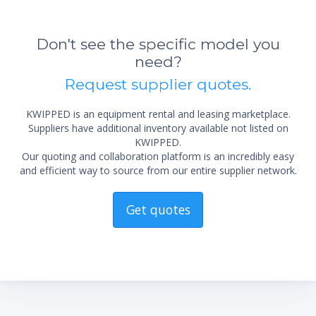
Don't see the specific model you
need?
Request supplier quotes.
KWIPPED is an equipment rental and leasing marketplace.
Suppliers have additional inventory available not listed on
KWIPPED.
Our quoting and collaboration platform is an incredibly easy
and efficient way to source from our entire supplier network.
Get quotes