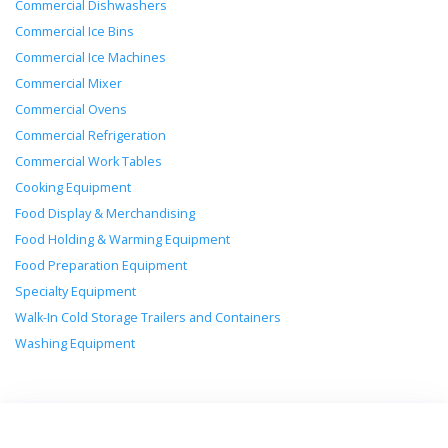
Commercial Dishwashers
Commercial Ice Bins
Commercial Ice Machines
Commercial Mixer
Commercial Ovens
Commercial Refrigeration
Commercial Work Tables
Cooking Equipment
Food Display & Merchandising
Food Holding & Warming Equipment
Food Preparation Equipment
Specialty Equipment
Walk-In Cold Storage Trailers and Containers
Washing Equipment