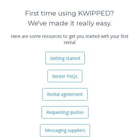
First time using KWIPPED?
We've made it really easy.
Here are some resources to get you started with your first
rental
Getting started
Renter FAQs
Rental agreement
Requesting quotes
Messaging suppliers