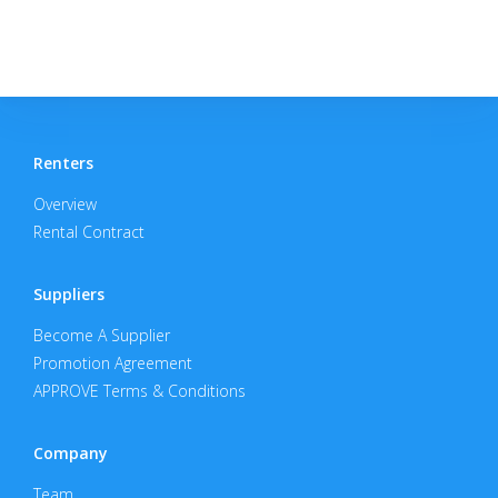
Renters
Overview
Rental Contract
Suppliers
Become A Supplier
Promotion Agreement
APPROVE Terms & Conditions
Company
Team