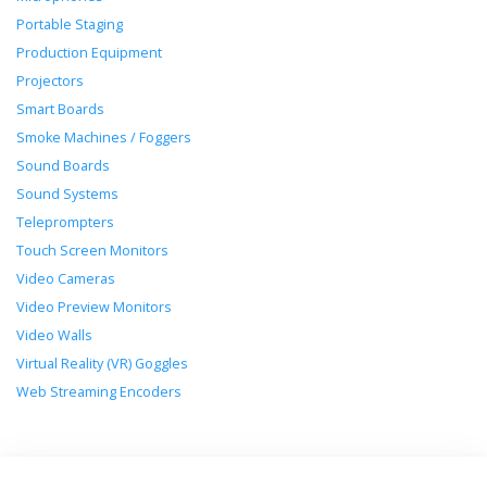
Portable Staging
Production Equipment
Projectors
Smart Boards
Smoke Machines / Foggers
Sound Boards
Sound Systems
Teleprompters
Touch Screen Monitors
Video Cameras
Video Preview Monitors
Video Walls
Virtual Reality (VR) Goggles
Web Streaming Encoders