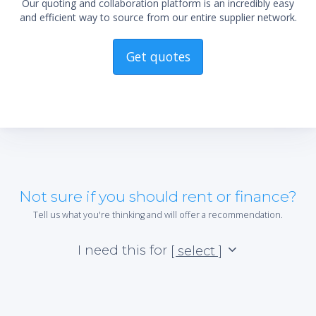
Our quoting and collaboration platform is an incredibly easy
and efficient way to source from our entire supplier network.
Get quotes
Not sure if you should rent or finance?
Tell us what you're thinking and will offer a recommendation.
I need this for
[ select ]