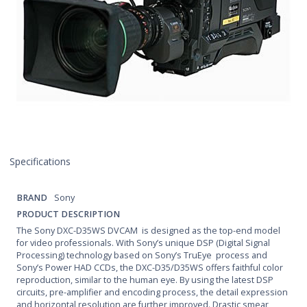
Specifications
BRAND
Sony
PRODUCT DESCRIPTION
The Sony DXC-D35WS DVCAM is designed as the top-end model
for video professionals. With Sony’s unique DSP (Digital Signal
Processing) technology based on Sony’s TruEye process and
Sony’s Power HAD CCDs, the DXC-D35/D35WS offers faithful color
reproduction, similar to the human eye. By using the latest DSP
circuits, pre-amplifier and encoding process, the detail expression
and horizontal resolution are further improved. Drastic smear