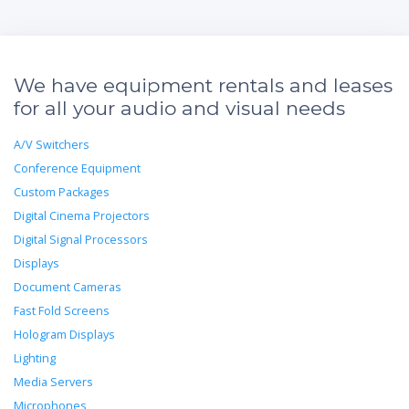
We have equipment rentals and leases
for all your audio and visual needs
A/V Switchers
Conference Equipment
Custom Packages
Digital Cinema Projectors
Digital Signal Processors
Displays
Document Cameras
Fast Fold Screens
Hologram Displays
Lighting
Media Servers
Microphones