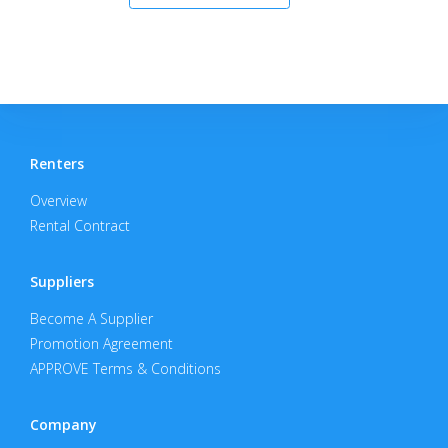
Renters
Overview
Rental Contract
Suppliers
Become A Supplier
Promotion Agreement
APPROVE Terms & Conditions
Company