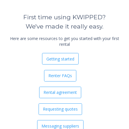
First time using KWIPPED?
We've made it really easy.
Here are some resources to get you started with your first
rental
Getting started
Renter FAQs
Rental agreement
Requesting quotes
Messaging suppliers