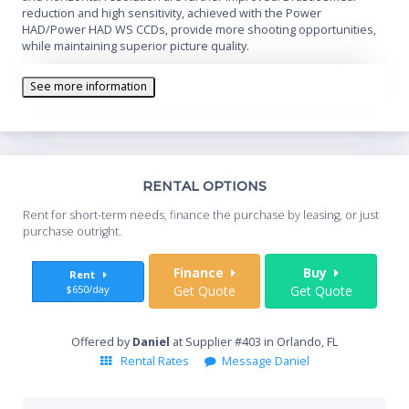
reduction and high sensitivity, achieved with the Power
HAD/Power HAD WS CCDs, provide more shooting opportunities,
while maintaining superior picture quality.
See more information
Th
RENTAL OPTIONS
Whe
Rent for short-term needs, finance the purchase by leasing, or just
you
purchase outright.
Sta
Finance
Buy
Rent
$650/day
Get Quote
Get Quote
End
Offered by
Daniel
at Supplier #403 in Orlando, FL
Rental Rates
Message Daniel