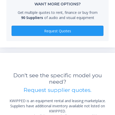
Whe
WANT MORE OPTIONS?
Get multiple quotes to rent, finance or buy from
90 Suppliers
of audio and visual equipment
Qty
Request Quotes
*Re
sta
Don't see the specific model you
not 
need?
Request supplier quotes.
KWIPPED is an equipment rental and leasing marketplace.
Suppliers have additional inventory available not listed on
KWIPPED.