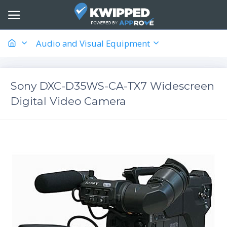
Audio and Visual Equipment
Sony DXC-D35WS-CA-TX7 Widescreen
Digital Video Camera