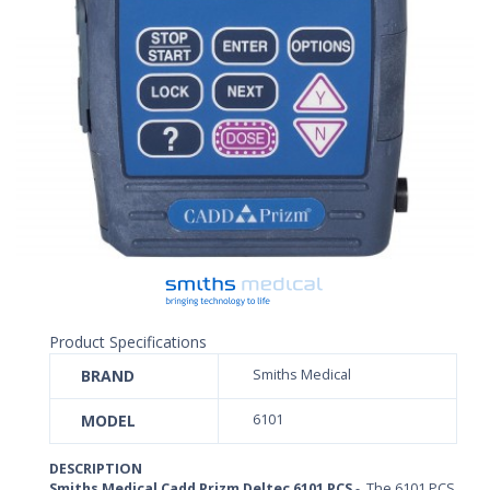
Product Specifications
BRAND
Smiths Medical
MODEL
6101
DESCRIPTION
Smiths Medical Cadd Prizm Deltec 6101 PCS
- The 6101 PCS