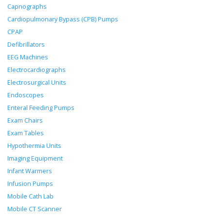
Capnographs
Cardiopulmonary Bypass (CPB) Pumps
CPAP
Defibrillators
EEG Machines
Electrocardiographs
Electrosurgical Units
Endoscopes
Enteral Feeding Pumps
Exam Chairs
Exam Tables
Hypothermia Units
Imaging Equipment
Infant Warmers
Infusion Pumps
Mobile Cath Lab
Mobile CT Scanner