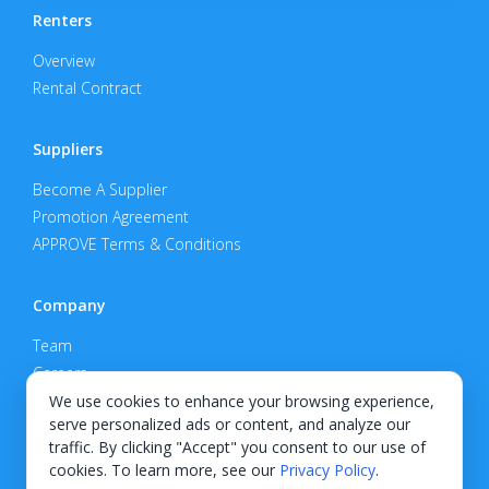
Renters
Overview
Rental Contract
Suppliers
Become A Supplier
Promotion Agreement
APPROVE Terms & Conditions
Company
Team
Careers
Privacy Policy
We use cookies to enhance your browsing experience,
serve personalized ads or content, and analyze our
Support
traffic. By clicking "Accept" you consent to our use of
cookies. To learn more, see our
Privacy Policy
.
Contact