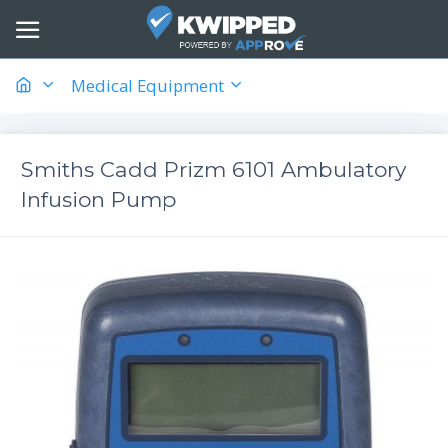
Medical Equipment
Smiths Cadd Prizm 6101 Ambulatory
Infusion Pump