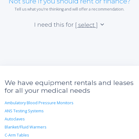
Not sure if you should rent or finance?
Tell us what you're thinking and will offer a recommendation.
I need this for
[ select ]
We have equipment rentals and leases
for all your medical needs
Ambulatory Blood Pressure Monitors
ANS Testing Systems
Autoclaves
Blanket/Fluid Warmers
C-Arm Tables