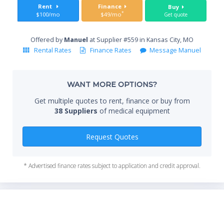
Sta
Rent
Finance
Buy
*
$100/mo
$49/mo
Get quote
Offered by
Manuel
at Supplier #559 in Kansas City, MO
End
Rental Rates
Finance Rates
Message Manuel
WANT MORE OPTIONS?
Whe
Get multiple quotes to rent, finance or buy from
38 Suppliers
of medical equipment
Qty
Request Quotes
* Advertised finance rates subject to application and credit approval.
*Re
sta