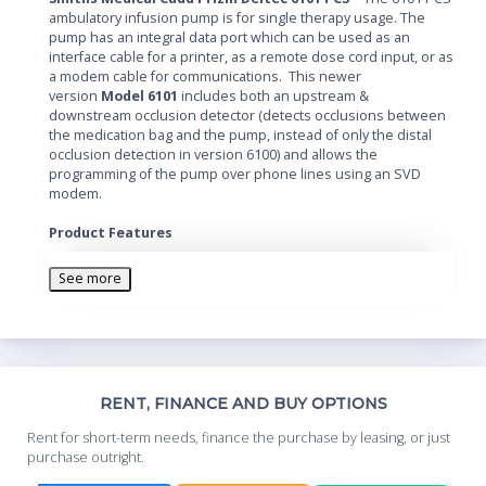
ambulatory infusion pump is for single therapy usage. The
pump has an integral data port which can be used as an
interface cable for a printer, as a remote dose cord input, or as
a modem cable for communications. This newer
version
Model 6101
includes both an upstream &
downstream occlusion detector (detects occlusions between
the medication bag and the pump, instead of only the distal
occlusion detection in version 6100) and allows the
programming of the pump over phone lines using an SVD
modem.
Product Features
3 Lock Levels are available, with an AutoLock feature
which which can automatically change the Lock Level
See more
when the pump is started.
Biomed Toolbox allows the clinician to customize
programming features, including a message which
reminds the user that preventive maintenance is due
on the pump.
Th
RENT, FINANCE AND BUY OPTIONS
Whe
Rent for short-term needs, finance the purchase by leasing, or just
you
purchase outright.