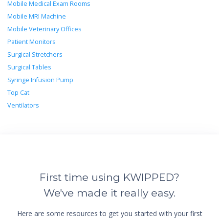
Mobile Medical Exam Rooms
Mobile MRI Machine
Mobile Veterinary Offices
Patient Monitors
Surgical Stretchers
Surgical Tables
Syringe Infusion Pump
Top Cat
Ventilators
First time using KWIPPED?
We've made it really easy.
Here are some resources to get you started with your first