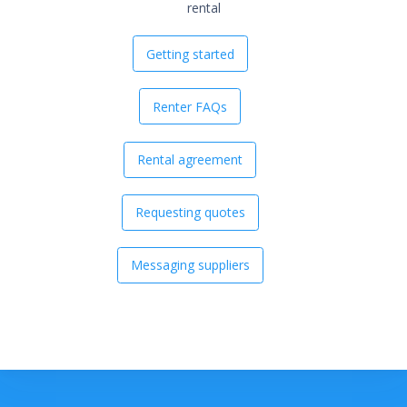
rental
Getting started
Renter FAQs
Rental agreement
Requesting quotes
Messaging suppliers