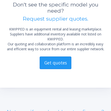
not 
Don't see the specific model you
need?
Request supplier quotes.
KWIPPED is an equipment rental and leasing marketplace.
Suppliers have additional inventory available not listed on
KWIPPED.
Our quoting and collaboration platform is an incredibly easy
and efficient way to source from our entire supplier network.
Get quotes