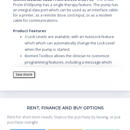
Prizm 6100pump has a single therapy feature. The pump has
an integral data port which can be used as an interface cable
for a printer, as a remote dose cord input, or as a modem
cable for communications.
Product Features
3 Lock Levels are available, with an AutoLock feature
which which can automatically change the Lock Level
when the pump is started.
Biomed Toolbox allows the clinician to customize
programming features, including a message which
reminds the user that preventive maintenance is due
See more
on the pump.
Th
RENT, FINANCE AND BUY OPTIONS
Whe
Rent for short-term needs, finance the purchase by leasing, or just
you
purchase outright.