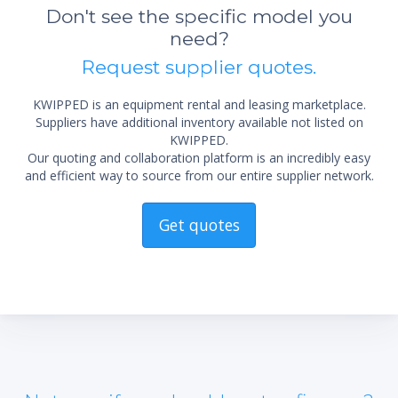
not 
Don't see the specific model you
need?
Request supplier quotes.
KWIPPED is an equipment rental and leasing marketplace.
Suppliers have additional inventory available not listed on
KWIPPED.
Our quoting and collaboration platform is an incredibly easy
and efficient way to source from our entire supplier network.
Get quotes