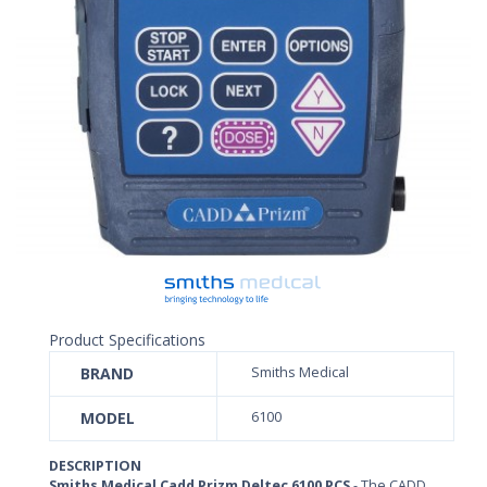
Product Specifications
BRAND
Smiths Medical
MODEL
6100
DESCRIPTION
Smiths Medical Cadd Prizm Deltec 6100 PCS
- The CADD