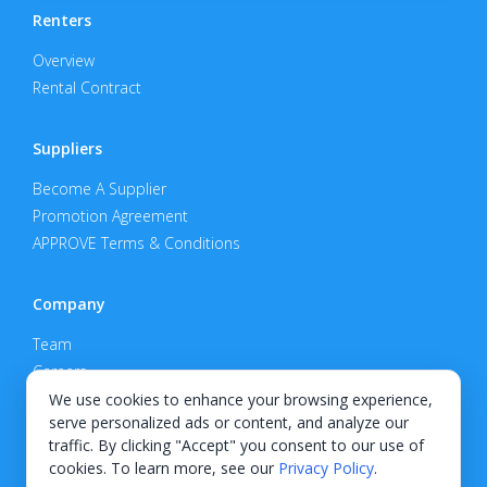
Renters
Overview
Rental Contract
Suppliers
Become A Supplier
Promotion Agreement
APPROVE Terms & Conditions
Company
Team
Careers
Privacy Policy
We use cookies to enhance your browsing experience,
serve personalized ads or content, and analyze our
Support
traffic. By clicking "Accept" you consent to our use of
cookies. To learn more, see our
Privacy Policy
.
Contact