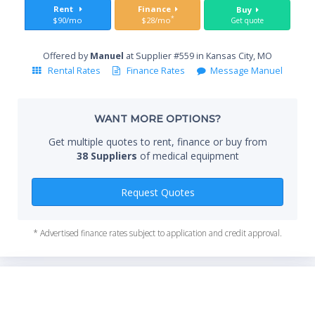
Sta
Rent
Finance
Buy
*
$90/mo
$28/mo
Get quote
Offered by
Manuel
at Supplier #559 in Kansas City, MO
End
Rental Rates
Finance Rates
Message Manuel
WANT MORE OPTIONS?
Whe
Get multiple quotes to rent, finance or buy from
38 Suppliers
of medical equipment
Qty
Request Quotes
* Advertised finance rates subject to application and credit approval.
*Re
sta