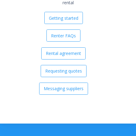
rental
Getting started
Renter FAQs
Rental agreement
Requesting quotes
Messaging suppliers