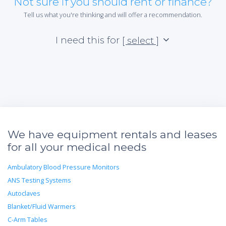
Not sure if you should rent or finance?
Tell us what you're thinking and will offer a recommendation.
I need this for
[ select ]
We have equipment rentals and leases
for all your medical needs
Ambulatory Blood Pressure Monitors
ANS Testing Systems
Autoclaves
Blanket/Fluid Warmers
C-Arm Tables