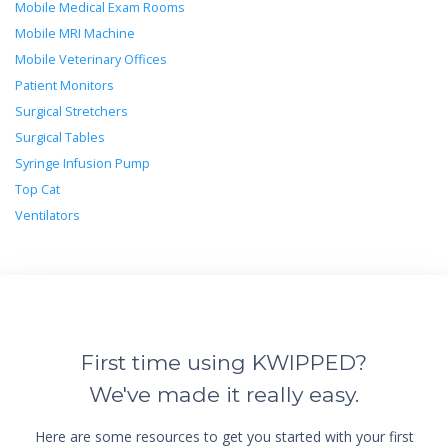
Mobile Medical Exam Rooms
Mobile MRI Machine
Mobile Veterinary Offices
Patient Monitors
Surgical Stretchers
Surgical Tables
Syringe Infusion Pump
Top Cat
Ventilators
First time using KWIPPED?
We've made it really easy.
Here are some resources to get you started with your first