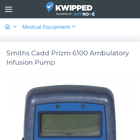
Medical Equipment
Smiths Cadd Prizm 6100 Ambulatory
Infusion Pump