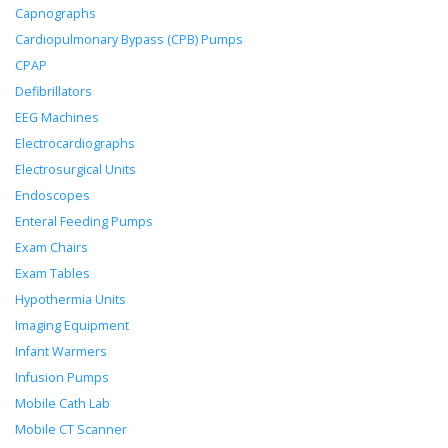
Capnographs
Cardiopulmonary Bypass (CPB) Pumps
CPAP
Defibrillators
EEG Machines
Electrocardiographs
Electrosurgical Units
Endoscopes
Enteral Feeding Pumps
Exam Chairs
Exam Tables
Hypothermia Units
Imaging Equipment
Infant Warmers
Infusion Pumps
Mobile Cath Lab
Mobile CT Scanner