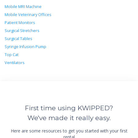
Mobile MRI Machine
Mobile Veterinary Offices
Patient Monitors
Surgical Stretchers
Surgical Tables
Syringe Infusion Pump
Top Cat
Ventilators
First time using KWIPPED?
We've made it really easy.
Here are some resources to get you started with your first
rental