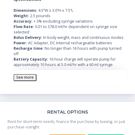
Dimensions:
4.5”W x 3.0”H x 7.5”L
Weight:
2.5 pounds
Accuracy:
+ 3% excluding syringe variations
Flow Rate:
0.01 to 378.0 ml/hr dependent on syringe size
selected
Bolus Delivery:
In body weight, mass and continuous modes
Power:
AC Adapter, DC Internal rechargeable batteries
Recharge time:
No longer than 16 hours with pump turned
off
Battery Capacity:
16 hour charge will operate pump for
approximately 10 hours at 5.0 ml/hr with a 60 ml syringe
See more
Th
RENTAL OPTIONS
Whe
Rent for short-term needs, finance the purchase by leasing, or just
you
purchase outright.