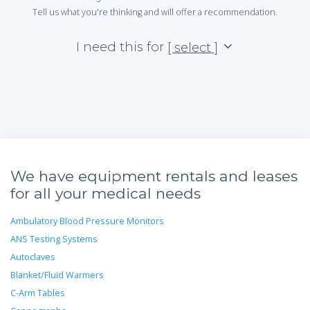
Tell us what you're thinking and will offer a recommendation.
I need this for
[ select ]
We have equipment rentals and leases
for all your medical needs
Ambulatory Blood Pressure Monitors
ANS Testing Systems
Autoclaves
Blanket/Fluid Warmers
C-Arm Tables