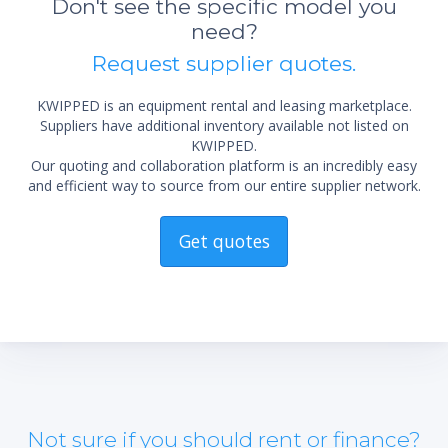
Don't see the specific model you
not 
need?
Request supplier quotes.
KWIPPED is an equipment rental and leasing marketplace.
Suppliers have additional inventory available not listed on
KWIPPED.
Our quoting and collaboration platform is an incredibly easy
and efficient way to source from our entire supplier network.
Get quotes
Not sure if you should rent or finance?