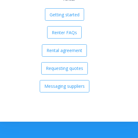
Getting started
Renter FAQs
Rental agreement
Requesting quotes
Messaging suppliers