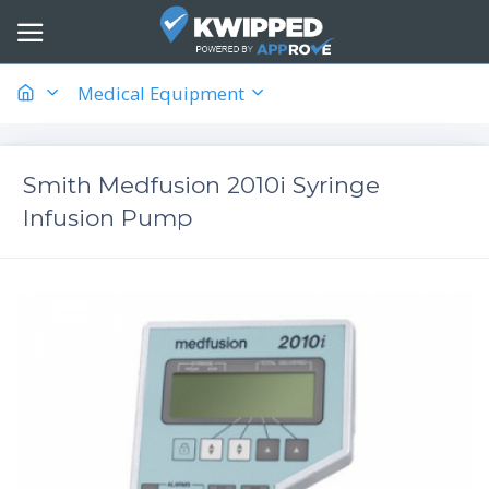
Medical Equipment
Smith Medfusion 2010i Syringe
Infusion Pump