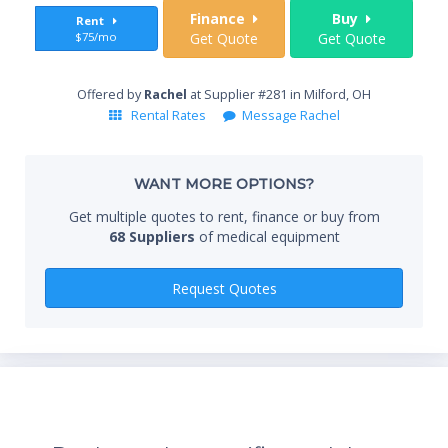
Sta
Finance
Buy
Rent
$75/mo
Get Quote
Get Quote
End
Offered by
Rachel
at Supplier #281 in Milford, OH
Rental Rates
Message Rachel
Whe
WANT MORE OPTIONS?
Get multiple quotes to rent, finance or buy from
68 Suppliers
of medical equipment
Qty
Request Quotes
*Re
sta