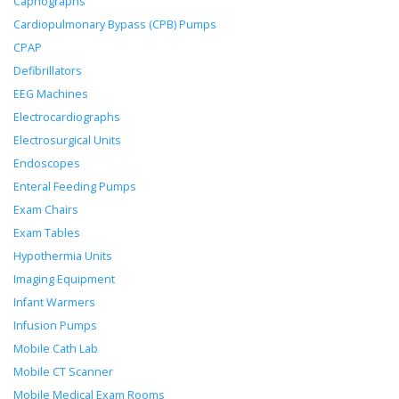
Capnographs
Cardiopulmonary Bypass (CPB) Pumps
CPAP
Defibrillators
EEG Machines
Electrocardiographs
Electrosurgical Units
Endoscopes
Enteral Feeding Pumps
Exam Chairs
Exam Tables
Hypothermia Units
Imaging Equipment
Infant Warmers
Infusion Pumps
Mobile Cath Lab
Mobile CT Scanner
Mobile Medical Exam Rooms