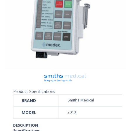
Product Specifications
BRAND
Smiths Medical
MODEL
2010i
DESCRIPTION
Specifications