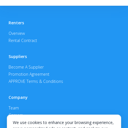
Renters
Overview
Rental Contract
Suppliers
Become A Supplier
Promotion Agreement
APPROVE Terms & Conditions
Company
Team
Careers
Privacy Policy
We use cookies to enhance your browsing experience,