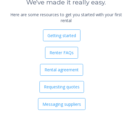
We've made it really easy.
Here are some resources to get you started with your first
rental
Getting started
Renter FAQs
Rental agreement
Requesting quotes
Messaging suppliers