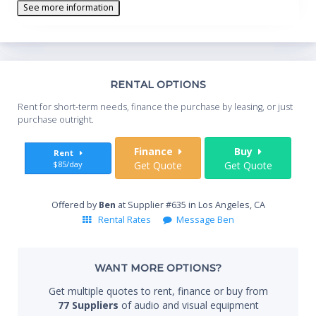
See more information
Th
RENTAL OPTIONS
Whe
Rent for short-term needs, finance the purchase by leasing, or just
you
purchase outright.
Sta
Finance
Buy
Rent
$85/day
Get Quote
Get Quote
End
Offered by
Ben
at Supplier #635 in Los Angeles, CA
Rental Rates
Message Ben
Whe
WANT MORE OPTIONS?
Get multiple quotes to rent, finance or buy from
77 Suppliers
of audio and visual equipment
Qty