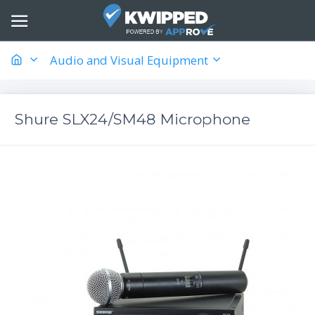
Audio and Visual Equipment
Shure SLX24/SM48 Microphone