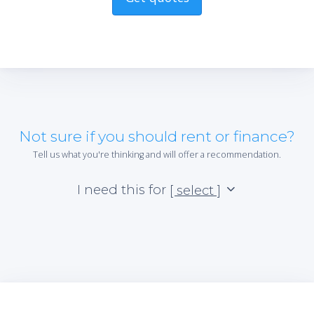
Not sure if you should rent or finance?
Tell us what you're thinking and will offer a recommendation.
I need this for
[ select ]