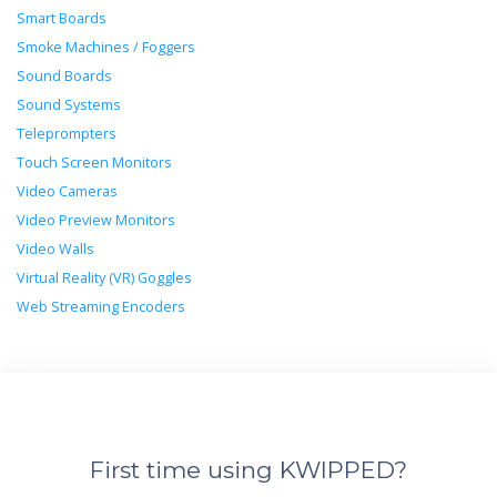
Smart Boards
Smoke Machines / Foggers
Sound Boards
Sound Systems
Teleprompters
Touch Screen Monitors
Video Cameras
Video Preview Monitors
Video Walls
Virtual Reality (VR) Goggles
Web Streaming Encoders
First time using KWIPPED?