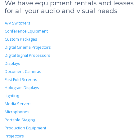
We have equipment rentals and leases
for all your audio and visual needs
A/V Switchers
Conference Equipment
Custom Packages
Digital Cinema Projectors
Digital Signal Processors
Displays
Document Cameras
Fast Fold Screens
Hologram Displays
Lighting
Media Servers
Microphones
Portable Staging
Production Equipment
Projectors