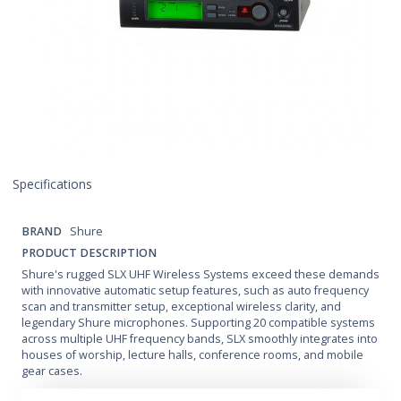
Specifications
BRAND
Shure
PRODUCT DESCRIPTION
Shure's rugged SLX UHF Wireless Systems exceed these demands
with innovative automatic setup features, such as auto frequency
scan and transmitter setup, exceptional wireless clarity, and
legendary Shure microphones. Supporting 20 compatible systems
across multiple UHF frequency bands, SLX smoothly integrates into
houses of worship, lecture halls, conference rooms, and mobile
gear cases.