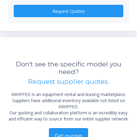
Request Quotes
*Re
sta
Don't see the specific model you
not 
need?
Request supplier quotes.
KWIPPED is an equipment rental and leasing marketplace.
Suppliers have additional inventory available not listed on
KWIPPED.
Our quoting and collaboration platform is an incredibly easy
and efficient way to source from our entire supplier network.
Get quotes