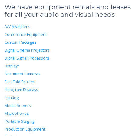
We have equipment rentals and leases
for all your audio and visual needs
A/V Switchers
Conference Equipment
Custom Packages
Digital Cinema Projectors
Digital Signal Processors
Displays
Document Cameras
Fast Fold Screens
Hologram Displays
Lighting
Media Servers
Microphones
Portable Staging
Production Equipment