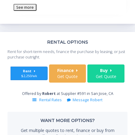
See more
Th
RENTAL OPTIONS
Whe
Rent for short-term needs, finance the purchase by leasing, or just
you
purchase outright.
Sta
Finance
Buy
Rent
$2,250/wk
Get Quote
Get Quote
End
Offered by
Robert
at Supplier #591 in San Jose, CA
Rental Rates
Message Robert
Whe
WANT MORE OPTIONS?
Get multiple quotes to rent, finance or buy from