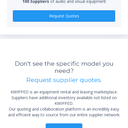
100 Suppliers
of audio and visual equipment
Qty
Request Quotes
Don't see the specific model you
*Re
need?
sta
not 
Request supplier quotes.
KWIPPED is an equipment rental and leasing marketplace.
Suppliers have additional inventory available not listed on
KWIPPED.
Our quoting and collaboration platform is an incredibly easy
and efficient way to source from our entire supplier network.