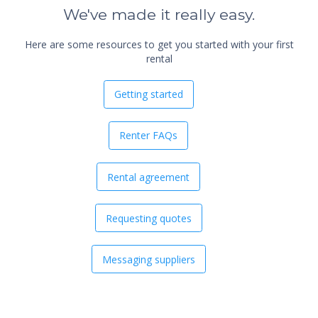
We've made it really easy.
Here are some resources to get you started with your first
rental
Getting started
Renter FAQs
Rental agreement
Requesting quotes
Messaging suppliers