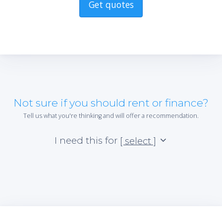
Get quotes
Not sure if you should rent or finance?
Tell us what you're thinking and will offer a recommendation.
I need this for
[ select ]