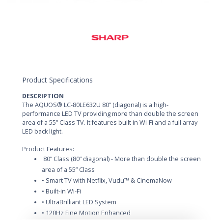
Product Specifications
DESCRIPTION
The AQUOS® LC-80LE632U 80” (diagonal) is a high-
performance LED TV providing more than double the screen
area of a 55” Class TV. It features built in Wi-Fi and a full array
LED back light.
Product Features:
80” Class (80” diagonal) - More than double the screen
area of a 55” Class
• Smart TV with Netflix, Vudu™ & CinemaNow
• Built-in Wi-Fi
• UltraBrilliant LED System
• 120Hz Fine Motion Enhanced