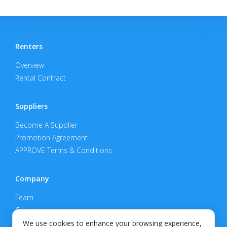
Renters
Overview
Rental Contract
Suppliers
Become A Supplier
Promotion Agreement
APPROVE Terms & Conditions
Company
Team
Careers
Privacy Policy
We use cookies to enhance your browsing experience,