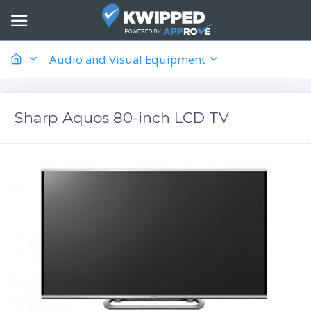
Audio and Visual Equipment
Sharp Aquos 80-inch LCD TV