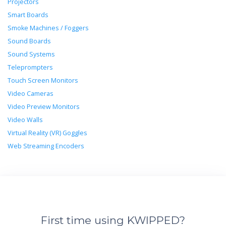
Projectors
Smart Boards
Smoke Machines / Foggers
Sound Boards
Sound Systems
Teleprompters
Touch Screen Monitors
Video Cameras
Video Preview Monitors
Video Walls
Virtual Reality (VR) Goggles
Web Streaming Encoders
First time using KWIPPED?