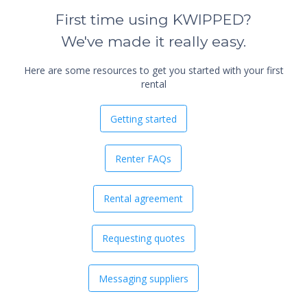
First time using KWIPPED?
We've made it really easy.
Here are some resources to get you started with your first
rental
Getting started
Renter FAQs
Rental agreement
Requesting quotes
Messaging suppliers