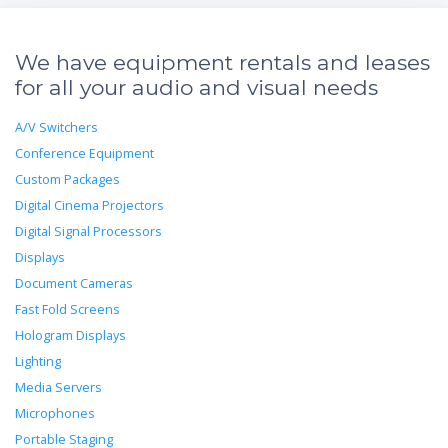
We have equipment rentals and leases
for all your audio and visual needs
A/V Switchers
Conference Equipment
Custom Packages
Digital Cinema Projectors
Digital Signal Processors
Displays
Document Cameras
Fast Fold Screens
Hologram Displays
Lighting
Media Servers
Microphones
Portable Staging