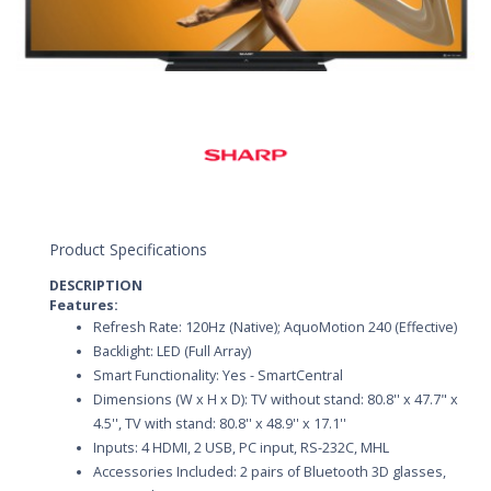
Product Specifications
DESCRIPTION
Features:
Refresh Rate: 120Hz (Native); AquoMotion 240 (Effective)
Backlight: LED (Full Array)
Smart Functionality: Yes - SmartCentral
Dimensions (W x H x D): TV without stand: 80.8'' x 47.7" x
4.5'', TV with stand: 80.8'' x 48.9'' x 17.1''
Inputs: 4 HDMI, 2 USB, PC input, RS-232C, MHL
Accessories Included: 2 pairs of Bluetooth 3D glasses,