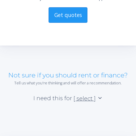
Get quotes
Not sure if you should rent or finance?
Tell us what you're thinking and will offer a recommendation.
I need this for
[ select ]