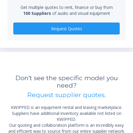
Get multiple quotes to rent, finance or buy from
100 Suppliers
of audio and visual equipment
Qty
Request Quotes
*Re
sta
Don't see the specific model you
not 
need?
Request supplier quotes.
KWIPPED is an equipment rental and leasing marketplace.
Suppliers have additional inventory available not listed on
KWIPPED.
Our quoting and collaboration platform is an incredibly easy
and efficient way to source from our entire supplier network.