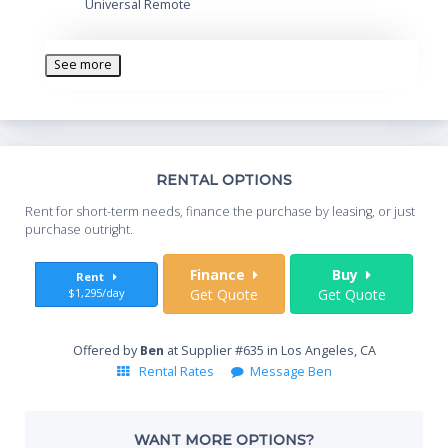
Universal Remote
See more
Th
RENTAL OPTIONS
Whe
Rent for short-term needs, finance the purchase by leasing, or just
you
purchase outright.
Sta
Finance
Buy
Rent
$1,295/day
Get Quote
Get Quote
End
Offered by
Ben
at Supplier #635 in Los Angeles, CA
Rental Rates
Message Ben
Whe
WANT MORE OPTIONS?