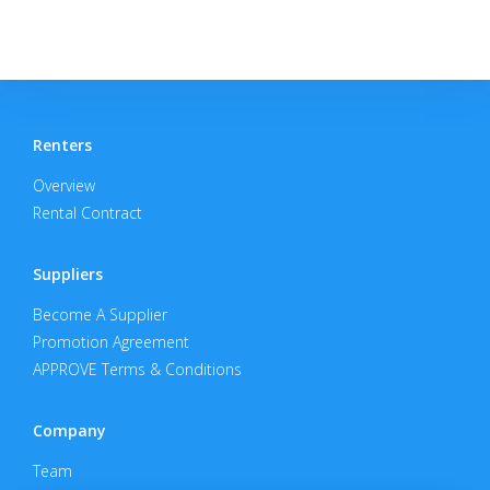
Renters
Overview
Rental Contract
Suppliers
Become A Supplier
Promotion Agreement
APPROVE Terms & Conditions
Company
Team