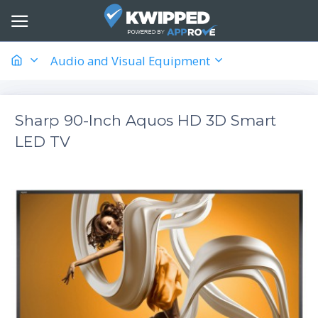
Audio and Visual Equipment
Sharp 90-Inch Aquos HD 3D Smart
LED TV