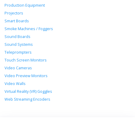
Production Equipment
Projectors
Smart Boards
Smoke Machines / Foggers
Sound Boards
Sound Systems
Teleprompters
Touch Screen Monitors
Video Cameras
Video Preview Monitors
Video Walls
Virtual Reality (VR) Goggles
Web Streaming Encoders