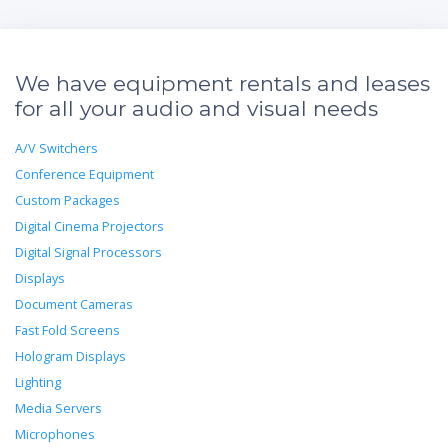
We have equipment rentals and leases
for all your audio and visual needs
A/V Switchers
Conference Equipment
Custom Packages
Digital Cinema Projectors
Digital Signal Processors
Displays
Document Cameras
Fast Fold Screens
Hologram Displays
Lighting
Media Servers
Microphones