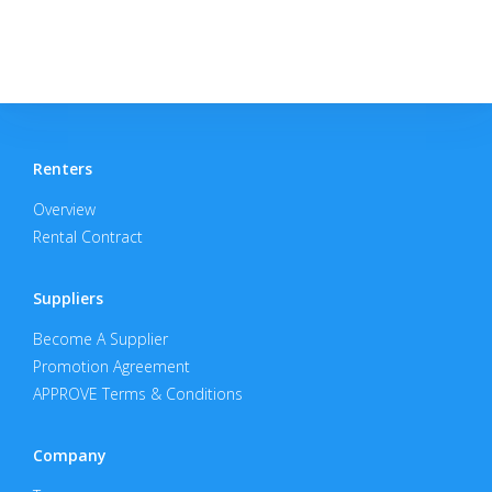
Renters
Overview
Rental Contract
Suppliers
Become A Supplier
Promotion Agreement
APPROVE Terms & Conditions
Company