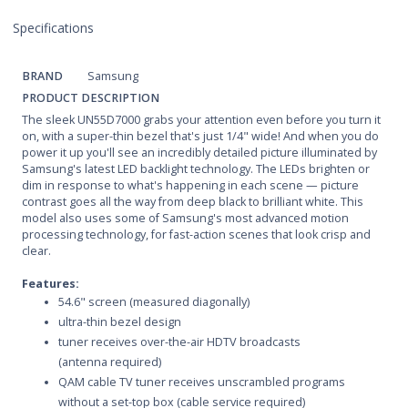
Specifications
BRAND
Samsung
PRODUCT DESCRIPTION
The sleek UN55D7000 grabs your attention even before you turn it
on, with a super-thin bezel that's just 1/4" wide! And when you do
power it up you'll see an incredibly detailed picture illuminated by
Samsung's latest LED backlight technology. The LEDs brighten or
dim in response to what's happening in each scene — picture
contrast goes all the way from deep black to brilliant white. This
model also uses some of Samsung's most advanced motion
processing technology, for fast-action scenes that look crisp and
clear.
Features:
54.6" screen (measured diagonally)
ultra-thin bezel design
tuner receives over-the-air HDTV broadcasts
(antenna required)
QAM cable TV tuner receives unscrambled programs
without a set-top box (cable service required)