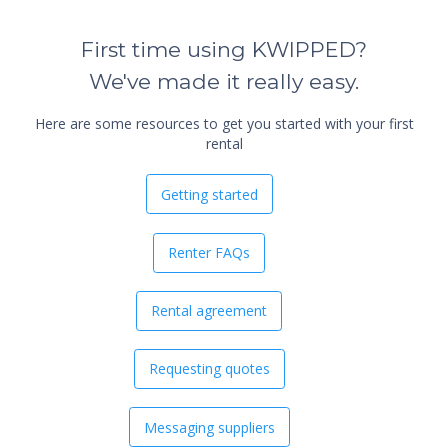
First time using KWIPPED?
We've made it really easy.
Here are some resources to get you started with your first
rental
Getting started
Renter FAQs
Rental agreement
Requesting quotes
Messaging suppliers