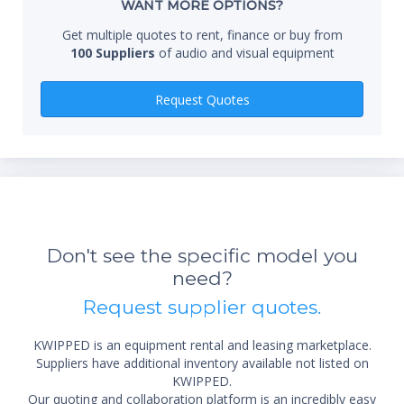
WANT MORE OPTIONS?
components via the HDMI connection (HDMI-CEC)
meets ENERGY STAR® requirements
Get multiple quotes to rent, finance or buy from
picture settings memory for each video input
100 Suppliers
of audio and visual equipment
Qty
Request Quotes
*Re
sta
Don't see the specific model you
not 
need?
Request supplier quotes.
KWIPPED is an equipment rental and leasing marketplace.
Suppliers have additional inventory available not listed on
KWIPPED.
Our quoting and collaboration platform is an incredibly easy