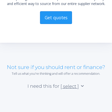
and efficient way to source from our entire supplier network.
Get quotes
Not sure if you should rent or finance?
Tell us what you're thinking and will offer a recommendation.
I need this for
[ select ]