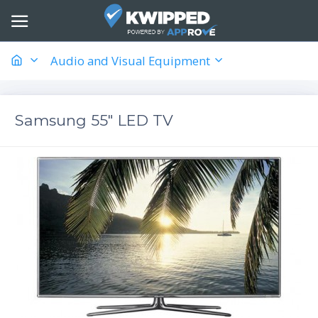
Audio and Visual Equipment
Samsung 55" LED TV