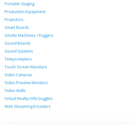
Portable Staging
Production Equipment
Projectors
Smart Boards
Smoke Machines / Foggers
Sound Boards
Sound Systems
Teleprompters
Touch Screen Monitors
Video Cameras
Video Preview Monitors
Video Walls
Virtual Reality (VR) Goggles
Web Streaming Encoders