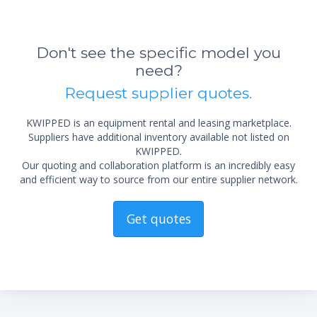
Don't see the specific model you
need?
Request supplier quotes.
KWIPPED is an equipment rental and leasing marketplace.
Suppliers have additional inventory available not listed on
KWIPPED.
Our quoting and collaboration platform is an incredibly easy
and efficient way to source from our entire supplier network.
*Re
sta
not 
Get quotes