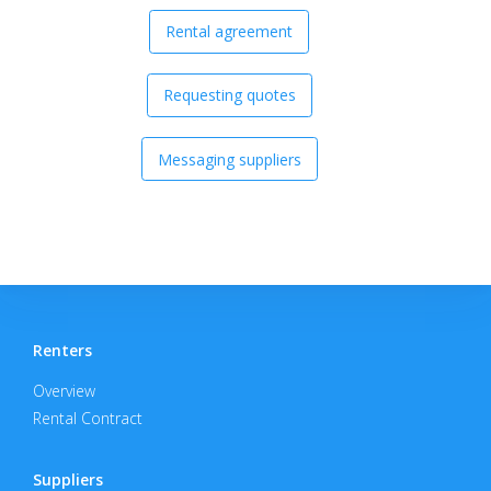
Rental agreement
Requesting quotes
Messaging suppliers
Renters
Overview
Rental Contract
Suppliers