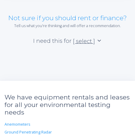
Not sure if you should rent or finance?
Tell us what you're thinking and will offer a recommendation.
I need this for
[ select ]
We have equipment rentals and leases
for all your environmental testing
needs
Anemometers
Ground Penetrating Radar