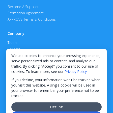
Become A Supplier
Promotion Agreement
APPROVE Terms & Conditions
Company
Team
Careers
Privacy Policy
We use cookies to enhance your browsing experience,
serve personalized ads or content, and analyze our
Support
traffic. By clicking "Accept" you consent to our use of
cookies. To learn more, see our
Privacy Policy
.
Contact
If you decline, your information won’t be tracked when
you visit this website. A single cookie will be used in
your browser to remember your preference not to be
tracked.
© 2026 KWIPPED, Inc.
Decline
BUILT IN WILMINGTON, NC