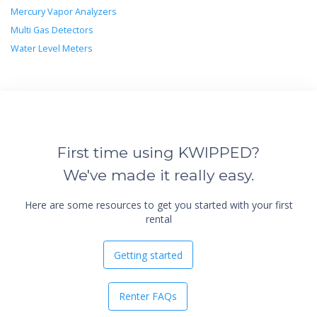
Mercury Vapor Analyzers
Multi Gas Detectors
Water Level Meters
First time using KWIPPED?
We've made it really easy.
Here are some resources to get you started with your first
rental
Getting started
Renter FAQs