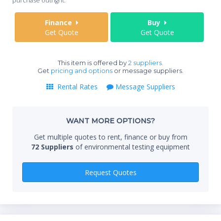
purchase outright.
Sta
Finance
Buy
Get Quote
Get Quote
End
This item is offered by
2 suppliers.
Get
pricing and options
or message suppliers.
Rental Rates
Message Suppliers
Whe
WANT MORE OPTIONS?
Qty
Get multiple quotes to rent, finance or buy from
72 Suppliers
of environmental testing equipment
Request Quotes