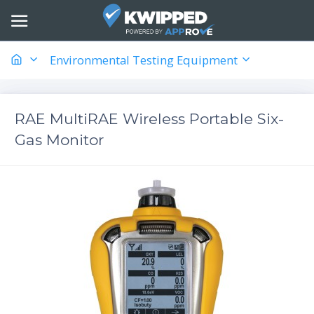
Environmental Testing Equipment
RAE MultiRAE Wireless Portable Six-
Gas Monitor