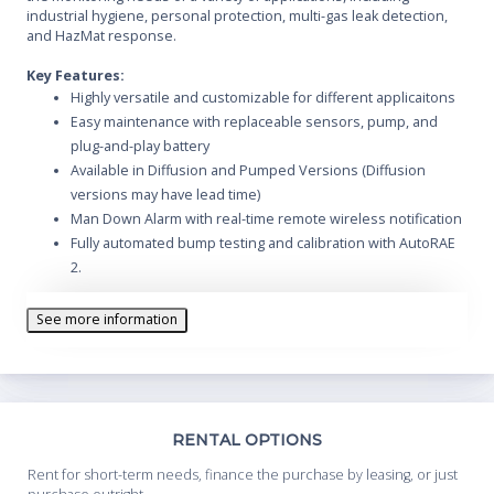
industrial hygiene, personal protection, multi-gas leak detection,
and HazMat response.
Key Features:
Highly versatile and customizable for different applicaitons
Easy maintenance with replaceable sensors, pump, and
plug-and-play battery
Available in Diffusion and Pumped Versions (Diffusion
versions may have lead time)
Man Down Alarm with real-time remote wireless notification
Fully automated bump testing and calibration with AutoRAE
2.
30 interchangeable sensor options including PID for VOCs,
NDIR and catalytic for combustibles, and NDIR for CO
See more information
Intellegent sensors store calibration data, so they can be
swapped in the field
Large graphic display with easy to use large icon-driven user
interface
Continuous datalogging (6 months for 5 sensors, 24/7)
Th
RENTAL OPTIONS
Wireless access to real-time instrument readings and alarm
Whe
Rent for short-term needs, finance the purchase by leasing, or just
status from any location
you