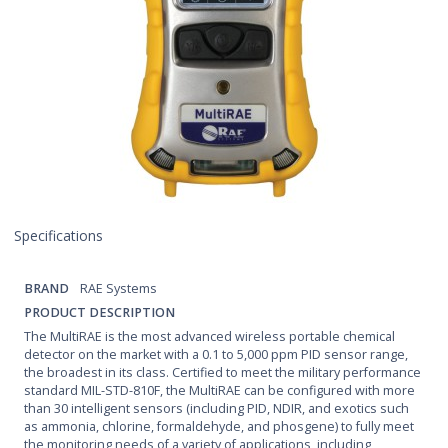
Specifications
BRAND
RAE Systems
PRODUCT DESCRIPTION
The MultiRAE is the most advanced wireless portable chemical
detector on the market with a 0.1 to 5,000 ppm PID sensor range,
the broadest in its class. Certified to meet the military performance
standard MIL-STD-810F, the MultiRAE can be configured with more
than 30 intelligent sensors (including PID, NDIR, and exotics such
as ammonia, chlorine, formaldehyde, and phosgene) to fully meet
the monitoring needs of a variety of applications, including