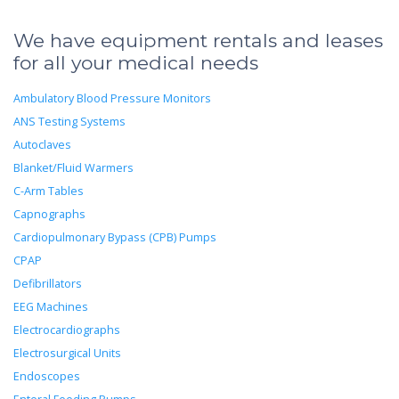
We have equipment rentals and leases
for all your medical needs
Ambulatory Blood Pressure Monitors
ANS Testing Systems
Autoclaves
Blanket/Fluid Warmers
C-Arm Tables
Capnographs
Cardiopulmonary Bypass (CPB) Pumps
CPAP
Defibrillators
EEG Machines
Electrocardiographs
Electrosurgical Units
Endoscopes