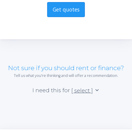
Get quotes
Not sure if you should rent or finance?
Tell us what you're thinking and will offer a recommendation.
I need this for
[ select ]