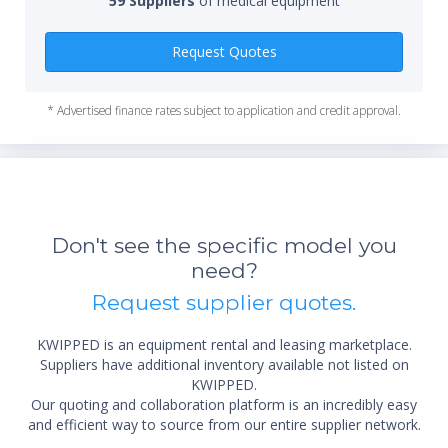
59 Suppliers
of medical equipment
Qty
Request Quotes
* Advertised finance rates subject to application and credit approval.
Don't see the specific model you
need?
Request supplier quotes.
KWIPPED is an equipment rental and leasing marketplace.
Suppliers have additional inventory available not listed on
KWIPPED.
Our quoting and collaboration platform is an incredibly easy
and efficient way to source from our entire supplier network.