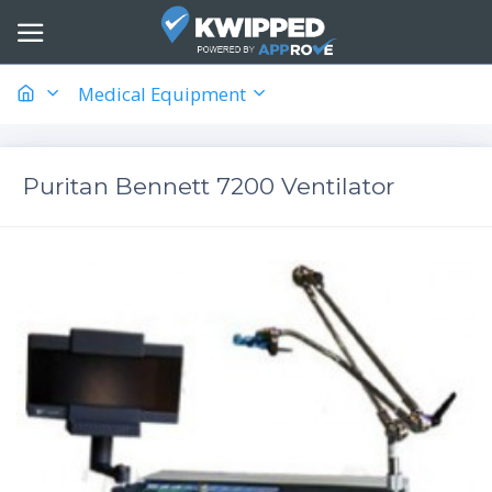
Medical Equipment
Puritan Bennett 7200 Ventilator