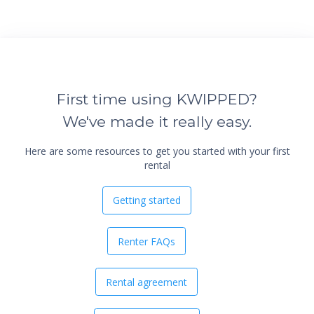
First time using KWIPPED?
We've made it really easy.
Here are some resources to get you started with your first
rental
Getting started
Renter FAQs
Rental agreement