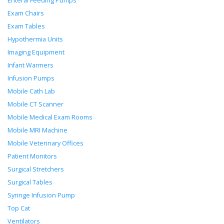
Enteral Feeding Pumps
Exam Chairs
Exam Tables
Hypothermia Units
Imaging Equipment
Infant Warmers
Infusion Pumps
Mobile Cath Lab
Mobile CT Scanner
Mobile Medical Exam Rooms
Mobile MRI Machine
Mobile Veterinary Offices
Patient Monitors
Surgical Stretchers
Surgical Tables
Syringe Infusion Pump
Top Cat
Ventilators