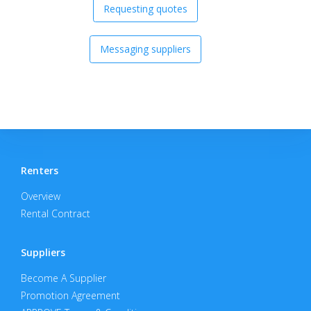
Requesting quotes
Messaging suppliers
Renters
Overview
Rental Contract
Suppliers
Become A Supplier
Promotion Agreement