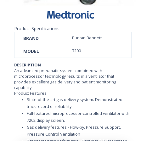
Product Specifications
BRAND
Puritan Bennett
MODEL
7200
DESCRIPTION
An advanced pneumatic system combined with
microprocessor technology results in a ventilator that
provides excellent gas delivery and patient monitoring
capability.
Product Features:
State-of-the-art gas delivery system. Demonstrated
track record of reliability
Full-featured microprocessor-controlled ventilator with
7202 display screen.
Gas delivery features - Flow-by, Pressure Support,
Pressure Control Ventilation