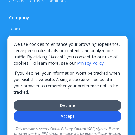
APPROVE Terms & Conditions
Company
Team
Careers
Privacy Policy
We use cookies to enhance your browsing experience,
serve personalized ads or content, and analyze our
Support
traffic. By clicking "Accept" you consent to our use of
cookies. To learn more, see our
Privacy Policy
.
Contact
If you decline, your information won’t be tracked when
you visit this website. A single cookie will be used in
your browser to remember your preference not to be
tracked.
© 2026 KWIPPED, Inc.
Decline
BUILT IN WILMINGTON, NC
Accept
Finance options received through KWIPPED are provided by independent finance
companies. Information regarding finance rates, credit requirements, and terms is
This website respects Global Privacy Control (GPC) signals. If your
provided directly by the independent finance companies on our platform. Certain
browser sends a GPC signal, tracking will be automatically declined