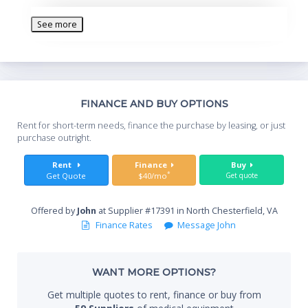
Patient monitoring features - Graphics 2.0, Respiratory
Mechanics, Auto-PEEP -Communications features - RS-
See more
232, Digital Communications Interface (DCI 2.0)
For use in providing pediatric and adult patients with
ventilatory support in the hospital environment.
Th
FINANCE AND BUY OPTIONS
Whe
Rent for short-term needs, finance the purchase by leasing, or just
you
purchase outright.
Sta
Rent
Finance
Buy
*
Get Quote
$40/mo
Get quote
Offered by
John
at Supplier #17391 in North Chesterfield, VA
End
Finance Rates
Message John
WANT MORE OPTIONS?
Whe
Get multiple quotes to rent, finance or buy from