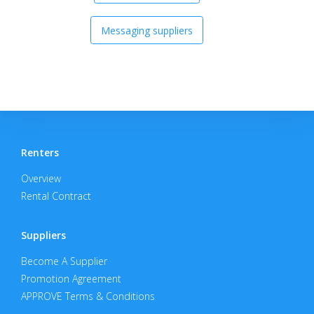
Messaging suppliers
Renters
Overview
Rental Contract
Suppliers
Become A Supplier
Promotion Agreement
APPROVE Terms & Conditions