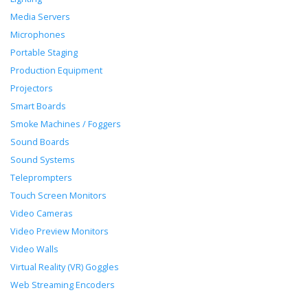
Media Servers
Microphones
Portable Staging
Production Equipment
Projectors
Smart Boards
Smoke Machines / Foggers
Sound Boards
Sound Systems
Teleprompters
Touch Screen Monitors
Video Cameras
Video Preview Monitors
Video Walls
Virtual Reality (VR) Goggles
Web Streaming Encoders