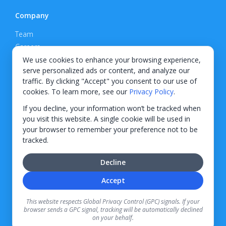
Company
Team
Careers
Privacy Policy
We use cookies to enhance your browsing experience,
serve personalized ads or content, and analyze our
Support
traffic. By clicking "Accept" you consent to our use of
cookies. To learn more, see our
Privacy Policy
.
Contact
If you decline, your information won’t be tracked when
you visit this website. A single cookie will be used in
your browser to remember your preference not to be
tracked.
© 2026 KWIPPED, Inc.
Decline
BUILT IN WILMINGTON, NC
Accept
Finance options received through KWIPPED are provided by independent finance
companies. Information regarding finance rates, credit requirements, and terms is
This website respects Global Privacy Control (GPC) signals. If your
provided directly by the independent finance companies on our platform. Certain
browser sends a GPC signal, tracking will be automatically declined
limitations apply for California residents.
on your behalf.