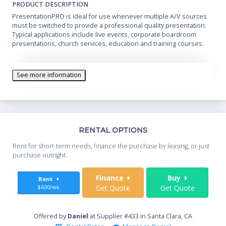
PRODUCT DESCRIPTION
PresentationPRO is ideal for use whenever multiple A/V sources
must be switched to provide a professional quality presentation.
Typical applications include live events, corporate boardroom
presentations, church services, education and training courses.
See more information
Th
RENTAL OPTIONS
Whe
Rent for short-term needs, finance the purchase by leasing, or just
you
purchase outright.
Sta
Finance
Buy
Rent
$600/wk
Get Quote
Get Quote
End
Offered by
Daniel
at Supplier #433 in Santa Clara, CA