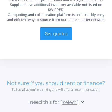
Suppliers have additional inventory available not listed on
KWIPPED.
Our quoting and collaboration platform is an incredibly easy
and efficient way to source from our entire supplier network.
Get quotes
Not sure if you should rent or finance?
Tell us what you're thinking and will offer a recommendation.
I need this for
[ select ]