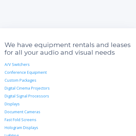
We have equipment rentals and leases
for all your audio and visual needs
A/V Switchers
Conference Equipment
Custom Packages
Digital Cinema Projectors
Digital Signal Processors
Displays
Document Cameras
Fast Fold Screens
Hologram Displays
Lighting