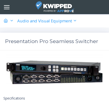
Audio and Visual Equipment
Presentation Pro Seamless Switcher
Specifications