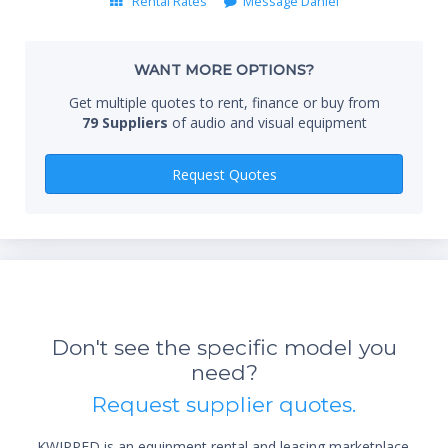
Rental Rates
Message Daniel
Whe
WANT MORE OPTIONS?
Get multiple quotes to rent, finance or buy from
79 Suppliers
of audio and visual equipment
Qty
Request Quotes
Don't see the specific model you
*Re
need?
sta
not 
Request supplier quotes.
KWIPPED is an equipment rental and leasing marketplace.