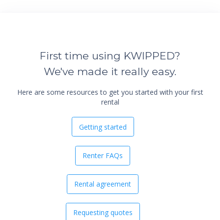
First time using KWIPPED?
We've made it really easy.
Here are some resources to get you started with your first
rental
Getting started
Renter FAQs
Rental agreement
Requesting quotes