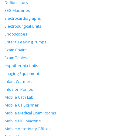
Defibrillators
EEG Machines
Electrocardiographs
Electrosurgical Units
Endoscopes
Enteral Feeding Pumps
Exam Chairs
Exam Tables
Hypothermia Units
Imaging Equipment
Infant Warmers
Infusion Pumps
Mobile Cath Lab
Mobile CT Scanner
Mobile Medical Exam Rooms
Mobile MRI Machine
Mobile Veterinary Offices