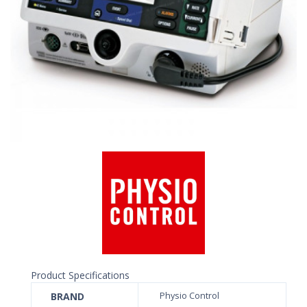
Product Specifications
BRAND
Physio Control