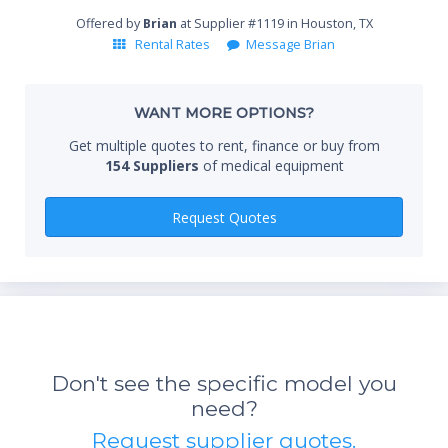
End
Offered by
Brian
at Supplier #1119 in Houston, TX
Rental Rates
Message Brian
Whe
WANT MORE OPTIONS?
Get multiple quotes to rent, finance or buy from
154 Suppliers
of medical equipment
Qty
Request Quotes
*Re
sta
Don't see the specific model you
not 
need?
Request supplier quotes.