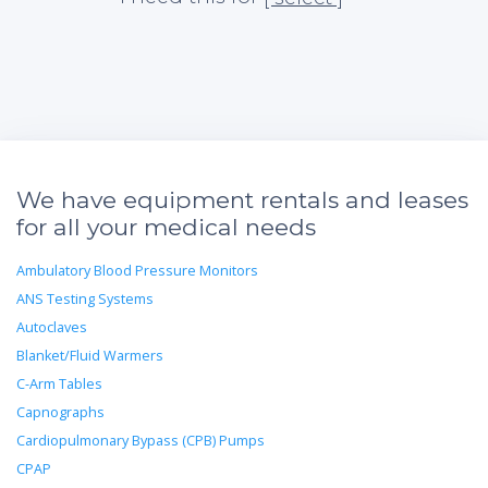
We have equipment rentals and leases
for all your medical needs
Ambulatory Blood Pressure Monitors
ANS Testing Systems
Autoclaves
Blanket/Fluid Warmers
C-Arm Tables
Capnographs
Cardiopulmonary Bypass (CPB) Pumps
CPAP