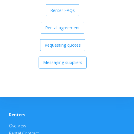
Renter FAQs
Rental agreement
Requesting quotes
Messaging suppliers
Renters
Overview
Rental Contract