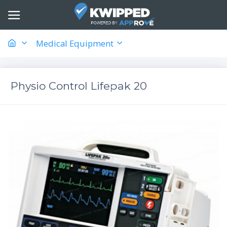
Medical Equipment
Physio Control Lifepak 20