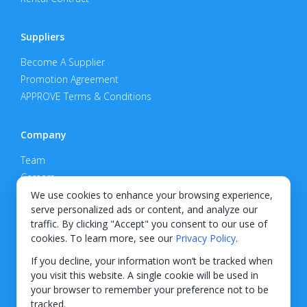
Suppliers
Become A Supplier
Promotion Agreement
APPROVE Terms & Conditions
Company
Team
Careers
Privacy Policy
We use cookies to enhance your browsing experience,
serve personalized ads or content, and analyze our
Support
traffic. By clicking "Accept" you consent to our use of
cookies. To learn more, see our
Privacy Policy
.
Contact
If you decline, your information won’t be tracked when
you visit this website. A single cookie will be used in
your browser to remember your preference not to be
tracked.