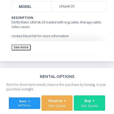
MODEL
Lifepak 20
DESCRIPTION
Defibrillator LifePak 20 loaded with ecg cable, therapy cable,
sides cases.
contact ElecoTek for more information
See more
Th
RENTAL OPTIONS
Whe
Rent for short-term needs, finance the purchase by leasing, or just
you
purchase outright.
Sta
Finance
Buy
Rent
$475/mo
Get Quote
Get Quote