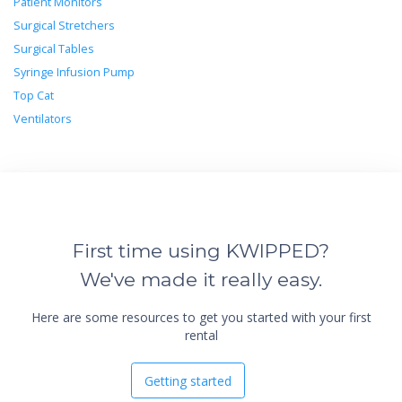
Patient Monitors
Surgical Stretchers
Surgical Tables
Syringe Infusion Pump
Top Cat
Ventilators
First time using KWIPPED?
We've made it really easy.
Here are some resources to get you started with your first
rental
Getting started