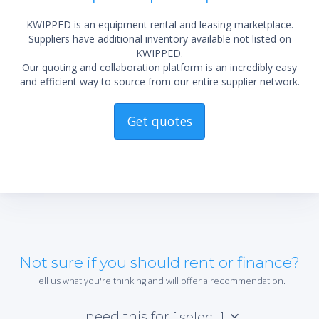
KWIPPED is an equipment rental and leasing marketplace.
Suppliers have additional inventory available not listed on
KWIPPED.
Our quoting and collaboration platform is an incredibly easy
and efficient way to source from our entire supplier network.
Get quotes
Not sure if you should rent or finance?
Tell us what you're thinking and will offer a recommendation.
I need this for
[ select ]