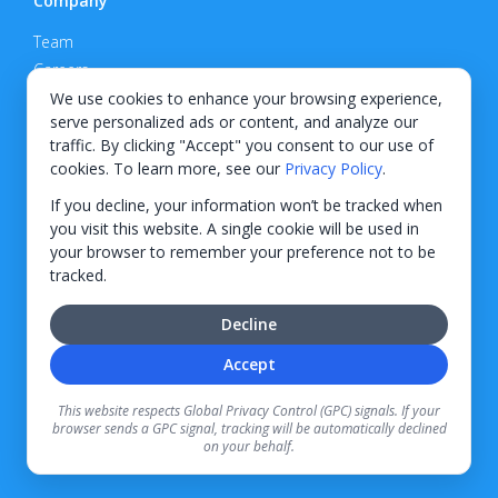
Company
Team
Careers
Privacy Policy
We use cookies to enhance your browsing experience,
serve personalized ads or content, and analyze our
Support
traffic. By clicking "Accept" you consent to our use of
cookies. To learn more, see our
Privacy Policy
.
Contact
If you decline, your information won’t be tracked when
you visit this website. A single cookie will be used in
your browser to remember your preference not to be
tracked.
© 2026 KWIPPED, Inc.
Decline
BUILT IN WILMINGTON, NC
Accept
Finance options received through KWIPPED are provided by independent finance
companies. Information regarding finance rates, credit requirements, and terms is
This website respects Global Privacy Control (GPC) signals. If your
provided directly by the independent finance companies on our platform. Certain
browser sends a GPC signal, tracking will be automatically declined
limitations apply for California residents.
on your behalf.