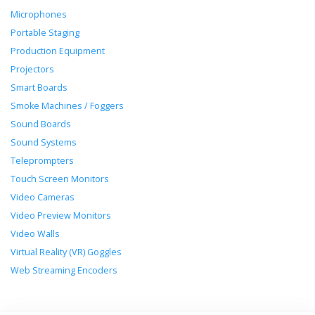
Microphones
Portable Staging
Production Equipment
Projectors
Smart Boards
Smoke Machines / Foggers
Sound Boards
Sound Systems
Teleprompters
Touch Screen Monitors
Video Cameras
Video Preview Monitors
Video Walls
Virtual Reality (VR) Goggles
Web Streaming Encoders