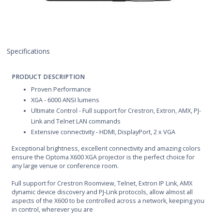
Specifications
PRODUCT DESCRIPTION
Proven Performance
XGA - 6000 ANSI lumens
Ultimate Control - Full support for Crestron, Extron, AMX, PJ-
Link and Telnet LAN commands
Extensive connectivity - HDMI, DisplayPort, 2 x VGA
Exceptional brightness, excellent connectivity and amazing colors
ensure the Optoma X600 XGA projector is the perfect choice for
any large venue or conference room.
Full support for Crestron Roomview, Telnet, Extron IP Link, AMX
dynamic device discovery and PJ-Link protocols, allow almost all
aspects of the X600 to be controlled across a network, keeping you
in control, wherever you are