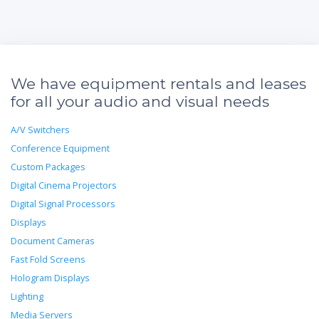
We have equipment rentals and leases
for all your audio and visual needs
A/V Switchers
Conference Equipment
Custom Packages
Digital Cinema Projectors
Digital Signal Processors
Displays
Document Cameras
Fast Fold Screens
Hologram Displays
Lighting
Media Servers