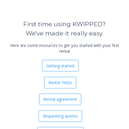
First time using KWIPPED?
We've made it really easy.
Here are some resources to get you started with your first
rental
Getting started
Renter FAQs
Rental agreement
Requesting quotes