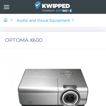
Audio and Visual Equipment
OPTOMA X600