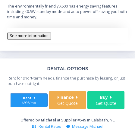
The environmentally friendly X600 has energy saving features
including <0.5W standby mode and auto power off saving you both
time and money.
See more information
Th
RENTAL OPTIONS
Whe
Rent for short-term needs, finance the purchase by leasing, or just
you
purchase outright.
Sta
Finance
Buy
Rent
$995/mo
Get Quote
Get Quote
End
Offered by
Michael
at Supplier #549 in Calabash, NC
Rental Rates
Message Michael