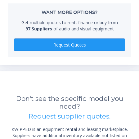
Whe
WANT MORE OPTIONS?
Get multiple quotes to rent, finance or buy from
97 Suppliers
of audio and visual equipment
Qty
Request Quotes
Don't see the specific model you
need?
*Re
Request supplier quotes.
sta
not 
KWIPPED is an equipment rental and leasing marketplace.
Suppliers have additional inventory available not listed on