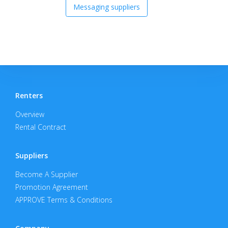
Messaging suppliers
Renters
Overview
Rental Contract
Suppliers
Become A Supplier
Promotion Agreement
APPROVE Terms & Conditions