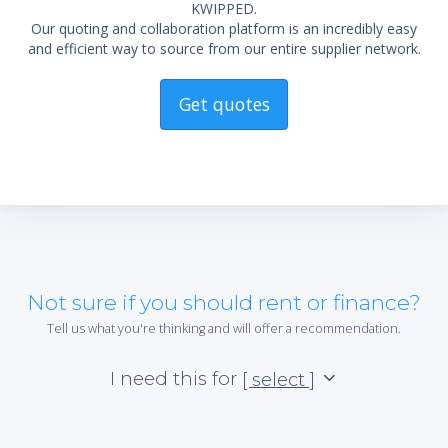
KWIPPED.
Our quoting and collaboration platform is an incredibly easy
and efficient way to source from our entire supplier network.
Get quotes
Not sure if you should rent or finance?
Tell us what you're thinking and will offer a recommendation.
I need this for
[ select ]