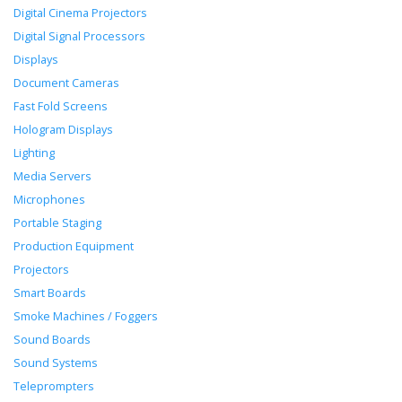
Digital Cinema Projectors
Digital Signal Processors
Displays
Document Cameras
Fast Fold Screens
Hologram Displays
Lighting
Media Servers
Microphones
Portable Staging
Production Equipment
Projectors
Smart Boards
Smoke Machines / Foggers
Sound Boards
Sound Systems
Teleprompters