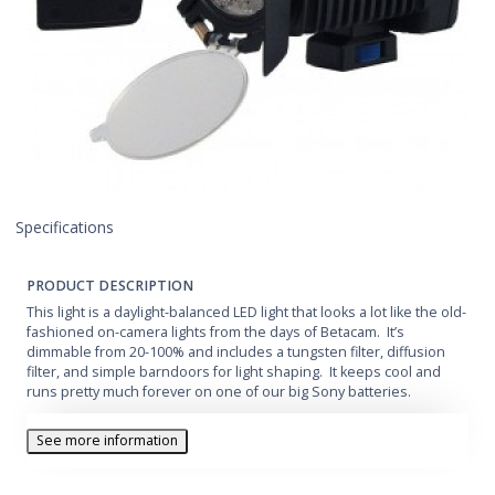
Specifications
PRODUCT DESCRIPTION
This light is a daylight-balanced LED light that looks a lot like the old-
fashioned on-camera lights from the days of Betacam. It’s
dimmable from 20-100% and includes a tungsten filter, diffusion
filter, and simple barndoors for light shaping. It keeps cool and
runs pretty much forever on one of our big Sony batteries.
See more information