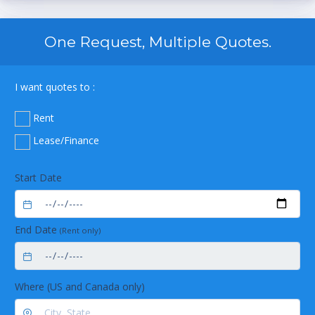
One Request, Multiple Quotes.
I want quotes to :
Rent
Lease/Finance
Start Date
End Date
(Rent only)
Where (US and Canada only)