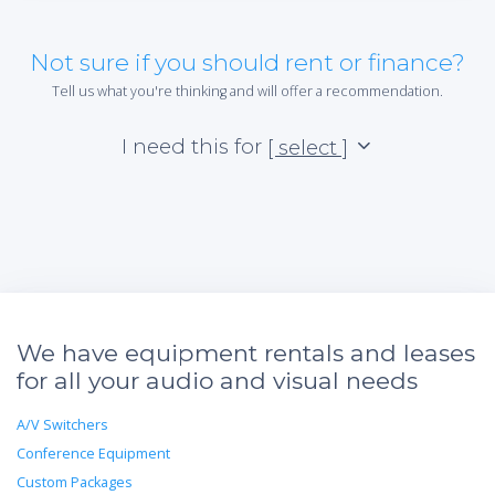
Not sure if you should rent or finance?
Tell us what you're thinking and will offer a recommendation.
I need this for
[ select ]
We have equipment rentals and leases
for all your audio and visual needs
A/V Switchers
Conference Equipment
Custom Packages