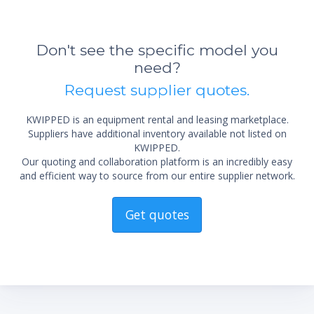
Don't see the specific model you
need?
Request supplier quotes.
KWIPPED is an equipment rental and leasing marketplace.
Suppliers have additional inventory available not listed on
KWIPPED.
Our quoting and collaboration platform is an incredibly easy
and efficient way to source from our entire supplier network.
Get quotes