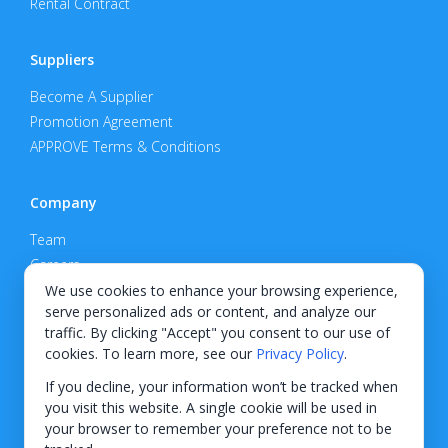
Rental Contract
Suppliers
Become A Supplier
Promotion Agreement
APPROVE Terms & Conditions
Company
Team
Careers
Privacy Policy
We use cookies to enhance your browsing experience,
serve personalized ads or content, and analyze our
Support
traffic. By clicking "Accept" you consent to our use of
cookies. To learn more, see our
Privacy Policy
.
Contact
If you decline, your information won’t be tracked when
you visit this website. A single cookie will be used in
your browser to remember your preference not to be