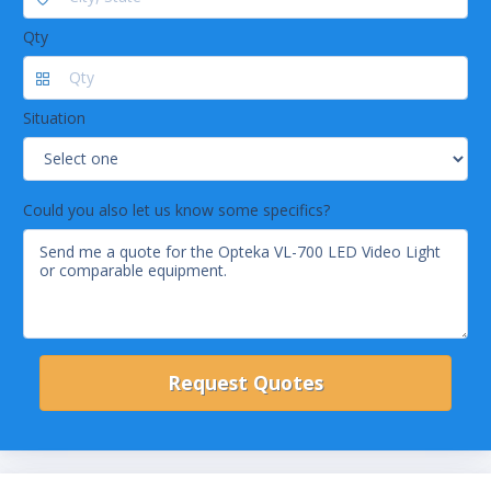
Qty
Situation
Could you also let us know some specifics?