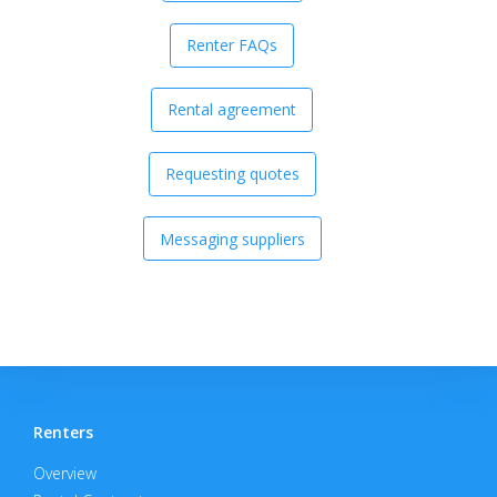
Renter FAQs
Rental agreement
Requesting quotes
Messaging suppliers
Renters
Overview