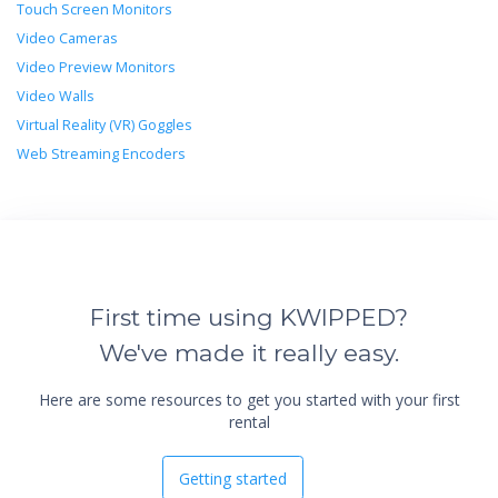
Touch Screen Monitors
Video Cameras
Video Preview Monitors
Video Walls
Virtual Reality (VR) Goggles
Web Streaming Encoders
First time using KWIPPED?
We've made it really easy.
Here are some resources to get you started with your first
rental
Getting started