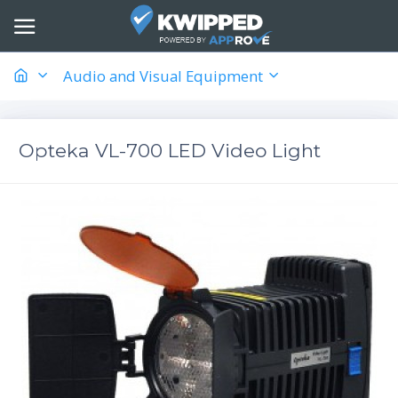
Audio and Visual Equipment
Opteka VL-700 LED Video Light