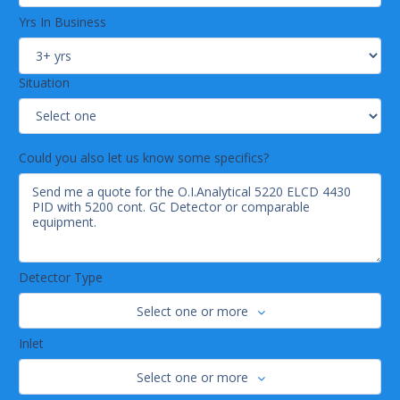
Yrs In Business
Situation
Could you also let us know some specifics?
Detector Type
Select one or more
Inlet
Select one or more