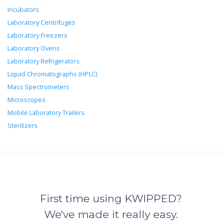
Incubators
Laboratory Centrifuges
Laboratory Freezers
Laboratory Ovens
Laboratory Refrigerators
Liquid Chromatographs (HPLC)
Mass Spectrometers
Microscopes
Mobile Laboratory Trailers
Sterilizers
First time using KWIPPED?
We've made it really easy.