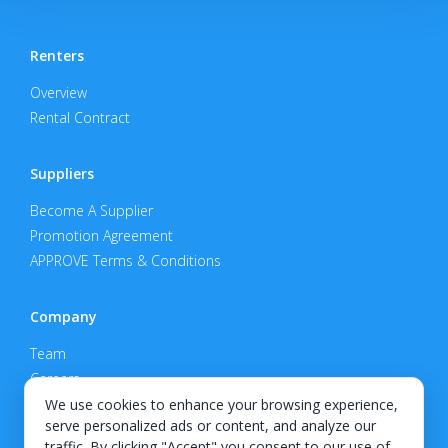
Renters
Overview
Rental Contract
Suppliers
Become A Supplier
Promotion Agreement
APPROVE Terms & Conditions
Company
Team
Careers
Privacy Policy
We use cookies to enhance your browsing experience,
serve personalized ads or content, and analyze our
Support
traffic. By clicking "Accept" you consent to our use of