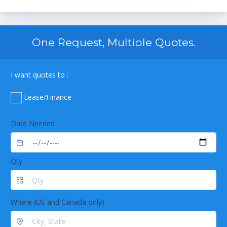
One Request, Multiple Quotes.
I want quotes to :
Lease/Finance
Date Needed
Qty
Where (US and Canada only)