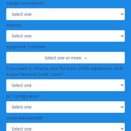
Sample Introduction
Industry
Equipment Condition
Select one or more
If you want to Finance your Purchase of this equipment, what
is your Personal Credit Score?
GC Configuration
Liquid Autosampler