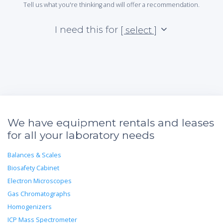
Tell us what you're thinking and will offer a recommendation.
I need this for
[ select ]
We have equipment rentals and leases
for all your laboratory needs
Balances & Scales
Biosafety Cabinet
Electron Microscopes
Gas Chromatographs
Homogenizers
ICP Mass Spectrometer