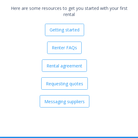
Here are some resources to get you started with your first
rental
Getting started
Renter FAQs
Rental agreement
Requesting quotes
Messaging suppliers