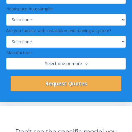
Headspace Autosampler
Are you familiar with installation and running a system?
Manufacturer
Select one or more
Don't see the specific model you