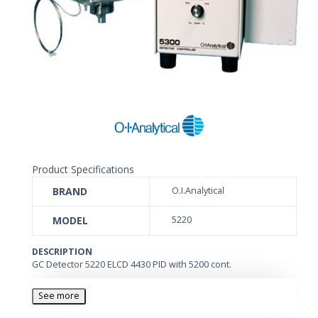
Product Specifications
BRAND
O.I.Analytical
MODEL
5220
DESCRIPTION
GC Detector 5220 ELCD 4430 PID with 5200 cont.
See more