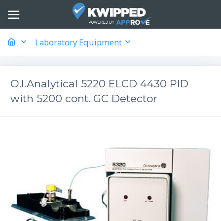
Laboratory Equipment
O.I.Analytical 5220 ELCD 4430 PID
with 5200 cont. GC Detector