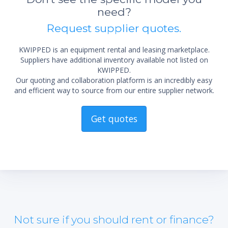
need?
Request supplier quotes.
KWIPPED is an equipment rental and leasing marketplace.
Suppliers have additional inventory available not listed on
KWIPPED.
Our quoting and collaboration platform is an incredibly easy
and efficient way to source from our entire supplier network.
Get quotes
Not sure if you should rent or finance?