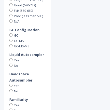
Good (670-739)
Fair (580-669)
Poor (less than 580)
N/A
GC Configuration
GC
GC-MS
GC-MS-MS
Liquid Autosampler
Yes
No
Headspace
Autosampler
Yes
No
Familiarity
Yes