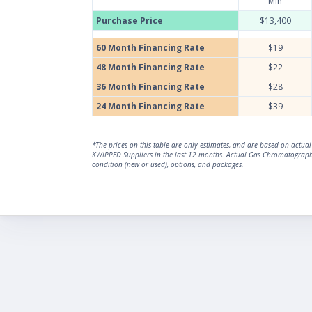
Min
Purchase Price
$13,400
60 Month Financing Rate
$19
48 Month Financing Rate
$22
36 Month Financing Rate
$28
24 Month Financing Rate
$39
*The prices on this table are only estimates, and are based on act
KWIPPED Suppliers in the last 12 months. Actual Gas Chromatograph 
condition (new or used), options, and packages.