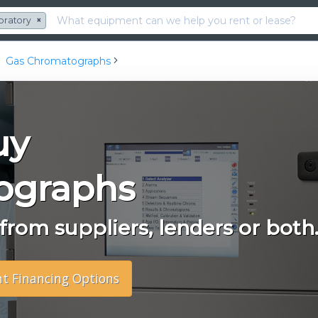
oratory
×
Gas Chromatographs
uy
ographs
rom suppliers, lenders or both
nt Financing Options