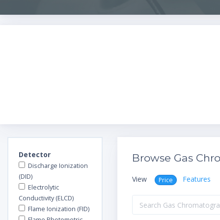
Detector
Browse Gas Chr
Discharge Ionization
(DID)
View
Features
Price
Electrolytic
Conductivity (ELCD)
Flame Ionization (FID)
Flame Photometric