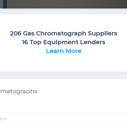
206 Gas Chromatograph Suppliers
16 Top Equipment Lenders
Learn More
omatographs