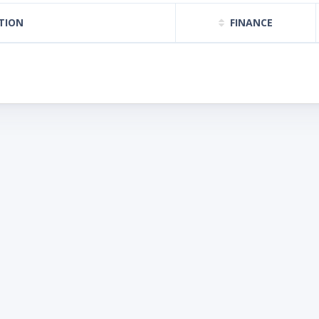
TION
FINANCE