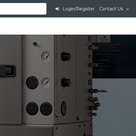
Login/Register
Contact Us
.