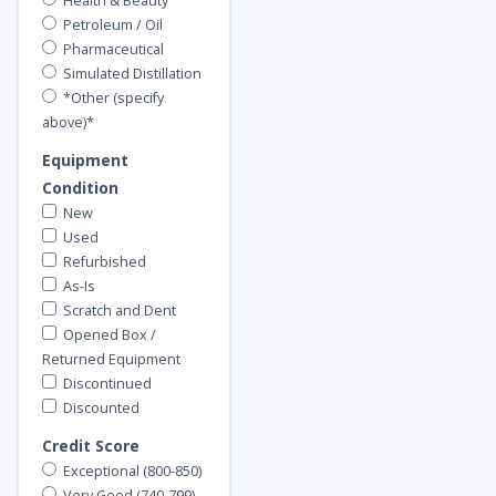
Health & Beauty
Petroleum / Oil
Pharmaceutical
Simulated Distillation
*Other (specify
above)*
Equipment
Condition
New
Used
Refurbished
As-Is
Scratch and Dent
Opened Box /
Returned Equipment
Discontinued
Discounted
Credit Score
Exceptional (800-850)
Very Good (740-799)