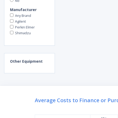
No
Manufacturer
Any Brand
Agilent
Perkin Elmer
Shimadzu
Other
Equipment
Average Costs to Finance or Pu