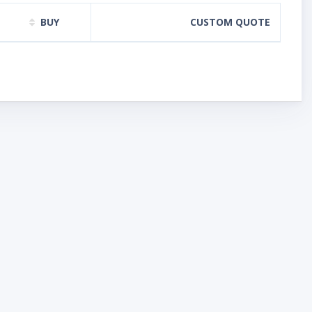
BUY
CUSTOM QUOTE