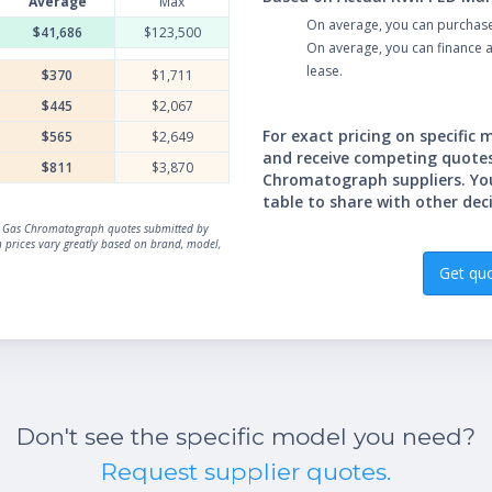
Average
Max
On average, you can purchas
$41,686
$123,500
On average, you can finance
lease.
$370
$1,711
$445
$2,067
For exact pricing on specific
$565
$2,649
and receive competing quote
$811
$3,870
Chromatograph suppliers. Yo
table to share with other dec
ual Gas Chromatograph quotes submitted by
prices vary greatly based on brand, model,
Get qu
Don't see the specific model you need?
Request supplier quotes.