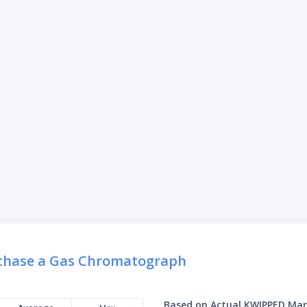
rchase a Gas Chromatograph
Based on Actual KWIPPED Mar