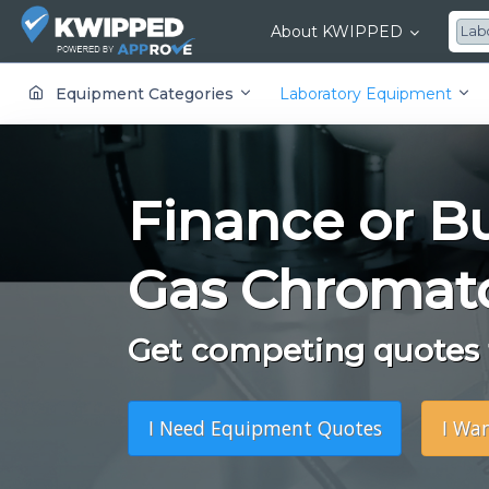
About KWIPPED
Lab
KWIPPED is an online marketplace where businesses can rent, finance or buy all kinds of equipment from a large network of premier suppliers and equipment finance companies.
Equipment Categories
Laboratory Equipment
Finance or B
Gas Chromat
Get competing quotes f
I Need Equipment Quotes
I Wa