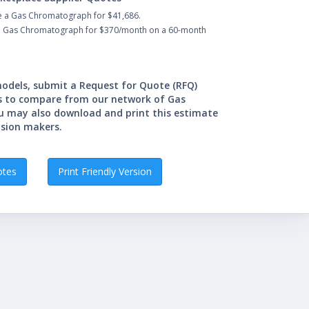
e a Gas Chromatograph for $41,686.
 a Gas Chromatograph for $370/month on a 60-month
 models, submit a Request for Quote (RFQ)
s to compare from our network of Gas
u may also download and print this estimate
ision makers.
otes
Print Friendly Version