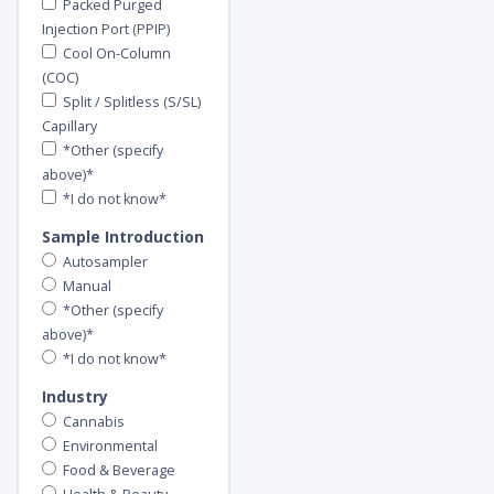
Packed Purged
Injection Port (PPIP)
Cool On-Column
(COC)
Split / Splitless (S/SL)
Capillary
*Other (specify
above)*
*I do not know*
Sample Introduction
Autosampler
Manual
*Other (specify
above)*
*I do not know*
Industry
Cannabis
Environmental
Food & Beverage