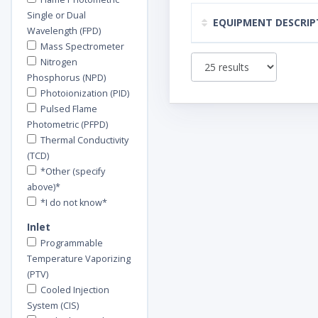
Single or Dual
EQUIPMENT DESCRIP
Wavelength (FPD)
Mass Spectrometer
Nitrogen
Phosphorus (NPD)
Photoionization (PID)
Pulsed Flame
Photometric (PFPD)
Thermal Conductivity
(TCD)
*Other (specify
above)*
*I do not know*
Inlet
Programmable
Temperature Vaporizing
(PTV)
Cooled Injection
System (CIS)