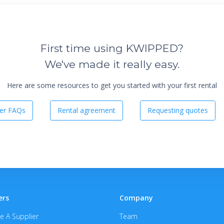
First time using KWIPPED?
We've made it really easy.
Here are some resources to get you started with your first rental
er FAQs
Rental agreement
Requesting quotes
ers
Company
 A Supplier
Team