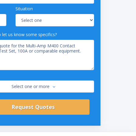
Situation
o let us know some specifics?
Select one or more