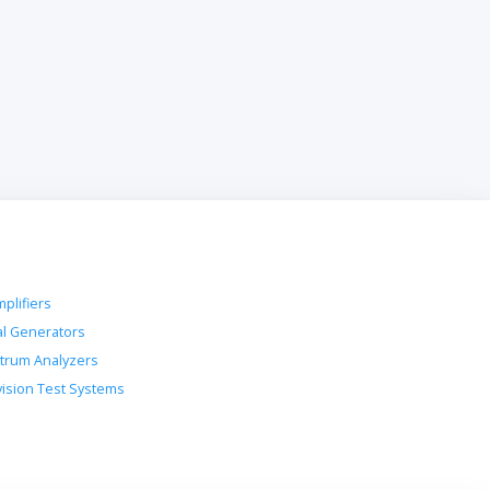
plifiers
al Generators
trum Analyzers
vision Test Systems