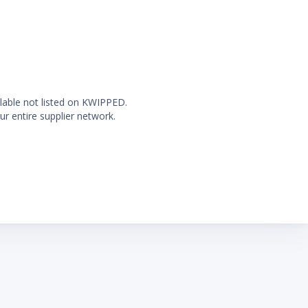
ilable not listed on KWIPPED.
ur entire supplier network.