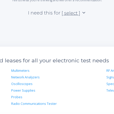
Tell us what you're thinking and will offer a recommendation.
I need this for
[ select ]
leases for all your electronic test needs
Multimeters
RF Am
Network Analyzers
Sign
Oscilloscopes
Spec
Power Supplies
Tele
Probes
Radio Communications Tester