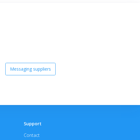
Messaging suppliers
Support
Contact