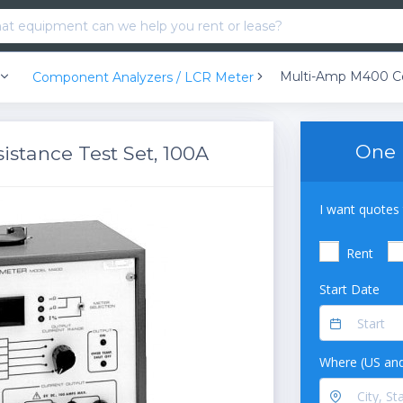
Component Analyzers / LCR Meter
One 
stance Test Set, 100A
I want quotes 
Rent
Start Date
Where (US and