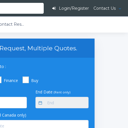
Login/Register
Contact Us
Multi-Amp M400 Contact Resistance Test Set, 100A
Request, Multiple Quotes.
to :
Finance
Buy
End Date
(Rent only)
 Canada only)