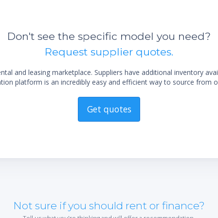
Don't see the specific model you need?
Request supplier quotes.
al and leasing marketplace. Suppliers have additional inventory ava
ion platform is an incredibly easy and efficient way to source from o
Get quotes
Not sure if you should rent or finance?