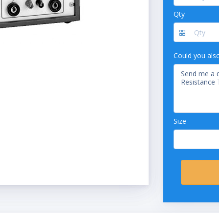
Qty
Could you als
Size