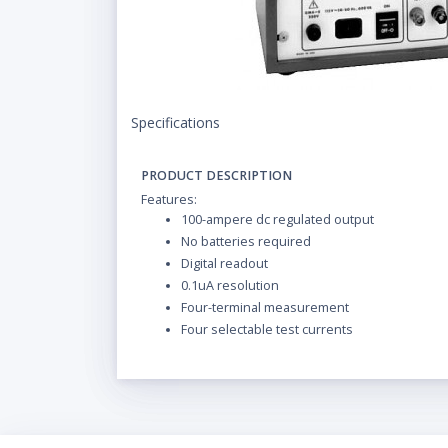
Specifications
PRODUCT DESCRIPTION
Features:
100-ampere dc regulated output
No batteries required
Digital readout
0.1uA resolution
Four-terminal measurement
Four selectable test currents