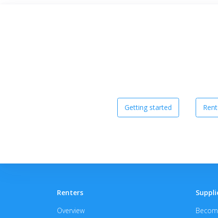
Getting started
Rent
Renters
Suppli
Overview
Become