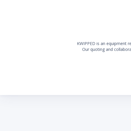
KWIPPED is an equipment rent
Our quoting and collaborat