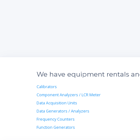
We have equipment rentals and 
Calibrators
Component Analyzers / LCR Meter
Data Acquisition Units
Data Generators / Analyzers
Frequency Counters
Function Generators