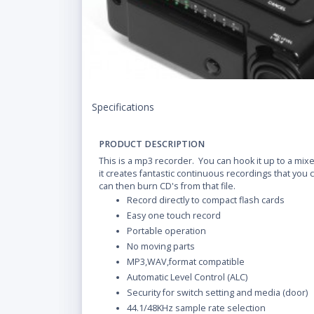
Specifications
PRODUCT DESCRIPTION
This is a mp3 recorder. You can hook it up to a mixe
it creates fantastic continuous recordings that you 
can then burn CD's from that file.
Record directly to compact flash cards
Easy one touch record
Portable operation
No moving parts
MP3,WAV,format compatible
Automatic Level Control (ALC)
Security for switch setting and media (door)
44.1/48KHz sample rate selection