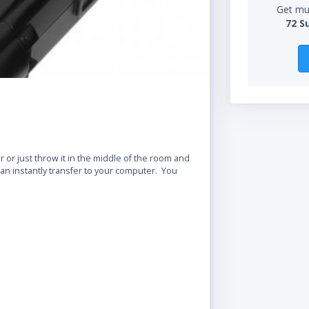
Get mul
72 S
r or just throw it in the middle of the room and
can instantly transfer to your computer. You