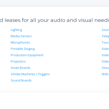
leases for all your audio and visual need
Lighting
Soun
Media Servers
Tele
Microphones
Touc
Portable Staging
Vide
Production Equipment
Vide
Projectors
Vide
Smart Boards
Virtu
Smoke Machines / Foggers
Web 
Sound Boards