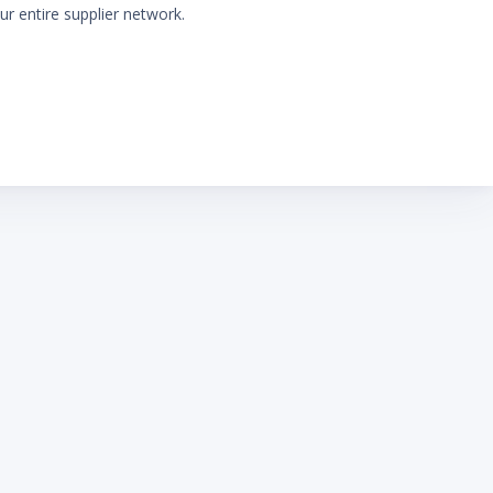
ur entire supplier network.