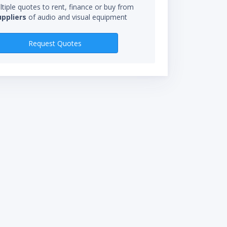
tiple quotes to rent, finance or buy from
uppliers
of audio and visual equipment
RENTAL RATES
Request Quotes
$300.00/wk
$100.00/day
*Rental rate calculations 
starts when you receive eq
not be charged for time in 