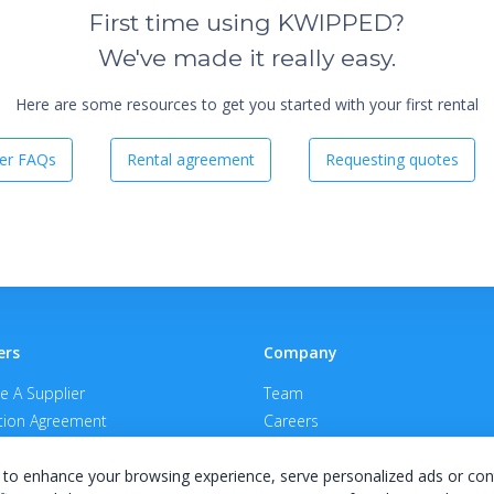
First time using KWIPPED?
We've made it really easy.
Here are some resources to get you started with your first rental
er FAQs
Rental agreement
Requesting quotes
ers
Company
 A Supplier
Team
ion Agreement
Careers
E Terms & Conditions
Privacy Policy
to enhance your browsing experience, serve personalized ads or con