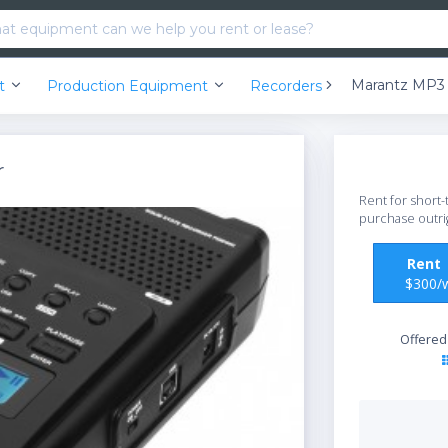
nt
Production Equipment
Recorders
r
Rent for short-
purchase outri
Ren
$300/
Offered