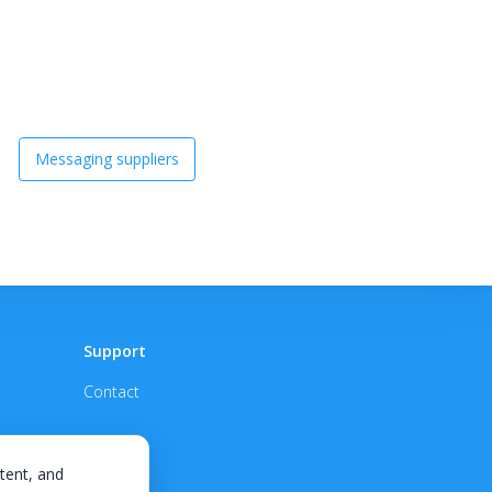
Messaging suppliers
Support
Contact
tent, and