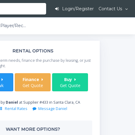
Login/Register
Contact Us
Marantz MP3 Player/Recorder
This is going to
RENTAL OPTIONS
When do you need your
term needs, finance the purchase by leasing, or just
your timeframe.
ght.
Start Date
t
Finance
Buy
wk
Get Quote
Get Quote
Where will equipment
 by
Daniel
at Supplier #433 in Santa Clara, CA
Rental Rates
Message Daniel
Qty
WANT MORE OPTIONS?