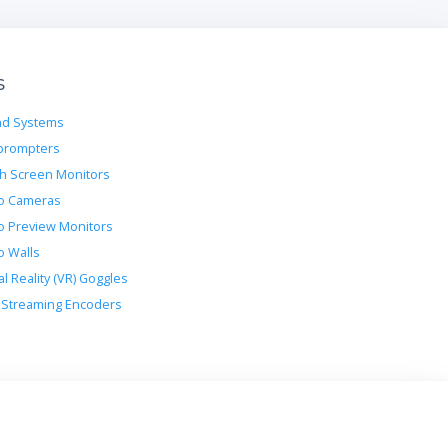
s
d Systems
prompters
h Screen Monitors
o Cameras
o Preview Monitors
o Walls
al Reality (VR) Goggles
Streaming Encoders