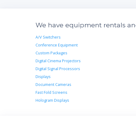
We have equipment rentals and 
A/V Switchers
Conference Equipment
Custom Packages
Digital Cinema Projectors
Digital Signal Processors
Displays
Document Cameras
Fast Fold Screens
Hologram Displays