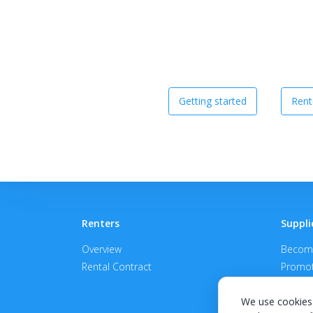
Getting started
Rent
Renters
Suppli
Overview
Become
Rental Contract
Promot
APPROV
We use cookies 