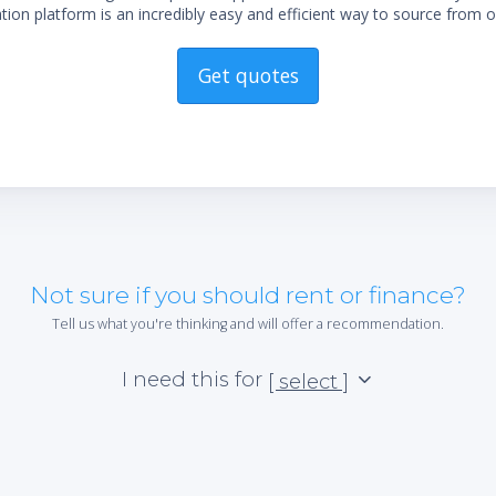
ion platform is an incredibly easy and efficient way to source from o
Get quotes
Not sure if you should rent or finance?
Tell us what you're thinking and will offer a recommendation.
I need this for
[ select ]