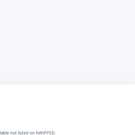
ilable not listed on KWIPPED.