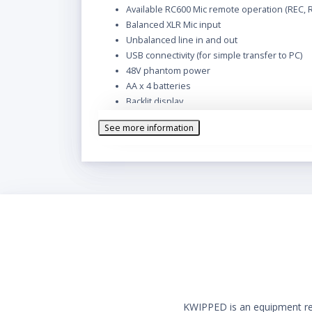
Available RC600 Mic remote operation (REC, 
Balanced XLR Mic input
Unbalanced line in and out
USB connectivity (for simple transfer to PC)
48V phantom power
AA x 4 batteries
Backlit display
Built-in microphone and loudspeaker
See more information
KWIPPED is an equipment rent