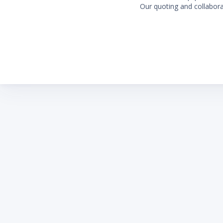
Our quoting and collaborat