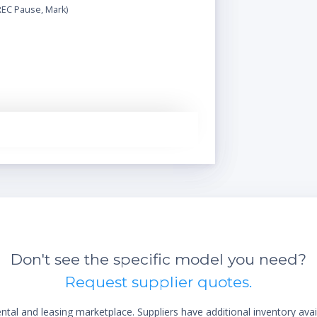
REC Pause, Mark)
Don't see the specific model you need?
Request supplier quotes.
al and leasing marketplace. Suppliers have additional inventory ava