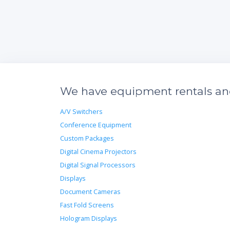
We have equipment rentals and 
A/V Switchers
Conference Equipment
Custom Packages
Digital Cinema Projectors
Digital Signal Processors
Displays
Document Cameras
Fast Fold Screens
Hologram Displays