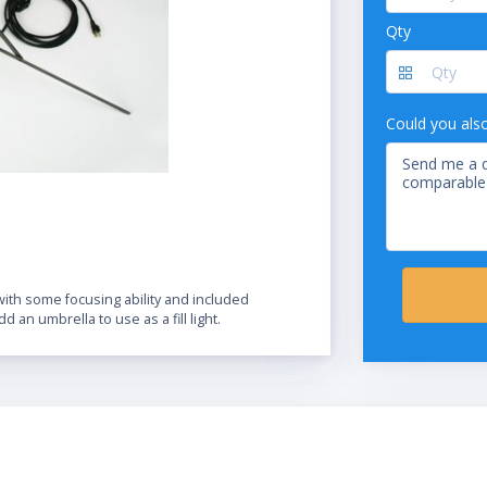
Qty
Could you als
ith some focusing ability and included
dd an umbrella to use as a fill light.