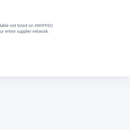
ilable not listed on KWIPPED.
ur entire supplier network.