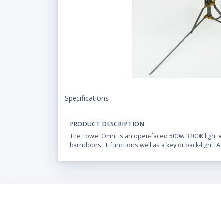
Specifications
PRODUCT DESCRIPTION
The Lowel Omni is an open-faced 500w 3200K light w
barndoors. It functions well as a key or back-light. A