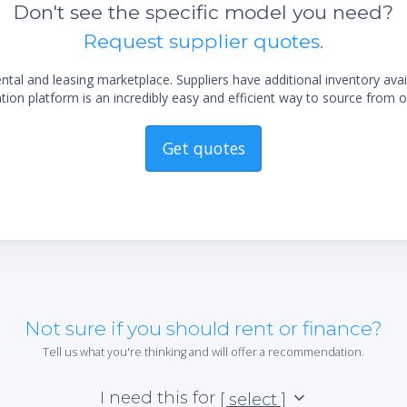
Don't see the specific model you need?
Request supplier quotes.
al and leasing marketplace. Suppliers have additional inventory ava
ion platform is an incredibly easy and efficient way to source from o
Get quotes
Not sure if you should rent or finance?
Tell us what you're thinking and will offer a recommendation.
I need this for
[ select ]