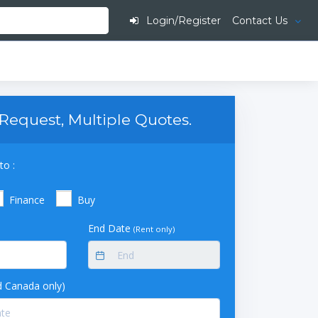
Login/Register
Contact Us
Request, Multiple Quotes.
to :
Finance
Buy
End Date
(Rent only)
 Canada only)