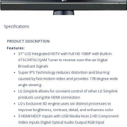
Specifications
PRODUCT DESCRIPTION
Features:
37" LCD Integrated HDTV with Full HD 1080P with Built-in
ATSC/NTSC/QAM Tuner to receive over-the-air Digital
Broadcast Signals
Super IPS Technology reduces distortion and blurring
caused by fast motion video and provides 178 degree wide
angle viewing
LG Simplink allows for convient control of other LG Simplink
products using the HDMI connection
LG's Exclusive XD engine uses six distinct processes to
improve brightness, contrast, detail, and enhances color
3 HDMI/HDCP inputs with USB Media Host 2 HD Component
Video inputs Digital Optical Audio Output RGB input