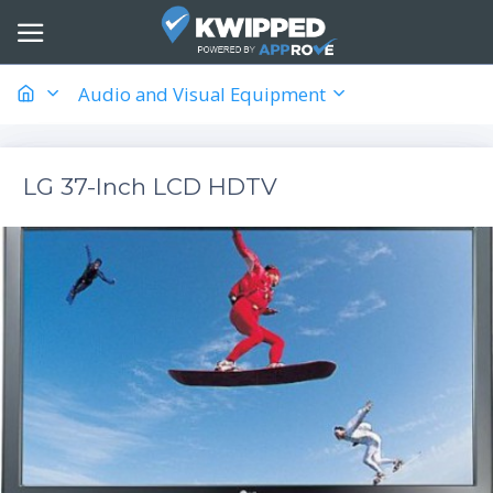
Audio and Visual Equipment
LG 37-Inch LCD HDTV