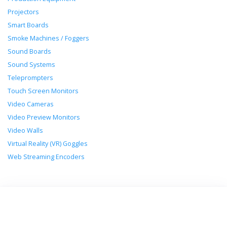
Projectors
Smart Boards
Smoke Machines / Foggers
Sound Boards
Sound Systems
Teleprompters
Touch Screen Monitors
Video Cameras
Video Preview Monitors
Video Walls
Virtual Reality (VR) Goggles
Web Streaming Encoders