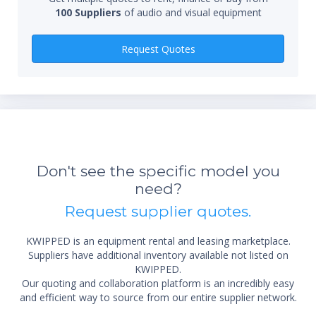
100 Suppliers
of audio and visual equipment
Qty
Request Quotes
Don't see the specific model you
*Re
need?
sta
not 
Request supplier quotes.
KWIPPED is an equipment rental and leasing marketplace.
Suppliers have additional inventory available not listed on
KWIPPED.
Our quoting and collaboration platform is an incredibly easy
and efficient way to source from our entire supplier network.