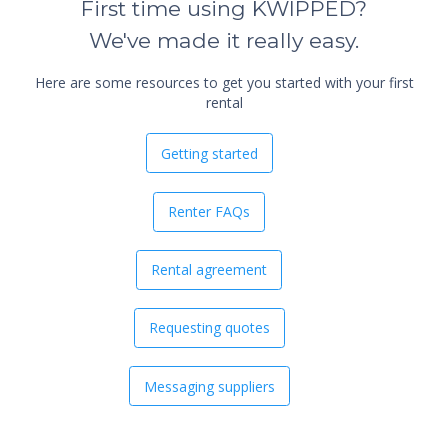
First time using KWIPPED?
We've made it really easy.
Here are some resources to get you started with your first
rental
Getting started
Renter FAQs
Rental agreement
Requesting quotes
Messaging suppliers