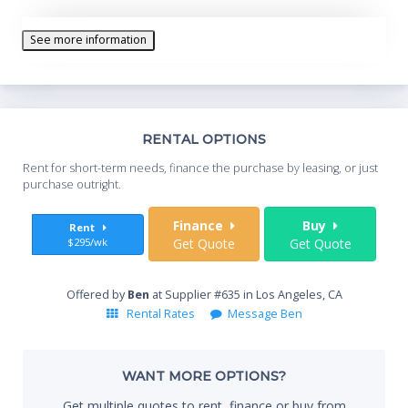
See more information
Th
RENTAL OPTIONS
Whe
Rent for short-term needs, finance the purchase by leasing, or just
you
purchase outright.
Sta
Finance
Buy
Rent
$295/wk
Get Quote
Get Quote
End
Offered by
Ben
at Supplier #635 in Los Angeles, CA
Rental Rates
Message Ben
Whe
WANT MORE OPTIONS?
Get multiple quotes to rent, finance or buy from