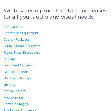
We have equipment rentals and leases
for all your audio and visual needs
A/V Switchers
Conference Equipment
Custom Packages
Digital Cinema Projectors
Digital Signal Processors
Displays
Document Cameras
Fast Fold Screens
Hologram Displays
Lighting
Media Servers
Microphones
Portable Staging
Production Equipment