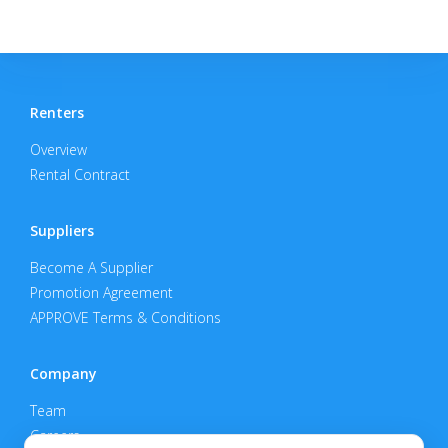
Renters
Overview
Rental Contract
Suppliers
Become A Supplier
Promotion Agreement
APPROVE Terms & Conditions
Company
Team
Careers