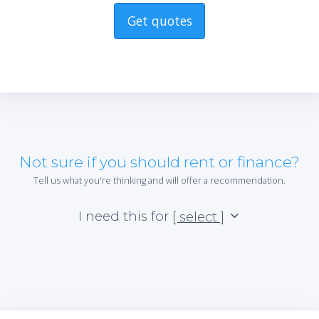
Get quotes
Not sure if you should rent or finance?
Tell us what you're thinking and will offer a recommendation.
I need this for
[ select ]