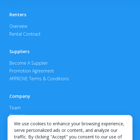
Renters
Overview
Rental Contract
Suppliers
Become A Supplier
Promotion Agreement
APPROVE Terms & Conditions
Company
Team
Careers
Privacy Policy
We use cookies to enhance your browsing experience,
serve personalized ads or content, and analyze our
Support
traffic. By clicking "Accept" you consent to our use of