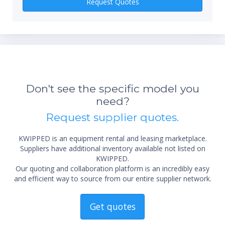
Request Quotes
*Re
sta
Don't see the specific model you
not 
need?
Request supplier quotes.
KWIPPED is an equipment rental and leasing marketplace.
Suppliers have additional inventory available not listed on
KWIPPED.
Our quoting and collaboration platform is an incredibly easy
and efficient way to source from our entire supplier network.
Get quotes