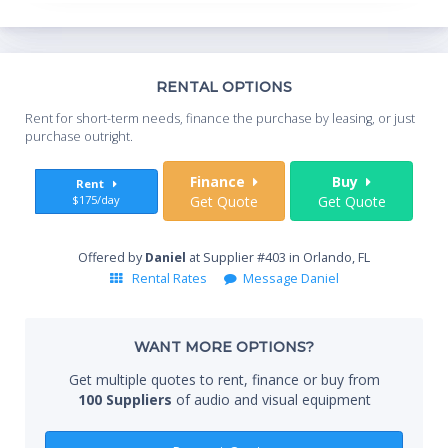
Th
RENTAL OPTIONS
Whe
Rent for short-term needs, finance the purchase by leasing, or just
you
purchase outright.
Sta
Finance
Buy
Rent
$175/day
Get Quote
Get Quote
End
Offered by
Daniel
at Supplier #403 in Orlando, FL
Rental Rates
Message Daniel
Whe
WANT MORE OPTIONS?
Get multiple quotes to rent, finance or buy from
100 Suppliers
of audio and visual equipment
Qty