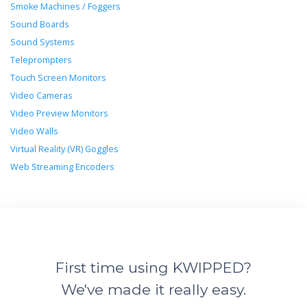
Smoke Machines / Foggers
Sound Boards
Sound Systems
Teleprompters
Touch Screen Monitors
Video Cameras
Video Preview Monitors
Video Walls
Virtual Reality (VR) Goggles
Web Streaming Encoders
First time using KWIPPED?
We've made it really easy.