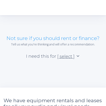
Not sure if you should rent or finance?
Tell us what you're thinking and will offer a recommendation.
I need this for
[ select ]
We have equipment rentals and leases