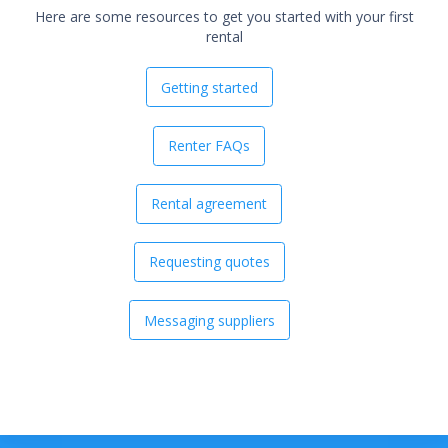
Here are some resources to get you started with your first
rental
Getting started
Renter FAQs
Rental agreement
Requesting quotes
Messaging suppliers