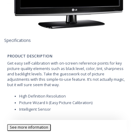
Specifications
PRODUCT DESCRIPTION
Get easy self-calibration with on-screen reference points for key
picture quality elements such as black level, color, tint, sharpness
and backlight levels. Take the guesswork out of picture
adjustments with this simple-to-use feature. It’s not actually magic,
but it will sure seem that way.
High Definition Resolution
Picture Wizard Ii (Easy Picture Calibration)
Intelligent Sensor
See more information