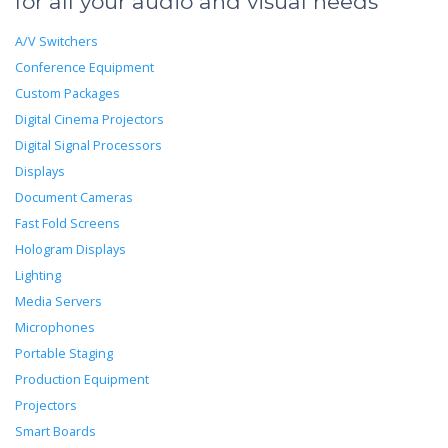
for all your audio and visual needs
A/V Switchers
Conference Equipment
Custom Packages
Digital Cinema Projectors
Digital Signal Processors
Displays
Document Cameras
Fast Fold Screens
Hologram Displays
Lighting
Media Servers
Microphones
Portable Staging
Production Equipment
Projectors
Smart Boards