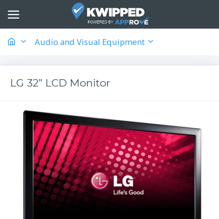
Audio and Visual Equipment
LG 32” LCD Monitor