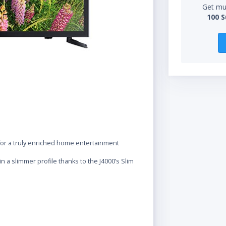
Get mul
100 S
 for a truly enriched home entertainment
 a slimmer profile thanks to the J4000’s Slim