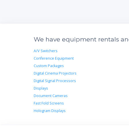
We have equipment rentals and 
A/V Switchers
Conference Equipment
Custom Packages
Digital Cinema Projectors
Digital Signal Processors
Displays
Document Cameras
Fast Fold Screens
Hologram Displays