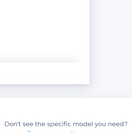
Don't see the specific model you need?