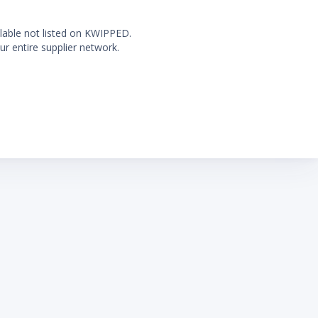
ilable not listed on KWIPPED.
ur entire supplier network.