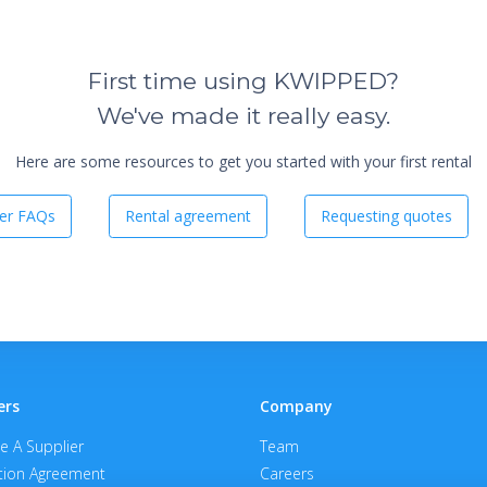
First time using KWIPPED?
We've made it really easy.
Here are some resources to get you started with your first rental
er FAQs
Rental agreement
Requesting quotes
ers
Company
 A Supplier
Team
ion Agreement
Careers