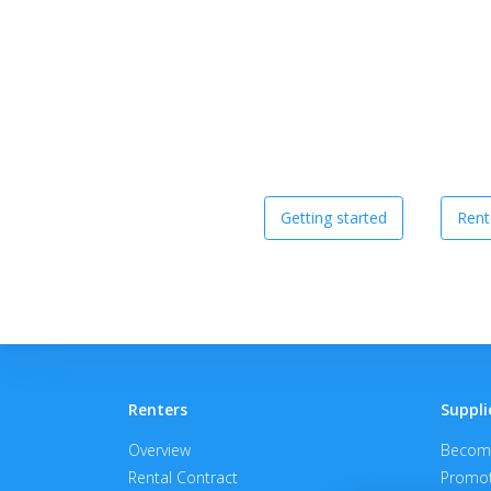
Getting started
Rent
Renters
Suppli
Overview
Become
Rental Contract
Promot