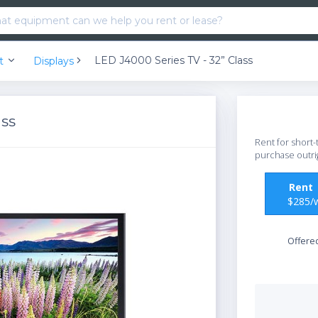
LED J4000 Series TV - 32” Class
nt
Displays
ass
Rent for short-
purchase outri
Ren
$285/
Offere