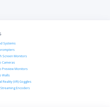
s
d Systems
prompters
h Screen Monitors
o Cameras
o Preview Monitors
o Walls
al Reality (VR) Goggles
Streaming Encoders