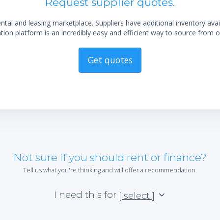
Request supplier quotes.
al and leasing marketplace. Suppliers have additional inventory ava
ion platform is an incredibly easy and efficient way to source from o
Get quotes
Not sure if you should rent or finance?
Tell us what you're thinking and will offer a recommendation.
I need this for
[ select ]