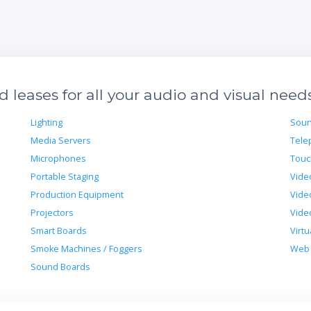
leases for all your audio and visual need
Lighting
Soun
Media Servers
Tele
Microphones
Touc
Portable Staging
Vide
Production Equipment
Vide
Projectors
Vide
Smart Boards
Virtu
Smoke Machines / Foggers
Web 
Sound Boards