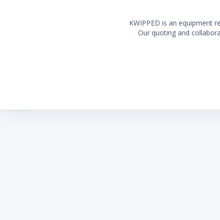
KWIPPED is an equipment rent
Our quoting and collaborat