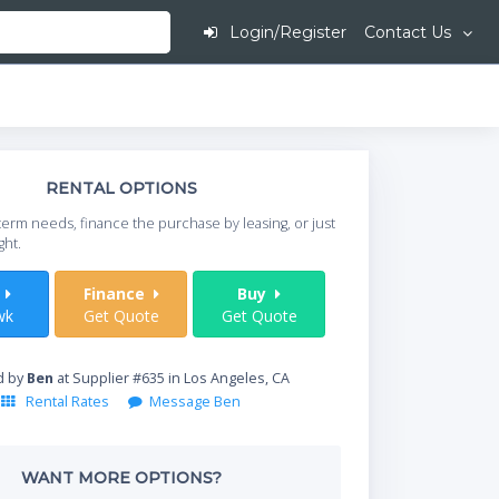
Login/Register
Contact Us
This is going to
RENTAL OPTIONS
When do you need your
term needs, finance the purchase by leasing, or just
your timeframe.
ght.
Start Date
t
Finance
Buy
wk
Get Quote
Get Quote
Where will equipment
d by
Ben
at Supplier #635 in Los Angeles, CA
Rental Rates
Message Ben
Qty
WANT MORE OPTIONS?