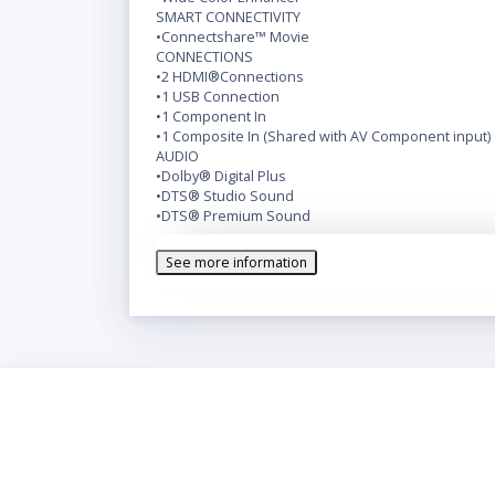
SMART CONNECTIVITY
•Connectshare™ Movie
CONNECTIONS
•2 HDMI®Connections
•1 USB Connection
•1 Component In
•1 Composite In (Shared with AV Component input)
AUDIO
•Dolby® Digital Plus
•DTS® Studio Sound
•DTS® Premium Sound
INCLUDES
•Standard Remote Control
See more information
SIZE CLASS
KEY FEATURES
•HD 720p
•Slim Design
•Motion Rate 60
•Wide Color Enhancer