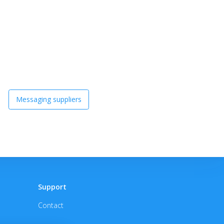
Messaging suppliers
Support
Contact