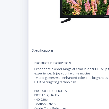
Specifications
PRODUCT DESCRIPTION
Experience a wider range of color in clear HD 720p
experience. Enjoy your favorite movies,
TV and games with enhanced color and brightness in
FLED backlighting technology.
PRODUCT HIGHLIGHTS
PICTURE QUALITY
•HD 720p
•Motion Rate 60
•Wide Color Enhancer