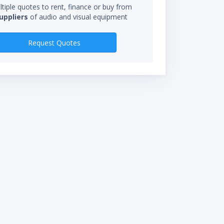
tiple quotes to rent, finance or buy from
uppliers
of audio and visual equipment
RENTAL RATES
Request Quotes
$285.00/wk
$95.00/day
*Rental rate calculations 
starts when you receive eq
not be charged for time in 