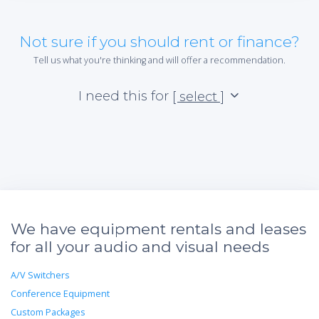
Not sure if you should rent or finance?
Tell us what you're thinking and will offer a recommendation.
I need this for
[ select ]
We have equipment rentals and leases
for all your audio and visual needs
A/V Switchers
Conference Equipment
Custom Packages