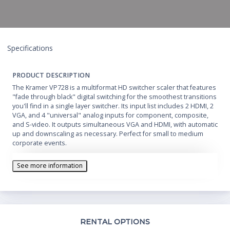
Specifications
PRODUCT DESCRIPTION
The Kramer VP728 is a multiformat HD switcher scaler that features
"fade through black" digital switching for the smoothest transitions
you'll find in a single layer switcher. Its input list includes 2 HDMI, 2
VGA, and 4 "universal" analog inputs for component, composite,
and S-video. It outputs simultaneous VGA and HDMI, with automatic
up and downscaling as necessary. Perfect for small to medium
corporate events.
See more information
Th
RENTAL OPTIONS