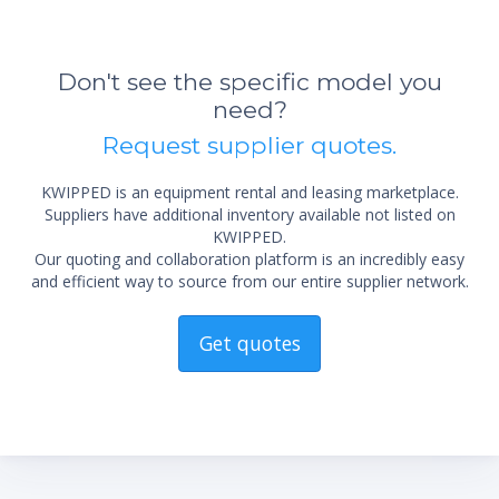
Don't see the specific model you
need?
*Re
Request supplier quotes.
sta
not 
KWIPPED is an equipment rental and leasing marketplace.
Suppliers have additional inventory available not listed on
KWIPPED.
Our quoting and collaboration platform is an incredibly easy
and efficient way to source from our entire supplier network.
Get quotes