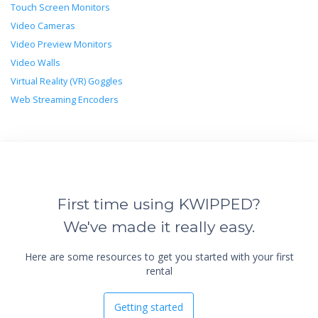
Touch Screen Monitors
Video Cameras
Video Preview Monitors
Video Walls
Virtual Reality (VR) Goggles
Web Streaming Encoders
First time using KWIPPED?
We've made it really easy.
Here are some resources to get you started with your first
rental
Getting started