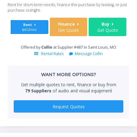
Whe
Rent for short-term needs, finance the purchase by leasing, or just
you
purchase outright.
Sta
Finance
Buy
Rent
$612/mo
Get Quote
Get Quote
End
Offered by
Collin
at Supplier #487 in Saint Louis, MO
Rental Rates
Message Collin
Whe
WANT MORE OPTIONS?
Get multiple quotes to rent, finance or buy from
79 Suppliers
of audio and visual equipment
Qty
Request Quotes