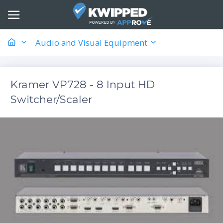
Audio and Visual Equipment
Kramer VP728 - 8 Input HD
Switcher/Scaler