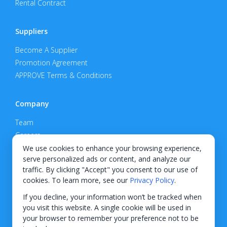
Rental Contract
Suppliers
Become A Supplier
Promotion Agreement
APPROVE Terms & Conditions
Company
Team
Careers
Privacy Policy
We use cookies to enhance your browsing experience,
serve personalized ads or content, and analyze our
Support
traffic. By clicking "Accept" you consent to our use of
cookies. To learn more, see our
Privacy Policy
.
Contact
If you decline, your information won’t be tracked when
you visit this website. A single cookie will be used in
your browser to remember your preference not to be