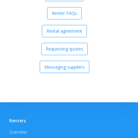
Renter FAQs
Rental agreement
Requesting quotes
Messaging suppliers
Renters
Overview