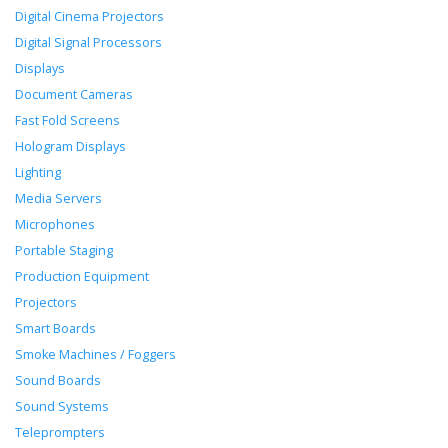
Digital Cinema Projectors
Digital Signal Processors
Displays
Document Cameras
Fast Fold Screens
Hologram Displays
Lighting
Media Servers
Microphones
Portable Staging
Production Equipment
Projectors
Smart Boards
Smoke Machines / Foggers
Sound Boards
Sound Systems
Teleprompters