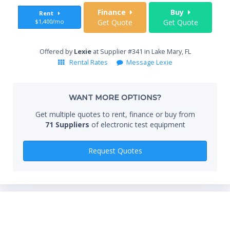
Sta
Finance
Buy
Rent
$1,400/mo
Get Quote
Get Quote
End
Offered by
Lexie
at Supplier #341 in Lake Mary, FL
Rental Rates
Message Lexie
Whe
WANT MORE OPTIONS?
Get multiple quotes to rent, finance or buy from
71 Suppliers
of electronic test equipment
Qty
Request Quotes
*Re