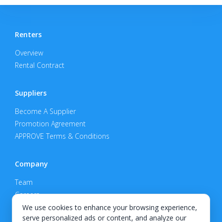
Renters
Overview
Rental Contract
Suppliers
Become A Supplier
Promotion Agreement
APPROVE Terms & Conditions
Company
Team
Careers
Privacy Policy
We use cookies to enhance your browsing experience,
serve personalized ads or content, and analyze our