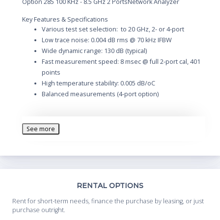
Option 285 100 KHz - 8.5 GHz 2 PortsNetwork Analyzer
Key Features & Specifications
Various test set selection: to 20 GHz, 2- or 4-port
Low trace noise: 0.004 dB rms @ 70 kHz IFBW
Wide dynamic range: 130 dB (typical)
Fast measurement speed: 8 msec @ full 2-port cal, 401
points
High temperature stability: 0.005 dB/oC
Balanced measurements (4-port option)
Description
The E5071C is the ideal solution for manufacturing and R&D
See more
engineers evaluating RF components and circuits for
frequency range up to 20 GHz.
The E5071C has flexible configurations and you can select the
number or ports, frequency and bias teas to fit your
application. And the E5071C provides upgradability across all
of the options at any time without changing serial number, for
Th
RENTAL OPTIONS
both software and hardware options. The E5071C network
Whe
analyzer provides flexibility as you plan for future investments.
Rent for short-term needs, finance the purchase by leasing, or just
you
purchase outright.