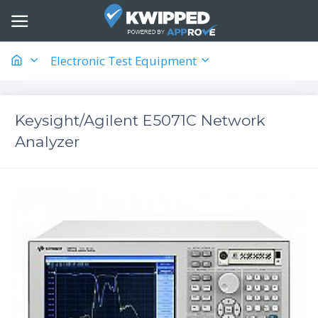
Electronic Test Equipment
Keysight/Agilent E5071C Network
Analyzer