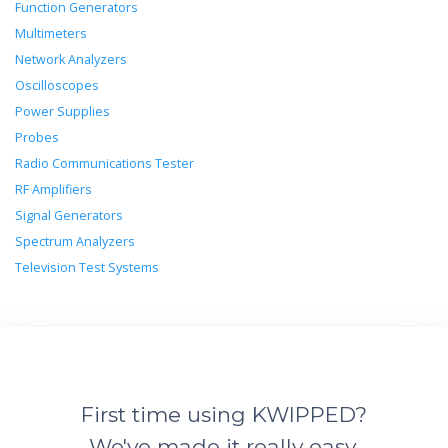
Function Generators
Multimeters
Network Analyzers
Oscilloscopes
Power Supplies
Probes
Radio Communications Tester
RF Amplifiers
Signal Generators
Spectrum Analyzers
Television Test Systems
First time using KWIPPED?
We've made it really easy.