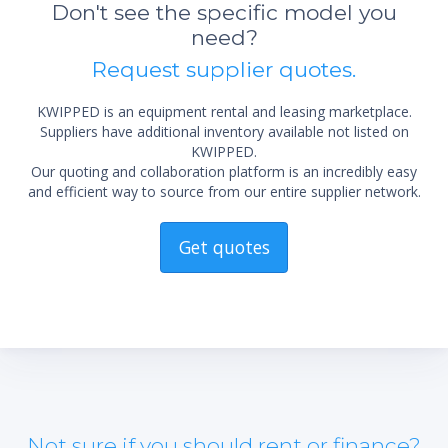
sta
Don't see the specific model you
not 
need?
Request supplier quotes.
KWIPPED is an equipment rental and leasing marketplace.
Suppliers have additional inventory available not listed on
KWIPPED.
Our quoting and collaboration platform is an incredibly easy
and efficient way to source from our entire supplier network.
Get quotes
Not sure if you should rent or finance?