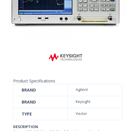
Product Specifications
BRAND
Agilent
BRAND
Keysight
TYPE
Vector
DESCRIPTION