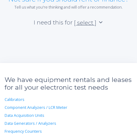
Tell us what you're thinking and will offer a recommendation.
I need this for
[ select ]
We have equipment rentals and leases
for all your electronic test needs
Calibrators
Component Analyzers / LCR Meter
Data Acquisition Units
Data Generators / Analyzers
Frequency Counters