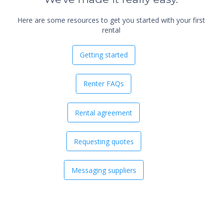
Here are some resources to get you started with your first
rental
Getting started
Renter FAQs
Rental agreement
Requesting quotes
Messaging suppliers