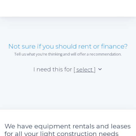
Not sure if you should rent or finance?
Tell us what you're thinking and will offer a recommendation.
I need this for
[ select ]
We have equipment rentals and leases
for all your light construction needs