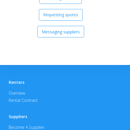
Requesting quotes
Messaging suppliers
Renters
Overview
Rental Contract
Suppliers
Become A Supplier