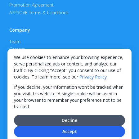
Promotion Agreement
APPROVE Terms & Conditions
Company
Team
Careers
Privacy Policy
We use cookies to enhance your browsing experience,
serve personalized ads or content, and analyze our
Support
traffic. By clicking "Accept" you consent to our use of
cookies. To learn more, see our
Privacy Policy
.
Contact
If you decline, your information won’t be tracked when
you visit this website. A single cookie will be used in
your browser to remember your preference not to be
tracked.
© 2026 KWIPPED, Inc.
Decline
BUILT IN WILMINGTON, NC
Accept
Finance options received through KWIPPED are provided by independent finance