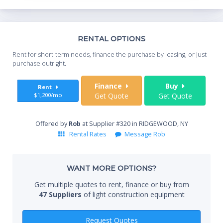
Th
RENTAL OPTIONS
Whe
Rent for short-term needs, finance the purchase by leasing, or just
you
purchase outright.
Sta
Finance
Buy
Rent
$1,200/mo
Get Quote
Get Quote
End
Offered by
Rob
at Supplier #320 in RIDGEWOOD, NY
Rental Rates
Message Rob
Whe
WANT MORE OPTIONS?
Get multiple quotes to rent, finance or buy from
47 Suppliers
of light construction equipment
Qty
Request Quotes