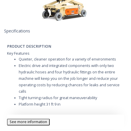
Specifications
PRODUCT DESCRIPTION
Key Features
Quieter, cleaner operation for a variety of environments
Electric drive and integrated components with only two
hydraulic hoses and four hydraulic fittings on the entire
machine will keep you on the job longer and reduce your
operating costs by reducing chances for leaks and service
calls
Tight turning radius for great maneuverability
Platform height 31 ft 9 in
See more information