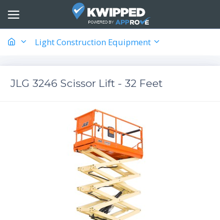
Light Construction Equipment
JLG 3246 Scissor Lift - 32 Feet