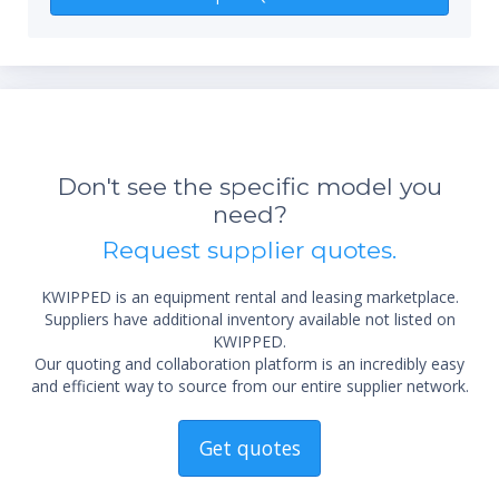
Don't see the specific model you
need?
*Re
Request supplier quotes.
sta
not 
KWIPPED is an equipment rental and leasing marketplace.
Suppliers have additional inventory available not listed on
KWIPPED.
Our quoting and collaboration platform is an incredibly easy
and efficient way to source from our entire supplier network.
Get quotes