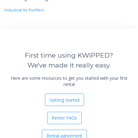
Industrial Air Purifiers
First time using KWIPPED?
We've made it really easy.
Here are some resources to get you started with your first
rental
Getting started
Renter FAQs
Rental agreement