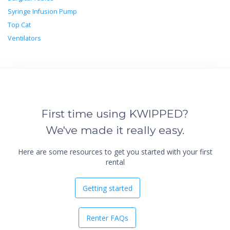
Syringe Infusion Pump
Top Cat
Ventilators
First time using KWIPPED?
We've made it really easy.
Here are some resources to get you started with your first
rental
Getting started
Renter FAQs