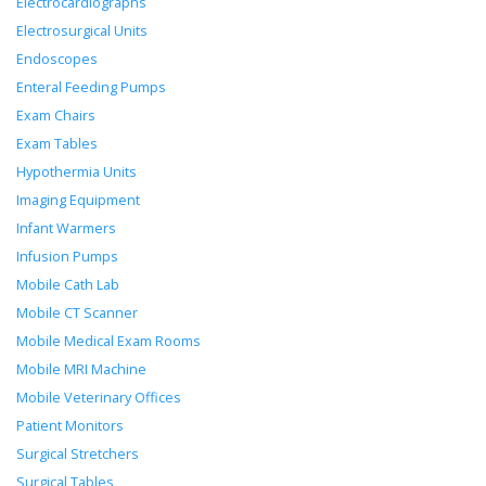
Electrocardiographs
Electrosurgical Units
Endoscopes
Enteral Feeding Pumps
Exam Chairs
Exam Tables
Hypothermia Units
Imaging Equipment
Infant Warmers
Infusion Pumps
Mobile Cath Lab
Mobile CT Scanner
Mobile Medical Exam Rooms
Mobile MRI Machine
Mobile Veterinary Offices
Patient Monitors
Surgical Stretchers
Surgical Tables