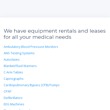
We have equipment rentals and leases
for all your medical needs
Ambulatory Blood Pressure Monitors
ANS Testing Systems
Autoclaves
Blanket/Fluid Warmers
C-Arm Tables
Capnographs
Cardiopulmonary Bypass (CPB) Pumps
CPAP
Defibrillators
EEG Machines