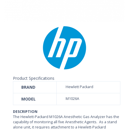
Product Specifications
BRAND
Hewlett Packard
MODEL
M1026A
DESCRIPTION
The Hewlett-Packard M1026A Anesthetic Gas Analyzer has the
capability of monitoring all five Anesthetic Agents. As a stand
alone unit, it requires attachment to a Hewlett-Packard