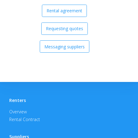
Rental agreement
Requesting quotes
Messaging suppliers
Renters
Overview
Rental Contract
Suppliers