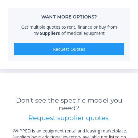
Whe
WANT MORE OPTIONS?
Get multiple quotes to rent, finance or buy from
19 Suppliers
of medical equipment
Qty
Request Quotes
*Re
sta
Don't see the specific model you
not 
need?
Request supplier quotes.
KWIPPED is an equipment rental and leasing marketplace.
Suppliers have additional inventory available not listed on