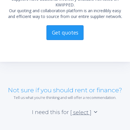
KWIPPED.
Our quoting and collaboration platform is an incredibly easy
and efficient way to source from our entire supplier network.
Get quotes
Not sure if you should rent or finance?
Tell us what you're thinking and will offer a recommendation.
I need this for
[ select ]