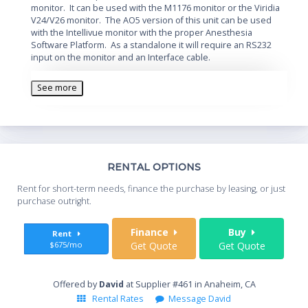
monitor. It can be used with the M1176 monitor or the Viridia
V24/V26 monitor. The AO5 version of this unit can be used
with the Intellivue monitor with the proper Anesthesia
Software Platform. As a standalone it will require an RS232
input on the monitor and an Interface cable.
See more
Th
RENTAL OPTIONS
Whe
Rent for short-term needs, finance the purchase by leasing, or just
you
purchase outright.
Sta
Finance
Buy
Rent
$675/mo
Get Quote
Get Quote
End
Offered by
David
at Supplier #461 in Anaheim, CA
Rental Rates
Message David