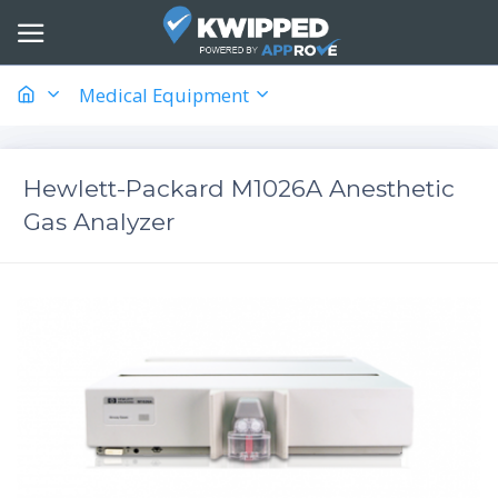
Medical Equipment
Hewlett-Packard M1026A Anesthetic
Gas Analyzer