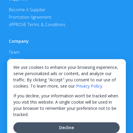
Become A Supplier
Promotion Agreement
APPROVE Terms & Conditions
Company
Team
Careers
Privacy Policy
We use cookies to enhance your browsing experience,
serve personalized ads or content, and analyze our
Support
traffic. By clicking "Accept" you consent to our use of
cookies. To learn more, see our
Privacy Policy
.
Contact
If you decline, your information won’t be tracked when
you visit this website. A single cookie will be used in
your browser to remember your preference not to be
tracked.
© 2026 KWIPPED, Inc.
Decline