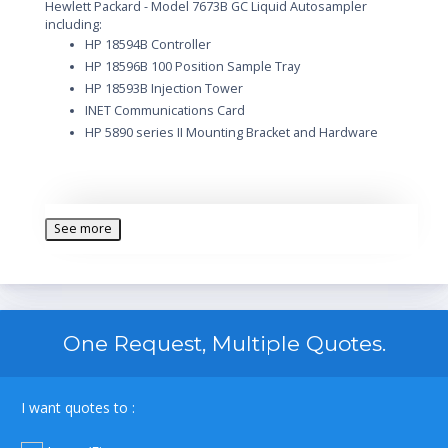
Hewlett Packard - Model 7673B GC Liquid Autosampler
including:
HP 18594B Controller
HP 18596B 100 Position Sample Tray
HP 18593B Injection Tower
INET Communications Card
HP 5890 series II Mounting Bracket and Hardware
See more
One Request, Multiple Quotes.
I want quotes to :