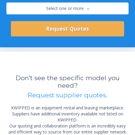
Select one or more
Don't see the specific model you
need?
Request supplier quotes.
KWIPPED is an equipment rental and leasing marketplace.
Suppliers have additional inventory available not listed on
KWIPPED.
Our quoting and collaboration platform is an incredibly easy
and efficient way to source from our entire supplier network.