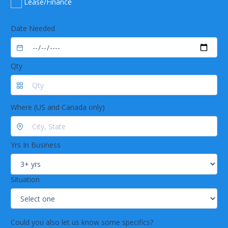
Lease/Finance
Date Needed
Qty
Where (US and Canada only)
Yrs In Business
Situation
Could you also let us know some specifics?