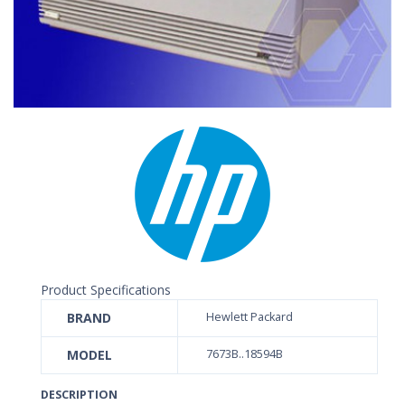
Product Specifications
BRAND
Hewlett Packard
MODEL
7673B..18594B
DESCRIPTION