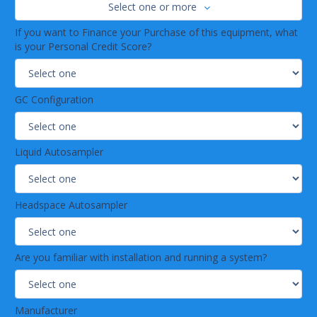
Select one or more
If you want to Finance your Purchase of this equipment, what
is your Personal Credit Score?
GC Configuration
Liquid Autosampler
Headspace Autosampler
Are you familiar with installation and running a system?
Manufacturer