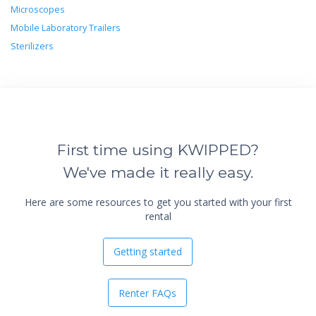
Microscopes
Mobile Laboratory Trailers
Sterilizers
First time using KWIPPED?
We've made it really easy.
Here are some resources to get you started with your first
rental
Getting started
Renter FAQs