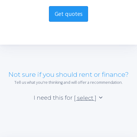
Get quotes
Not sure if you should rent or finance?
Tell us what you're thinking and will offer a recommendation.
I need this for
[ select ]