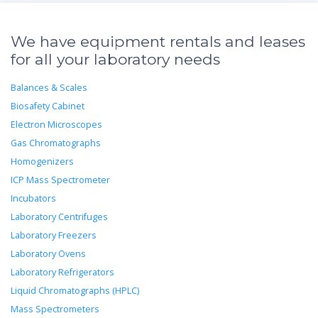
We have equipment rentals and leases
for all your laboratory needs
Balances & Scales
Biosafety Cabinet
Electron Microscopes
Gas Chromatographs
Homogenizers
ICP Mass Spectrometer
Incubators
Laboratory Centrifuges
Laboratory Freezers
Laboratory Ovens
Laboratory Refrigerators
Liquid Chromatographs (HPLC)
Mass Spectrometers