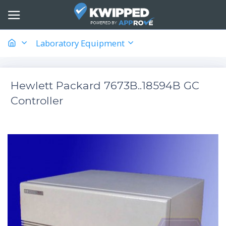
Laboratory Equipment
Hewlett Packard 7673B..18594B GC
Controller