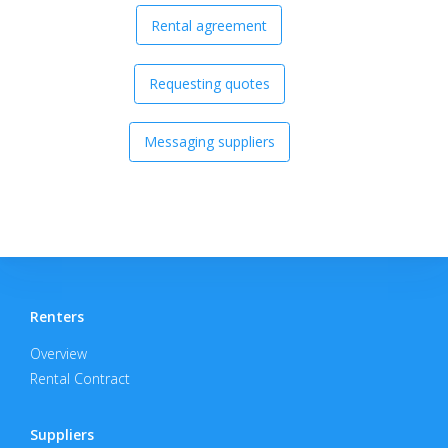
Rental agreement
Requesting quotes
Messaging suppliers
Renters
Overview
Rental Contract
Suppliers