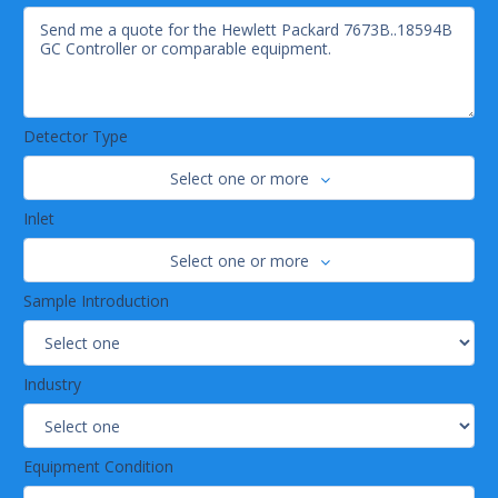
Detector Type
Select one or more
Inlet
Select one or more
Sample Introduction
Industry
Equipment Condition