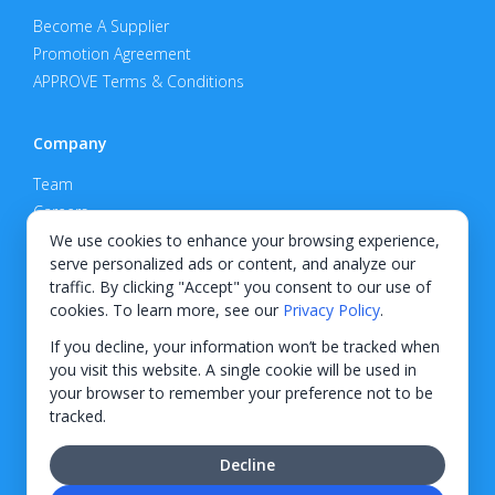
Become A Supplier
Promotion Agreement
APPROVE Terms & Conditions
Company
Team
Careers
Privacy Policy
We use cookies to enhance your browsing experience,
serve personalized ads or content, and analyze our
Support
traffic. By clicking "Accept" you consent to our use of
cookies. To learn more, see our
Privacy Policy
.
Contact
If you decline, your information won’t be tracked when
you visit this website. A single cookie will be used in
your browser to remember your preference not to be
tracked.
© 2026 KWIPPED, Inc.
Decline
BUILT IN WILMINGTON, NC