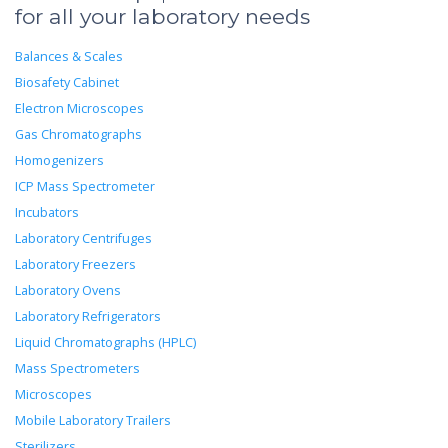
for all your laboratory needs
Balances & Scales
Biosafety Cabinet
Electron Microscopes
Gas Chromatographs
Homogenizers
ICP Mass Spectrometer
Incubators
Laboratory Centrifuges
Laboratory Freezers
Laboratory Ovens
Laboratory Refrigerators
Liquid Chromatographs (HPLC)
Mass Spectrometers
Microscopes
Mobile Laboratory Trailers
Sterilizers