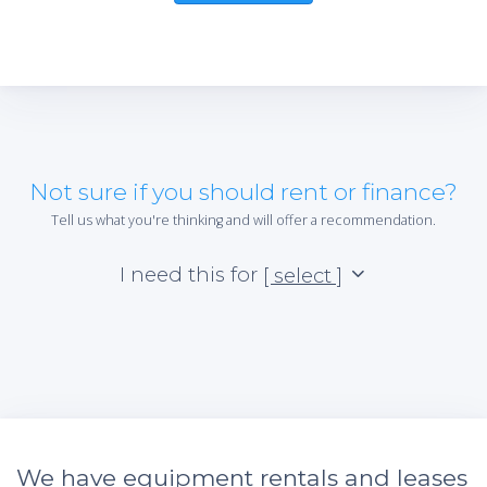
Not sure if you should rent or finance?
Tell us what you're thinking and will offer a recommendation.
I need this for
[ select ]
We have equipment rentals and leases