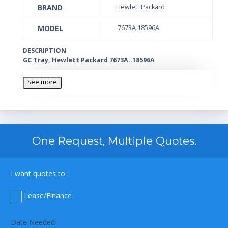
BRAND
Hewlett Packard
MODEL
7673A 18596A
DESCRIPTION
GC Tray, Hewlett Packard 7673A..18596A
See more
One Request, Multiple Quotes.
I want quotes to :
Lease/Finance
Date Needed