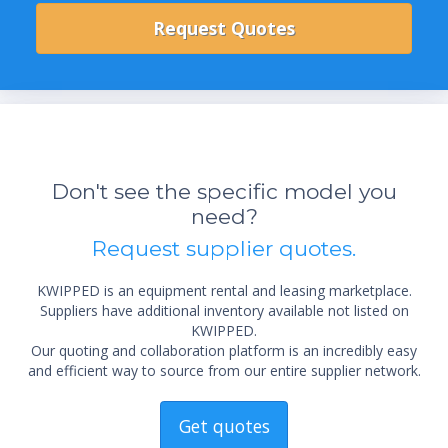
Don't see the specific model you
need?
Request supplier quotes.
KWIPPED is an equipment rental and leasing marketplace.
Suppliers have additional inventory available not listed on
KWIPPED.
Our quoting and collaboration platform is an incredibly easy
and efficient way to source from our entire supplier network.
Get quotes