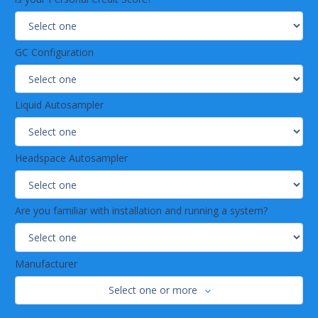
GC Configuration
Liquid Autosampler
Headspace Autosampler
Are you familiar with installation and running a system?
Manufacturer
Select one or more