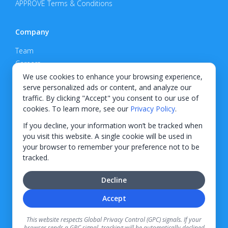
APPROVE Terms & Conditions
Company
Team
Careers
Privacy Policy
We use cookies to enhance your browsing experience,
serve personalized ads or content, and analyze our
Support
traffic. By clicking "Accept" you consent to our use of
cookies. To learn more, see our
Privacy Policy
.
Contact
If you decline, your information won’t be tracked when
you visit this website. A single cookie will be used in
your browser to remember your preference not to be
tracked.
© 2026 KWIPPED, Inc.
Decline
BUILT IN WILMINGTON, NC
Accept
Finance options received through KWIPPED are provided by independent finance
companies. Information regarding finance rates, credit requirements, and terms is
This website respects Global Privacy Control (GPC) signals. If your
provided directly by the independent finance companies on our platform. Certain
browser sends a GPC signal, tracking will be automatically declined