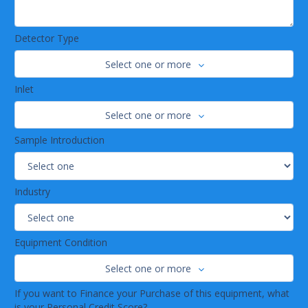
Detector Type
Select one or more
Inlet
Select one or more
Sample Introduction
Industry
Equipment Condition
Select one or more
If you want to Finance your Purchase of this equipment, what
is your Personal Credit Score?