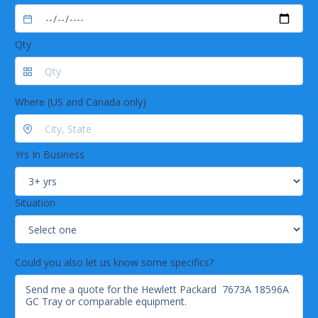
Qty
Where (US and Canada only)
Yrs In Business
Situation
Could you also let us know some specifics?