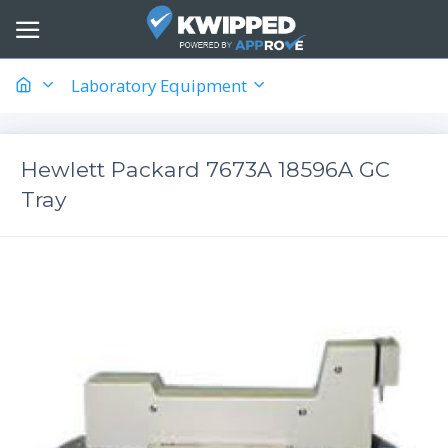
Laboratory Equipment
Hewlett Packard 7673A 18596A GC
Tray