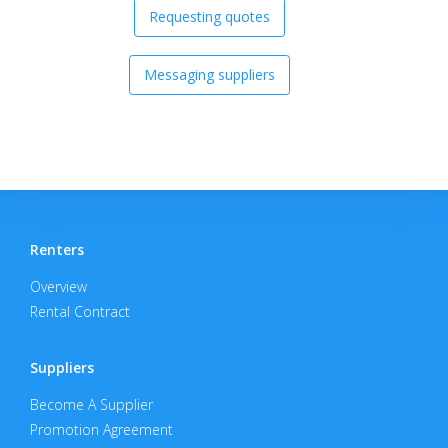
Requesting quotes
Messaging suppliers
Renters
Overview
Rental Contract
Suppliers
Become A Supplier
Promotion Agreement