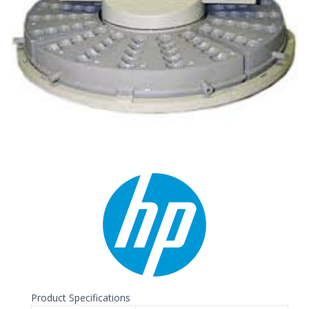
Product Specifications