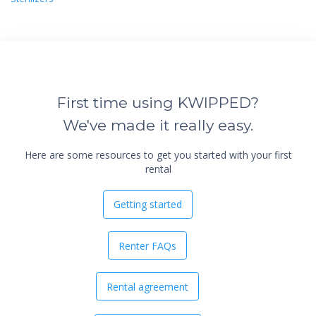
First time using KWIPPED?
We've made it really easy.
Here are some resources to get you started with your first
rental
Getting started
Renter FAQs
Rental agreement