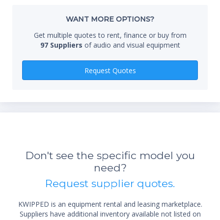
Whe
WANT MORE OPTIONS?
Get multiple quotes to rent, finance or buy from
97 Suppliers
of audio and visual equipment
Qty
Request Quotes
*Re
sta
Don't see the specific model you
not 
need?
Request supplier quotes.
KWIPPED is an equipment rental and leasing marketplace.
Suppliers have additional inventory available not listed on