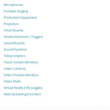
Microphones
Portable Staging
Production Equipment
Projectors
Smart Boards
Smoke Machines / Foggers
Sound Boards
Sound Systems
Teleprompters
Touch Screen Monitors
Video Cameras
Video Preview Monitors
Video Walls
Virtual Reality (VR) Goggles
Web Streaming Encoders