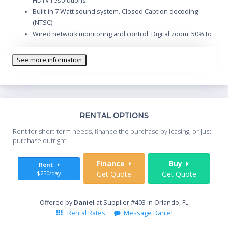
HDTV resolutions.
Built-in 7 Watt sound system. Closed Caption decoding
(NTSC).
Wired network monitoring and control. Digital zoom: 50% to
400%.
Variable power management option. Optional local or
See more information
remote keylock.
VGA and DVI-I computer inputs, and VGA computer monitor
output.
Wireless remote control with mouse control and laser
pointer.
Th
RENTAL OPTIONS
Quiet operation: fan noise as low as 29 dBA.
Whe
Rent for short-term needs, finance the purchase by leasing, or just
you
purchase outright.
Sta
Finance
Buy
Rent
$250/day
Get Quote
Get Quote
End
Offered by
Daniel
at Supplier #403 in Orlando, FL
Rental Rates
Message Daniel