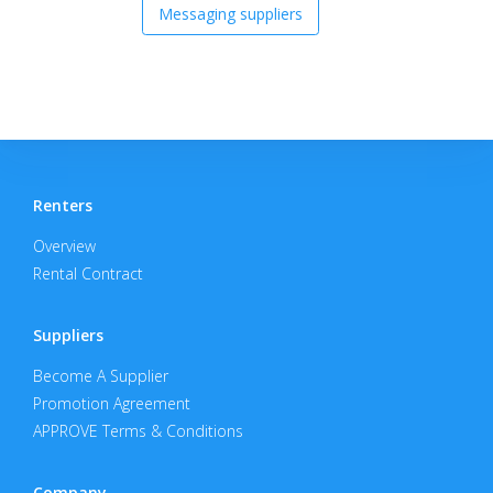
Messaging suppliers
Renters
Overview
Rental Contract
Suppliers
Become A Supplier
Promotion Agreement
APPROVE Terms & Conditions
Company