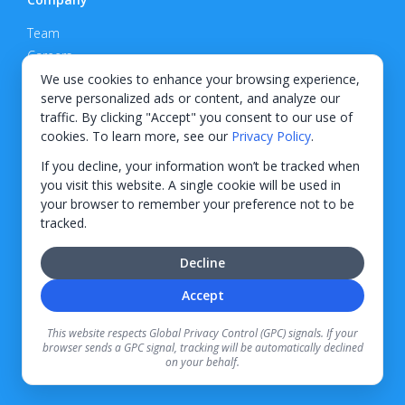
Team
Careers
Privacy Policy
We use cookies to enhance your browsing experience,
serve personalized ads or content, and analyze our
Support
traffic. By clicking "Accept" you consent to our use of
cookies. To learn more, see our
Privacy Policy
.
Contact
If you decline, your information won’t be tracked when
you visit this website. A single cookie will be used in
your browser to remember your preference not to be
tracked.
© 2026 KWIPPED, Inc.
Decline
BUILT IN WILMINGTON, NC
Accept
Finance options received through KWIPPED are provided by independent finance
companies. Information regarding finance rates, credit requirements, and terms is
This website respects Global Privacy Control (GPC) signals. If your
provided directly by the independent finance companies on our platform. Certain
browser sends a GPC signal, tracking will be automatically declined
limitations apply for California residents.
on your behalf.