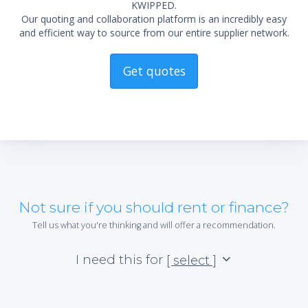
KWIPPED.
Our quoting and collaboration platform is an incredibly easy
and efficient way to source from our entire supplier network.
Get quotes
Not sure if you should rent or finance?
Tell us what you're thinking and will offer a recommendation.
I need this for
[ select ]