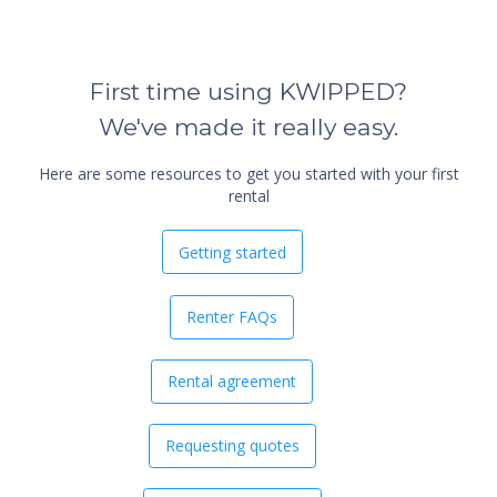
First time using KWIPPED?
We've made it really easy.
Here are some resources to get you started with your first
rental
Getting started
Renter FAQs
Rental agreement
Requesting quotes