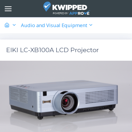
Audio and Visual Equipment
EIKI LC-XB100A LCD Projector