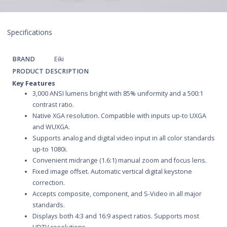
Specifications
BRAND
Eiki
PRODUCT DESCRIPTION
Key Features
3,000 ANSI lumens bright with 85% uniformity and a 500:1
contrast ratio.
Native XGA resolution. Compatible with inputs up-to UXGA
and WUXGA.
Supports analog and digital video input in all color standards
up-to 1080i.
Convenient midrange (1.6:1) manual zoom and focus lens.
Fixed image offset. Automatic vertical digital keystone
correction.
Accepts composite, component, and S-Video in all major
standards.
Displays both 4:3 and 16:9 aspect ratios. Supports most