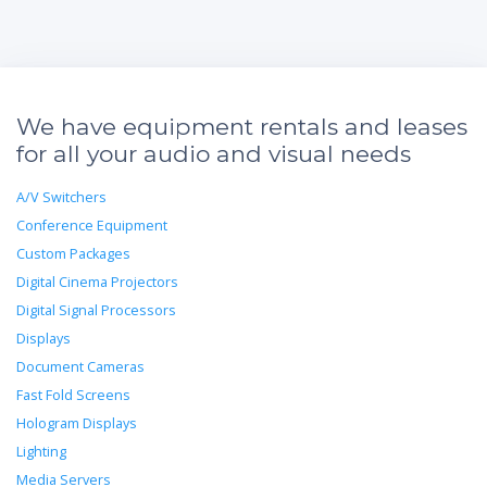
We have equipment rentals and leases
for all your audio and visual needs
A/V Switchers
Conference Equipment
Custom Packages
Digital Cinema Projectors
Digital Signal Processors
Displays
Document Cameras
Fast Fold Screens
Hologram Displays
Lighting
Media Servers