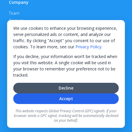
Company
Team
Careers
Privacy Policy
We use cookies to enhance your browsing experience,
serve personalized ads or content, and analyze our
Support
traffic. By clicking "Accept" you consent to our use of
cookies. To learn more, see our
Privacy Policy
.
Contact
If you decline, your information won’t be tracked when
you visit this website. A single cookie will be used in
your browser to remember your preference not to be
tracked.
© 2026 KWIPPED, Inc.
Decline
BUILT IN WILMINGTON, NC
Accept
Finance options received through KWIPPED are provided by independent finance
companies. Information regarding finance rates, credit requirements, and terms is
This website respects Global Privacy Control (GPC) signals. If your
provided directly by the independent finance companies on our platform. Certain
browser sends a GPC signal, tracking will be automatically declined
limitations apply for California residents.
on your behalf.