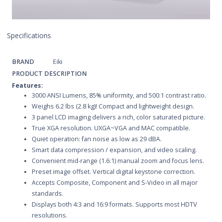
Specifications
BRAND
Eiki
PRODUCT DESCRIPTION
Features:
3000 ANSI Lumens, 85% uniformity, and 500:1 contrast ratio.
Weighs 6.2 lbs (2.8 kg)! Compact and lightweight design.
3 panel LCD imaging delivers a rich, color saturated picture.
True XGA resolution. UXGA~VGA and MAC compatible.
Quiet operation: fan noise as low as 29 dBA.
Smart data compression / expansion, and video scaling.
Convenient mid-range (1.6:1) manual zoom and focus lens.
Preset image offset. Vertical digital keystone correction.
Accepts Composite, Component and S-Video in all major
standards.
Displays both 4:3 and 16:9 formats. Supports most HDTV
resolutions.