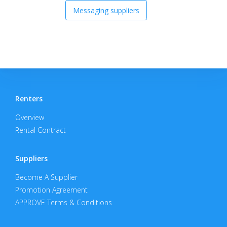
Messaging suppliers
Renters
Overview
Rental Contract
Suppliers
Become A Supplier
Promotion Agreement
APPROVE Terms & Conditions