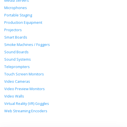
Media Servers
Microphones
Portable Staging
Production Equipment
Projectors
Smart Boards
Smoke Machines / Foggers
Sound Boards
Sound Systems
Teleprompters
Touch Screen Monitors
Video Cameras
Video Preview Monitors
Video Walls
Virtual Reality (VR) Goggles
Web Streaming Encoders