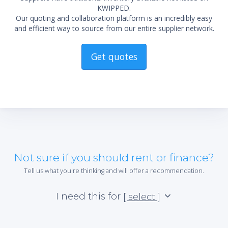
KWIPPED.
Our quoting and collaboration platform is an incredibly easy
and efficient way to source from our entire supplier network.
Get quotes
Not sure if you should rent or finance?
Tell us what you're thinking and will offer a recommendation.
I need this for
[ select ]