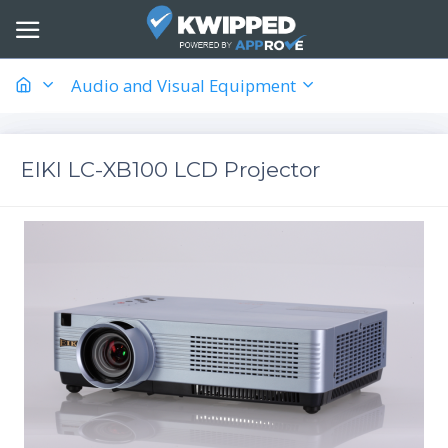
Audio and Visual Equipment
EIKI LC-XB100 LCD Projector