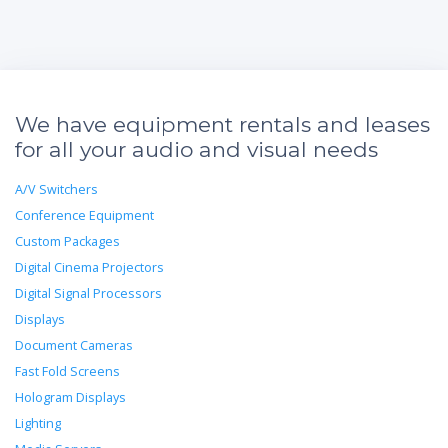
We have equipment rentals and leases
for all your audio and visual needs
A/V Switchers
Conference Equipment
Custom Packages
Digital Cinema Projectors
Digital Signal Processors
Displays
Document Cameras
Fast Fold Screens
Hologram Displays
Lighting