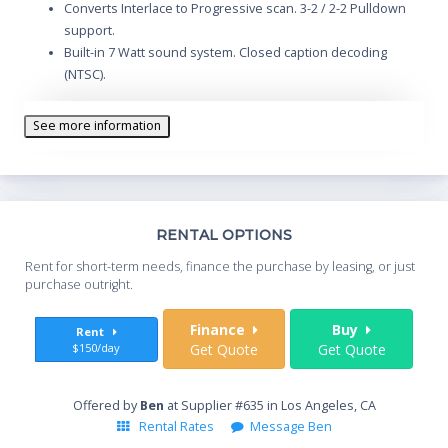
Converts Interlace to Progressive scan. 3-2 / 2-2 Pulldown
support.
Built-in 7 Watt sound system. Closed caption decoding
(NTSC).
Wired Network Monitoring and Control. Digital Zoom:
50%~400%.
See more information
Variable Power Management option. Optional local or
remote keylock.
VGA & DVI-I computer inputs, and VGA computer monitor
output.
Custom warm-up screen option. Colorboard modes.
Th
RENTAL OPTIONS
Wireless remote control with mouse control and laser
Whe
Rent for short-term needs, finance the purchase by leasing, or just
pointer.
you
purchase outright.
Sta
Finance
Buy
Rent
$150/day
Get Quote
Get Quote
End
Offered by
Ben
at Supplier #635 in Los Angeles, CA
Rental Rates
Message Ben