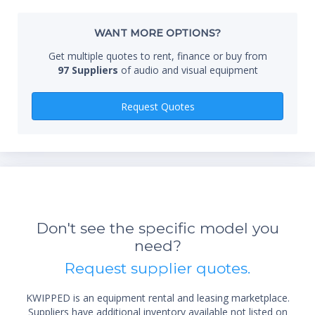
Whe
WANT MORE OPTIONS?
Get multiple quotes to rent, finance or buy from
97 Suppliers
of audio and visual equipment
Qty
Request Quotes
*Re
sta
Don't see the specific model you
not 
need?
Request supplier quotes.
KWIPPED is an equipment rental and leasing marketplace.
Suppliers have additional inventory available not listed on