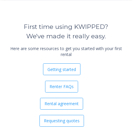
First time using KWIPPED?
We've made it really easy.
Here are some resources to get you started with your first
rental
Getting started
Renter FAQs
Rental agreement
Requesting quotes