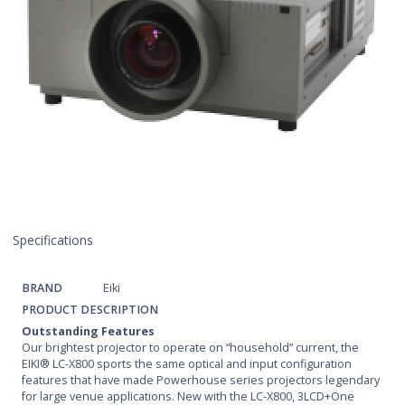
Specifications
BRAND
Eiki
PRODUCT DESCRIPTION
Outstanding Features
Our brightest projector to operate on “household” current, the
EIKI® LC-X800 sports the same optical and input configuration
features that have made Powerhouse series projectors legendary
for large venue applications. New with the LC-X800, 3LCD+One