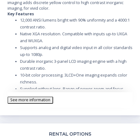
imaging adds discrete yellow control to high contrast inorganic
imaging, for vivid color.
Key Features
12,000 ANSI lumens bright with 90% uniformity and a 4000:1
contrast ratio.
Native XGA resolution. Compatible with inputs up-to UXGA
and WUXGA.
Supports analog and digital video input in all color standards
up-to 1080p.
Durable inorganic 3-panel LCD imaging engine with a high
contrast ratio.
10-bit color processing. 3LCD+One imaging expands color
richness.
Supplied without lens. Range of power zoom and focus
lenses available.
See more information
Vertical and horizontal power lens shift and digital keystone
correction.
Includes a full set of analog and digital computer and video
inputs.
Optional input modules are available for customization,
Th
RENTAL OPTIONS
including dual SDI.