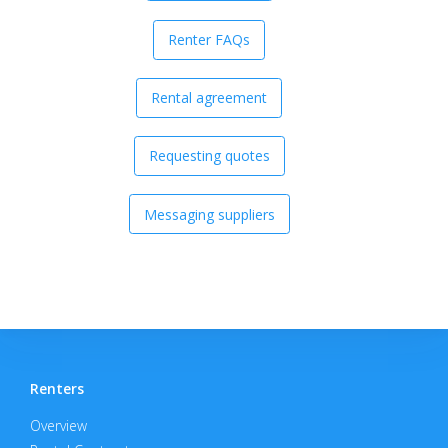
Renter FAQs
Rental agreement
Requesting quotes
Messaging suppliers
Renters
Overview