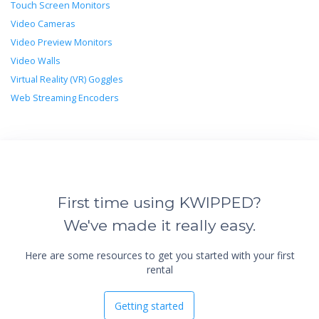
Touch Screen Monitors
Video Cameras
Video Preview Monitors
Video Walls
Virtual Reality (VR) Goggles
Web Streaming Encoders
First time using KWIPPED?
We've made it really easy.
Here are some resources to get you started with your first
rental
Getting started