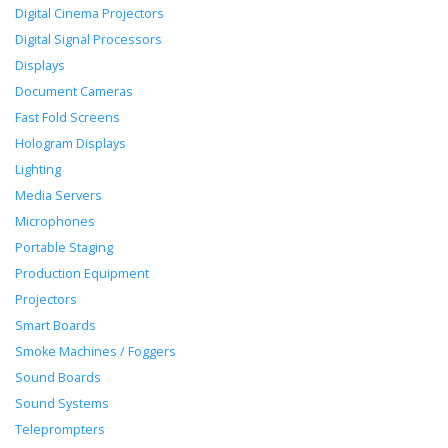
Digital Cinema Projectors
Digital Signal Processors
Displays
Document Cameras
Fast Fold Screens
Hologram Displays
Lighting
Media Servers
Microphones
Portable Staging
Production Equipment
Projectors
Smart Boards
Smoke Machines / Foggers
Sound Boards
Sound Systems
Teleprompters