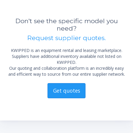
Don't see the specific model you
*Re
need?
sta
not 
Request supplier quotes.
KWIPPED is an equipment rental and leasing marketplace.
Suppliers have additional inventory available not listed on
KWIPPED.
Our quoting and collaboration platform is an incredibly easy
and efficient way to source from our entire supplier network.
Get quotes