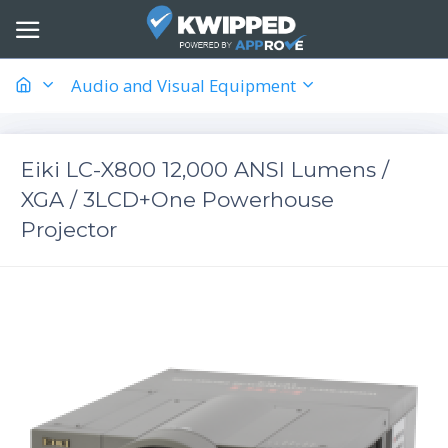
Audio and Visual Equipment
Eiki LC-X800 12,000 ANSI Lumens /
XGA / 3LCD+One Powerhouse
Projector