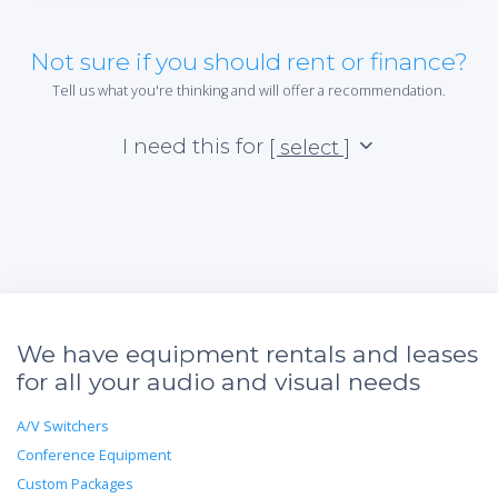
Not sure if you should rent or finance?
Tell us what you're thinking and will offer a recommendation.
I need this for
[ select ]
We have equipment rentals and leases
for all your audio and visual needs
A/V Switchers
Conference Equipment
Custom Packages