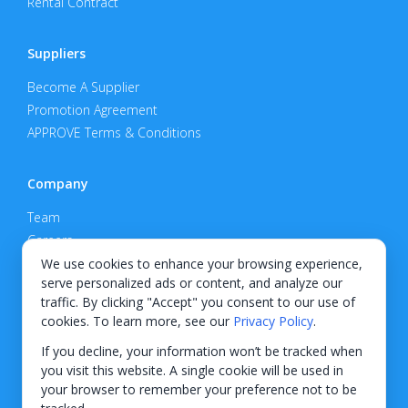
Rental Contract
Suppliers
Become A Supplier
Promotion Agreement
APPROVE Terms & Conditions
Company
Team
Careers
Privacy Policy
We use cookies to enhance your browsing experience,
serve personalized ads or content, and analyze our
Support
traffic. By clicking "Accept" you consent to our use of
cookies. To learn more, see our
Privacy Policy
.
Contact
If you decline, your information won’t be tracked when
you visit this website. A single cookie will be used in
your browser to remember your preference not to be