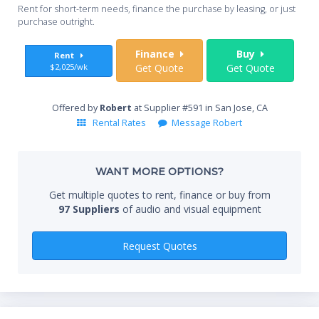
Whe
Optional network interface module for browser-based
Rent for short-term needs, finance the purchase by leasing, or just
you
purchase outright.
projection management.
Self-advancing cartridge air filter reduces maintenance: up-
Sta
Finance
Buy
Rent
to 11,000 hour life.
$2,025/wk
Get Quote
Get Quote
Power lens shift travels down as well as up, making
inversion unnecessary.
Mechanical shutter for true black screen in "No Show"
End
Offered by
Robert
at Supplier #591 in San Jose, CA
mode.
Rental Rates
Message Robert
Includes wireless/wired remote control.
3 year projector warranty.
Whe
WANT MORE OPTIONS?
Get multiple quotes to rent, finance or buy from
97 Suppliers
of audio and visual equipment
Qty
Request Quotes