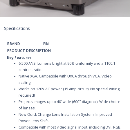
Specifications
BRAND
Eiki
PRODUCT DESCRIPTION
Key Features
6,500 ANSI Lumens bright at 90% uniformity and a 1100:1
contrast ratio.
Native XGA. Campatible with UXGA through VGA. Video
scaling.
Works on 120V AC power (15 amp circuit). No special wiring
required!
Projects images up to 40' wide (600" diagonal). Wide choice
of lenses.
New Quick Change Lens Installation System. Improved
Power Lens Shift.
Compatible with most video signal input, including DVI, RGB,