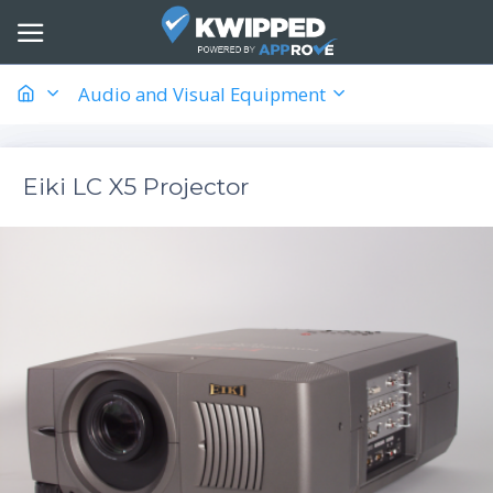
Audio and Visual Equipment
Eiki LC X5 Projector