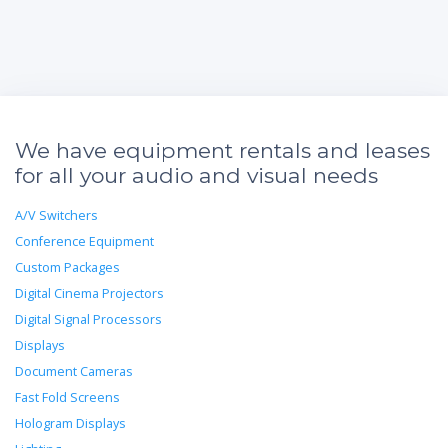
We have equipment rentals and leases
for all your audio and visual needs
A/V Switchers
Conference Equipment
Custom Packages
Digital Cinema Projectors
Digital Signal Processors
Displays
Document Cameras
Fast Fold Screens
Hologram Displays