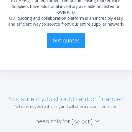
KWIPPED is an equipment rental and leasing marketplace.
Suppliers have additional inventory available not listed on
KWIPPED.
Our quoting and collaboration platform is an incredibly easy
and efficient way to source from our entire supplier network.
Get quotes
Not sure if you should rent or finance?
Tell us what you're thinking and will offer a recommendation.
I need this for
[ select ]