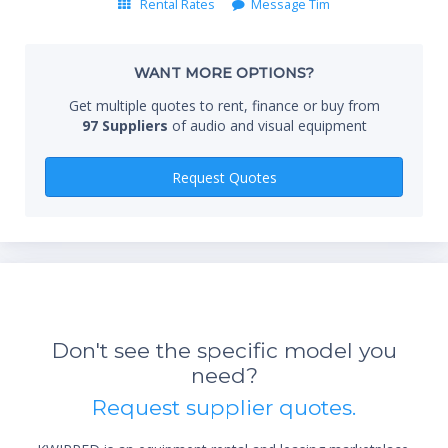
Rental Rates
Message Tim
Whe
WANT MORE OPTIONS?
Get multiple quotes to rent, finance or buy from
97 Suppliers
of audio and visual equipment
Qty
Request Quotes
Don't see the specific model you
need?
*Re
Request supplier quotes.
sta
not 