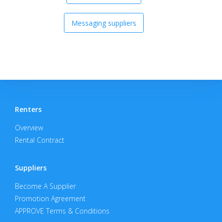
Messaging suppliers
Renters
Overview
Rental Contract
Suppliers
Become A Supplier
Promotion Agreement
APPROVE Terms & Conditions