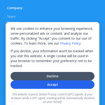
Company
Team
Careers
Privacy Policy
We use cookies to enhance your browsing experience,
serve personalized ads or content, and analyze our
Support
traffic. By clicking "Accept" you consent to our use of
cookies. To learn more, see our
Privacy Policy
.
Contact
If you decline, your information won’t be tracked when
you visit this website. A single cookie will be used in
your browser to remember your preference not to be
tracked.
© 2026 KWIPPED, Inc.
Decline
BUILT IN WILMINGTON, NC
Accept
Finance options received through KWIPPED are provided by independent finance
companies. Information regarding finance rates, credit requirements, and terms is
This website respects Global Privacy Control (GPC) signals. If your
provided directly by the independent finance companies on our platform. Certain
browser sends a GPC signal, tracking will be automatically declined
limitations apply for California residents.
on your behalf.