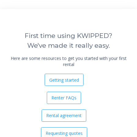
First time using KWIPPED?
We've made it really easy.
Here are some resources to get you started with your first
rental
Getting started
Renter FAQs
Rental agreement
Requesting quotes