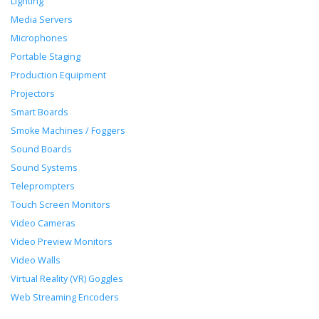
Lighting
Media Servers
Microphones
Portable Staging
Production Equipment
Projectors
Smart Boards
Smoke Machines / Foggers
Sound Boards
Sound Systems
Teleprompters
Touch Screen Monitors
Video Cameras
Video Preview Monitors
Video Walls
Virtual Reality (VR) Goggles
Web Streaming Encoders