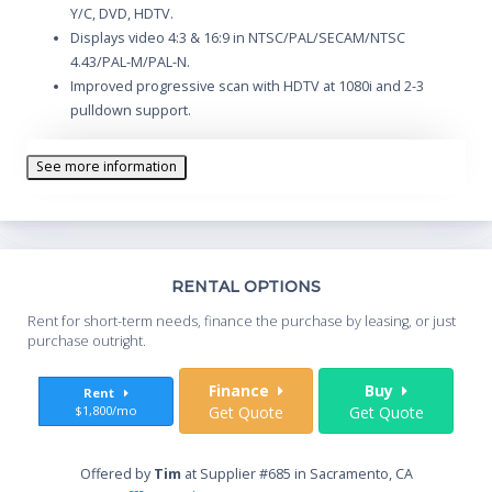
Y/C, DVD, HDTV.
Displays video 4:3 & 16:9 in NTSC/PAL/SECAM/NTSC
4.43/PAL-M/PAL-N.
Improved progressive scan with HDTV at 1080i and 2-3
pulldown support.
3 input channels. Interchangeable input modules permit
reconfiguration.
See more information
Supplied software permits the preconfiguring of color
adjustments.
Optional Network Control module permits network
monitoring and control.
Th
RENTAL OPTIONS
Whe
Rent for short-term needs, finance the purchase by leasing, or just
you
purchase outright.
Sta
Finance
Buy
Rent
$1,800/mo
Get Quote
Get Quote
End
Offered by
Tim
at Supplier #685 in Sacramento, CA