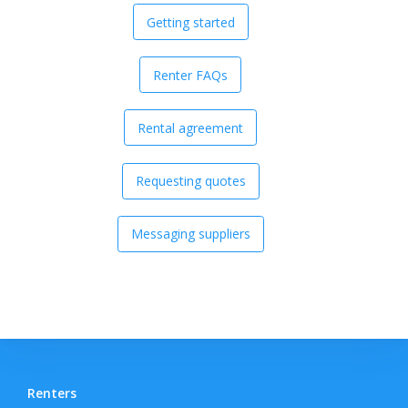
Getting started
Renter FAQs
Rental agreement
Requesting quotes
Messaging suppliers
Renters