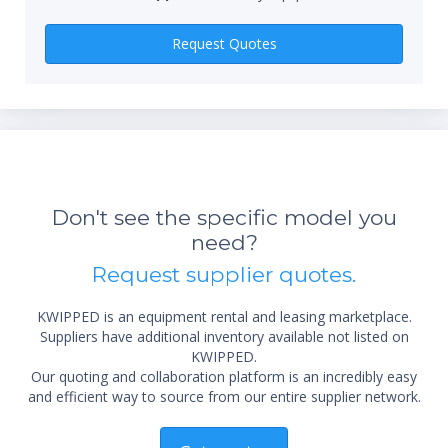
Qty
Request Quotes
Don't see the specific model you
need?
*Re
Request supplier quotes.
sta
not 
KWIPPED is an equipment rental and leasing marketplace.
Suppliers have additional inventory available not listed on
KWIPPED.
Our quoting and collaboration platform is an incredibly easy
and efficient way to source from our entire supplier network.