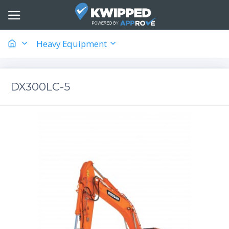
Heavy Equipment
DX300LC-5