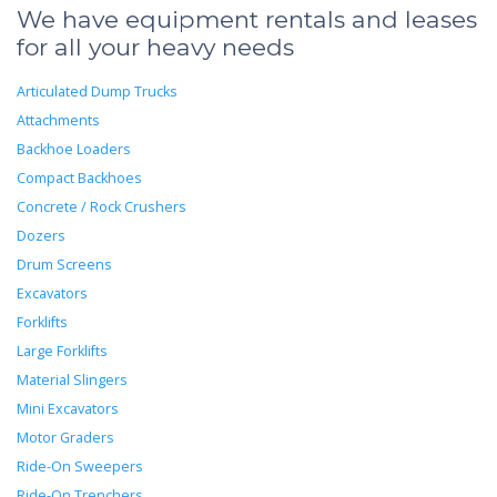
We have equipment rentals and leases
for all your heavy needs
Articulated Dump Trucks
Attachments
Backhoe Loaders
Compact Backhoes
Concrete / Rock Crushers
Dozers
Drum Screens
Excavators
Forklifts
Large Forklifts
Material Slingers
Mini Excavators
Motor Graders
Ride-On Sweepers
Ride-On Trenchers