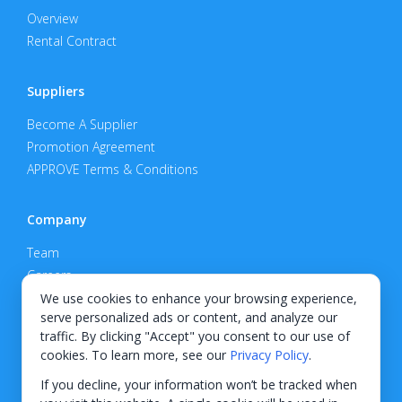
Overview
Rental Contract
Suppliers
Become A Supplier
Promotion Agreement
APPROVE Terms & Conditions
Company
Team
Careers
Privacy Policy
We use cookies to enhance your browsing experience,
serve personalized ads or content, and analyze our
Support
traffic. By clicking "Accept" you consent to our use of
cookies. To learn more, see our
Privacy Policy
.
Contact
If you decline, your information won’t be tracked when