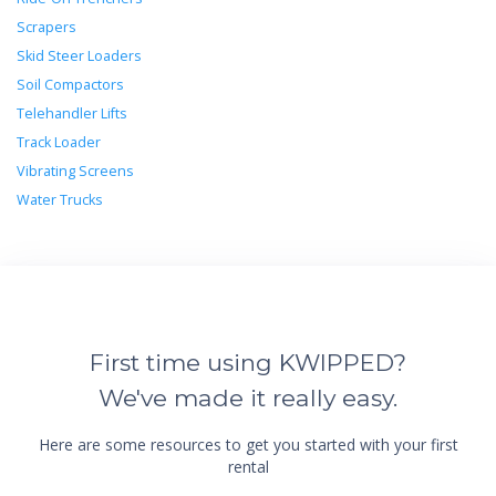
Scrapers
Skid Steer Loaders
Soil Compactors
Telehandler Lifts
Track Loader
Vibrating Screens
Water Trucks
First time using KWIPPED?
We've made it really easy.
Here are some resources to get you started with your first
rental