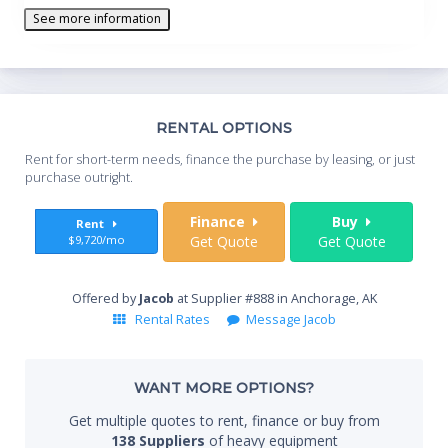
See more information
Th
RENTAL OPTIONS
Whe
Rent for short-term needs, finance the purchase by leasing, or just
you
purchase outright.
Sta
Finance
Buy
Rent
$9,720/mo
Get Quote
Get Quote
End
Offered by
Jacob
at Supplier #888 in Anchorage, AK
Rental Rates
Message Jacob
Whe
WANT MORE OPTIONS?
Get multiple quotes to rent, finance or buy from
138 Suppliers
of heavy equipment