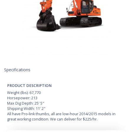
Specifications
PRODUCT DESCRIPTION
Weight (lbs): 67,770
Horsepower: 213
Max Dig Depth: 25' 5"
Shipping Width: 11' 2"
All have Pro-link thumbs, all are low-hour 2014/2015 models in
great working condition. We can deliver for $225/hr.