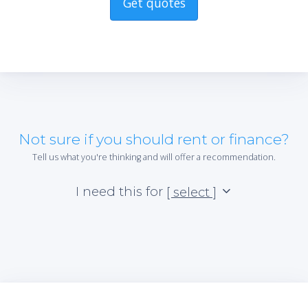
Get quotes
Not sure if you should rent or finance?
Tell us what you're thinking and will offer a recommendation.
I need this for
[ select ]