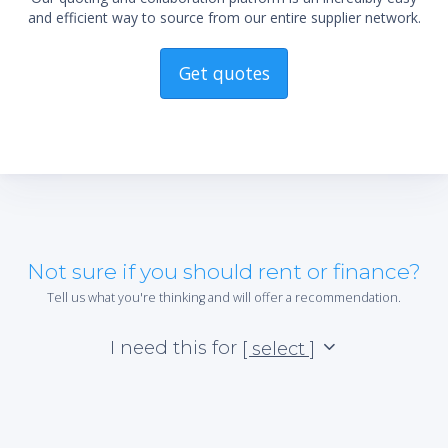
and efficient way to source from our entire supplier network.
Get quotes
Not sure if you should rent or finance?
Tell us what you're thinking and will offer a recommendation.
I need this for
[ select ]