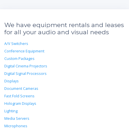
We have equipment rentals and leases
for all your audio and visual needs
A/V Switchers
Conference Equipment
Custom Packages
Digital Cinema Projectors
Digital Signal Processors
Displays
Document Cameras
Fast Fold Screens
Hologram Displays
Lighting
Media Servers
Microphones