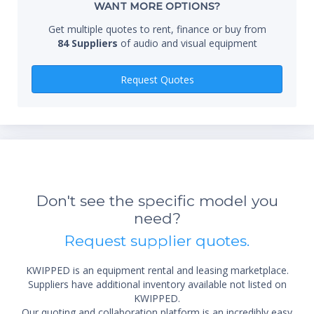
WANT MORE OPTIONS?
Get multiple quotes to rent, finance or buy from
84 Suppliers
of audio and visual equipment
Qty
Request Quotes
*Re
sta
Don't see the specific model you
not 
need?
Request supplier quotes.
KWIPPED is an equipment rental and leasing marketplace.
Suppliers have additional inventory available not listed on
KWIPPED.
Our quoting and collaboration platform is an incredibly easy