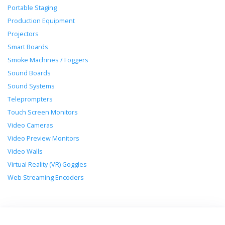
Portable Staging
Production Equipment
Projectors
Smart Boards
Smoke Machines / Foggers
Sound Boards
Sound Systems
Teleprompters
Touch Screen Monitors
Video Cameras
Video Preview Monitors
Video Walls
Virtual Reality (VR) Goggles
Web Streaming Encoders