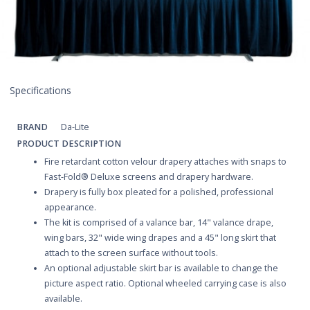
Specifications
BRAND
Da-Lite
PRODUCT DESCRIPTION
Fire retardant cotton velour drapery attaches with snaps to
Fast-Fold® Deluxe screens and drapery hardware.
Drapery is fully box pleated for a polished, professional
appearance.
The kit is comprised of a valance bar, 14" valance drape,
wing bars, 32" wide wing drapes and a 45" long skirt that
attach to the screen surface without tools.
An optional adjustable skirt bar is available to change the
picture aspect ratio. Optional wheeled carrying case is also
available.