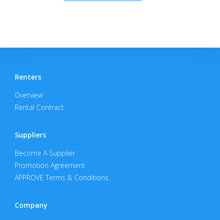
Renters
Overview
Rental Contract
Suppliers
Become A Supplier
Promotion Agreement
APPROVE Terms & Conditions
Company