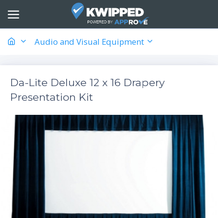
Audio and Visual Equipment
Da-Lite Deluxe 12 x 16 Drapery
Presentation Kit