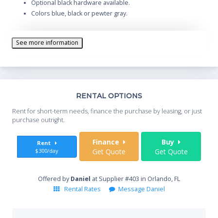
Optional black hardware available.
Colors blue, black or pewter gray.
See more information
Th
RENTAL OPTIONS
Whe
Rent for short-term needs, finance the purchase by leasing, or just
you
purchase outright.
Sta
Finance
Buy
Rent
$300/day
Get Quote
Get Quote
End
Offered by
Daniel
at Supplier #403 in Orlando, FL
Rental Rates
Message Daniel
Whe