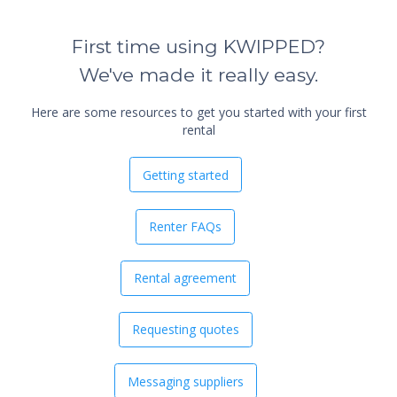
First time using KWIPPED?
We've made it really easy.
Here are some resources to get you started with your first
rental
Getting started
Renter FAQs
Rental agreement
Requesting quotes
Messaging suppliers