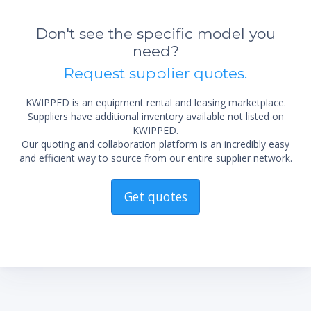
Don't see the specific model you
need?
Request supplier quotes.
KWIPPED is an equipment rental and leasing marketplace.
Suppliers have additional inventory available not listed on
KWIPPED.
Our quoting and collaboration platform is an incredibly easy
*Re
and efficient way to source from our entire supplier network.
sta
not 
Get quotes