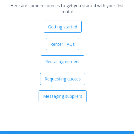
Here are some resources to get you started with your first
rental
Getting started
Renter FAQs
Rental agreement
Requesting quotes
Messaging suppliers