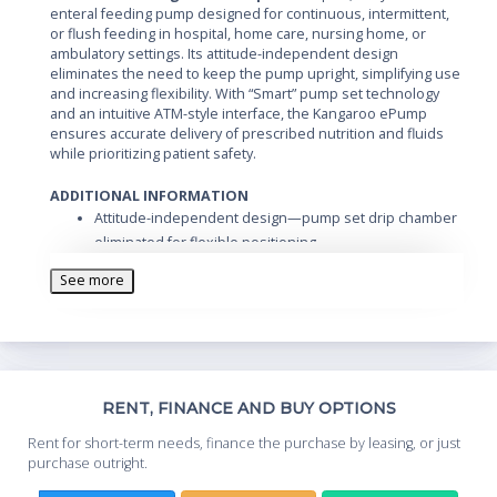
enteral feeding pump designed for continuous, intermittent,
or flush feeding in hospital, home care, nursing home, or
ambulatory settings. Its attitude-independent design
eliminates the need to keep the pump upright, simplifying use
and increasing flexibility. With “Smart” pump set technology
and an intuitive ATM-style interface, the Kangaroo ePump
ensures accurate delivery of prescribed nutrition and fluids
while prioritizing patient safety.
ADDITIONAL INFORMATION
Attitude-independent design—pump set drip chamber
eliminated for flexible positioning
72-hour history tracking—clinicians can monitor and
See more
verify formula and fluid delivery
DEHP-free pump sets for patient safety
Anti free-flow pump sets to prevent accidental fluid
delivery
“ATM-style” interface for simple, intuitive operation
Th
RENT, FINANCE AND BUY OPTIONS
“Smart” pump set technology automatically identifies
Whe
compatible pump sets and limits programming to that
Rent for short-term needs, finance the purchase by leasing, or just
you
type
purchase outright.
Compact and portable—suitable for hospitals, home