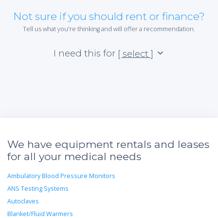
Not sure if you should rent or finance?
Tell us what you're thinking and will offer a recommendation.
I need this for
[ select ]
We have equipment rentals and leases
for all your medical needs
Ambulatory Blood Pressure Monitors
ANS Testing Systems
Autoclaves
Blanket/Fluid Warmers