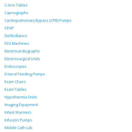
C-Arm Tables
Capnographs
Cardiopulmonary Bypass (CPB) Pumps
CPAP
Defibrillators
EEG Machines
Electrocardiographs
Electrosurgical Units
Endoscopes
Enteral Feeding Pumps
Exam Chairs
Exam Tables
Hypothermia Units
Imaging Equipment
Infant Warmers
Infusion Pumps
Mobile Cath Lab