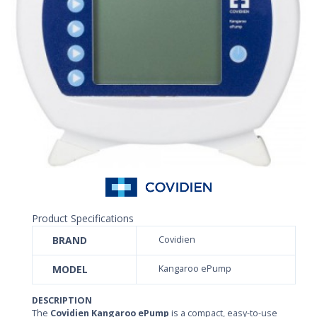
Product Specifications
BRAND
Covidien
MODEL
Kangaroo ePump
DESCRIPTION
The
Covidien Kangaroo ePump
is a compact, easy-to-use