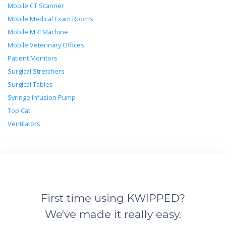
Mobile CT Scanner
Mobile Medical Exam Rooms
Mobile MRI Machine
Mobile Veterinary Offices
Patient Monitors
Surgical Stretchers
Surgical Tables
Syringe Infusion Pump
Top Cat
Ventilators
First time using KWIPPED?
We've made it really easy.