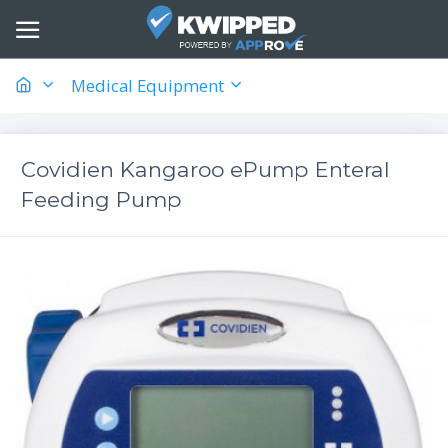
Medical Equipment
Covidien Kangaroo ePump Enteral
Feeding Pump