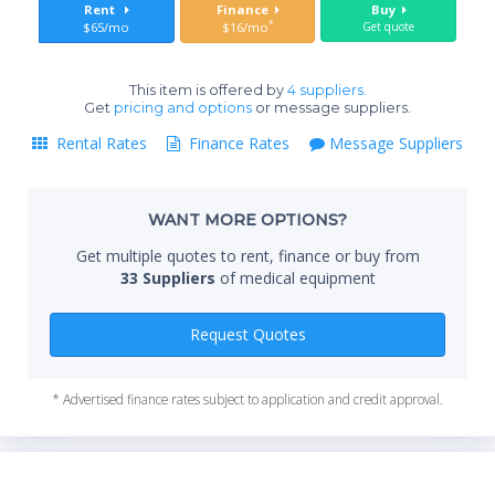
Sta
Rent
Finance
Buy
care, and ambulatory use
*
$65/mo
$16/mo
Get quote
SPECIFICATIONS
This item is offered by
4 suppliers.
End
Get
pricing and options
or message suppliers.
Brand: Covidien
Model: Kangaroo ePump
Rental Rates
Finance Rates
Message Suppliers
Type: Enteral Feeding Pump
Feeding Modes: Continuous, intermittent, feeding and
Whe
flushing
WANT MORE OPTIONS?
Pump Set: DEHP-free, anti free-flow
Get multiple quotes to rent, finance or buy from
Interface: ATM-style user interface
Qty
33 Suppliers
of medical equipment
Tracking: 72-hour history of formula and fluid delivery
Design: Attitude-independent, compact for portability
Use Case: Hospital, home care, nursing home,
Request Quotes
ambulatory care
* Advertised finance rates subject to application and credit approval.