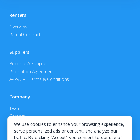
Renters
Overview
Rental Contract
Suppliers
Become A Supplier
Promotion Agreement
APPROVE Terms & Conditions
Company
Team
Careers
Privacy Policy
We use cookies to enhance your browsing experience,
serve personalized ads or content, and analyze our
Support
traffic. By clicking "Accept" you consent to our use of