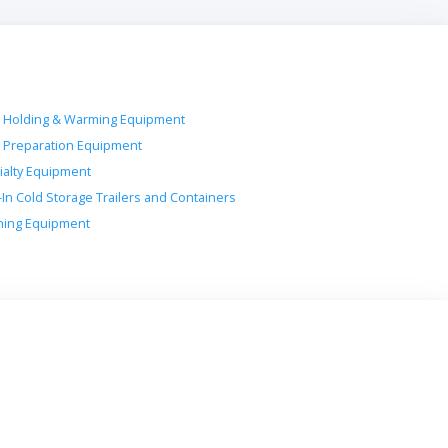
 Holding & Warming Equipment
 Preparation Equipment
ialty Equipment
-In Cold Storage Trailers and Containers
ing Equipment