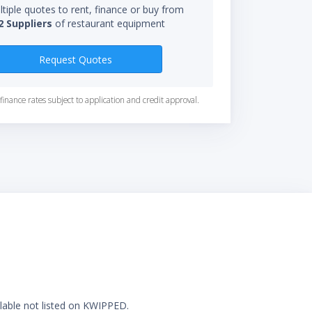
tiple quotes to rent, finance or buy from
2 Suppliers
of restaurant equipment
Request Quotes
finance rates subject to application and credit approval.
ilable not listed on KWIPPED.