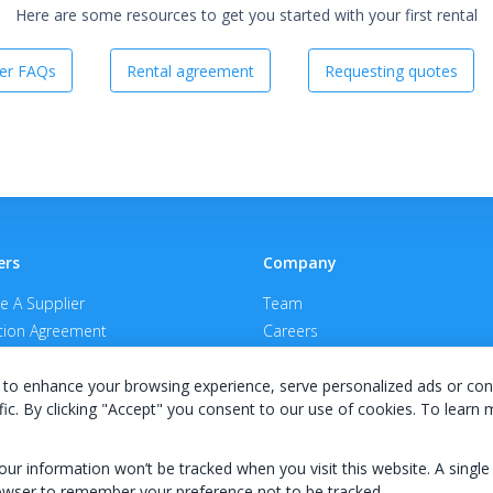
Here are some resources to get you started with your first rental
er FAQs
Rental agreement
Requesting quotes
ers
Company
 A Supplier
Team
ion Agreement
Careers
E Terms & Conditions
Privacy Policy
to enhance your browsing experience, serve personalized ads or con
fic. By clicking "Accept" you consent to our use of cookies. To learn
your information won’t be tracked when you visit this website. A single
owser to remember your preference not to be tracked.