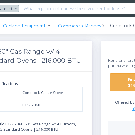
taurant
×
Cooking Equipment
Commercial Ranges
60" Gas Range w/ 4-
andard Ovens | 216,000 BTU
Rent for short-
purchase outri
Fi
ifications
$1
Comstock-Castle Stove
Offered b
F3226-36B
N
le F3226-36B 60" Gas Range w/ 4-Burners,
& 2 Standard Ovens | 216,000 BTU