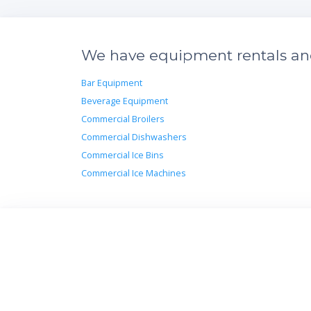
We have equipment rentals and 
Bar Equipment
Beverage Equipment
Commercial Broilers
Commercial Dishwashers
Commercial Ice Bins
Commercial Ice Machines