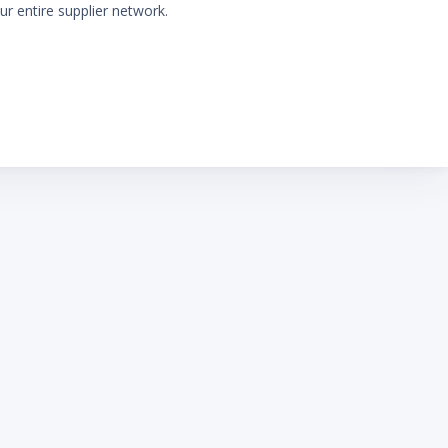
ur entire supplier network.