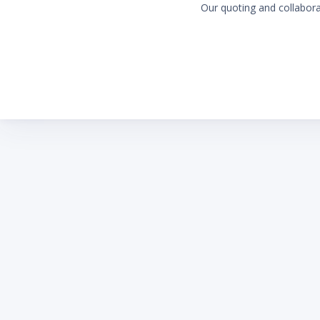
Our quoting and collaborat