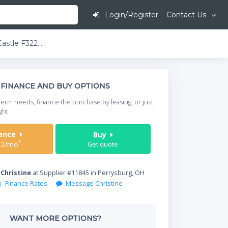
Login/Register
Contact Us
Comstock-Castle F3226-36B 60" Gas Range w/ 4-Burners, 36" Griddle, & 2 Standard Ovens | 216,000 BTU
This is going to
FINANCE AND BUY OPTIONS
When do you need your
term needs, finance the purchase by leasing, or just
your timeframe.
ght.
Start Date
nance
Buy
*
32/mo
Get quote
Where will equipment
y
Christine
at Supplier #11845 in Perrysburg, OH
Finance Rates
Message Christine
Qty
WANT MORE OPTIONS?