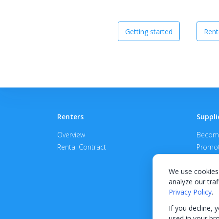
Getting started
Rent
Renters
Suppli
Overview
Become
Rental Contract
Promot
APPROV
We use cookies 
analyze our traf
Privacy Policy
.
If you decline, 
used in your br