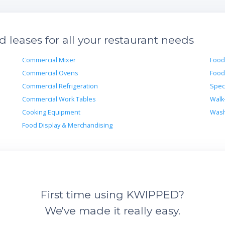
leases for all your restaurant needs
Commercial Mixer
Food
Commercial Ovens
Food
Commercial Refrigeration
Spec
Commercial Work Tables
Walk
Cooking Equipment
Wash
Food Display & Merchandising
First time using KWIPPED?
We've made it really easy.