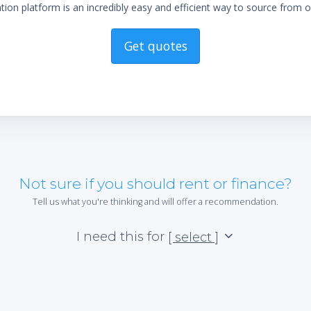
ion platform is an incredibly easy and efficient way to source from o
Get quotes
Not sure if you should rent or finance?
Tell us what you're thinking and will offer a recommendation.
I need this for
[ select ]