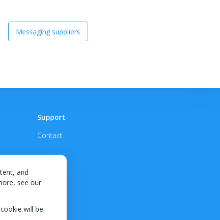
Messaging suppliers
Support
Contact
tent, and
 more, see our
 cookie will be