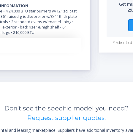
Get mul
 INFORMATION
29
de • 4 24,000 BTU star burners w/12" sq. cast
1 36" raised griddle/broiler w/3/4" thick plate
rols • 2 standard ovens w/enamel lining •
 exterior • back riser & high shelf • 6"
l legs • 216,000 BTU
* Advertised 
Don't see the specific model you need?
Request supplier quotes.
al and leasing marketplace. Suppliers have additional inventory ava