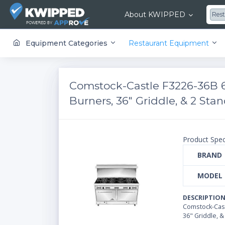
About KWIPPED
Res
KWIPPED is an online marketplace where businesses can rent, finance or buy all kinds of equipment from a large network of premier suppliers and equipment finance companies.
Equipment Categories
Restaurant Equipment
Comstock-Castle F3226-36B 
Burners, 36" Griddle, & 2 St
Product Spec
BRAND
MODEL
DESCRIPTIO
Comstock-Cast
36" Griddle, 