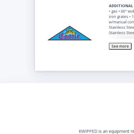
ADDITIONAL
• gas • 60" wi
iron grates • 
w/manual cont
Stainless Steel
Stainless Stee
See more
KWIPPED is an equipment rent