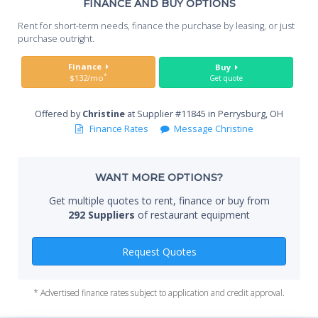
Th
FINANCE AND BUY OPTIONS
Whe
Rent for short-term needs, finance the purchase by leasing, or just
you
purchase outright.
Sta
Finance
Buy
*
$132/mo
Get quote
Offered by
Christine
at Supplier #11845 in Perrysburg, OH
End
Finance Rates
Message Christine
WANT MORE OPTIONS?
Whe
Get multiple quotes to rent, finance or buy from
292 Suppliers
of restaurant equipment
Qty
Request Quotes
* Advertised finance rates subject to application and credit approval.