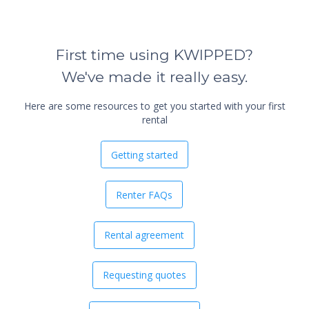
First time using KWIPPED?
We've made it really easy.
Here are some resources to get you started with your first
rental
Getting started
Renter FAQs
Rental agreement
Requesting quotes