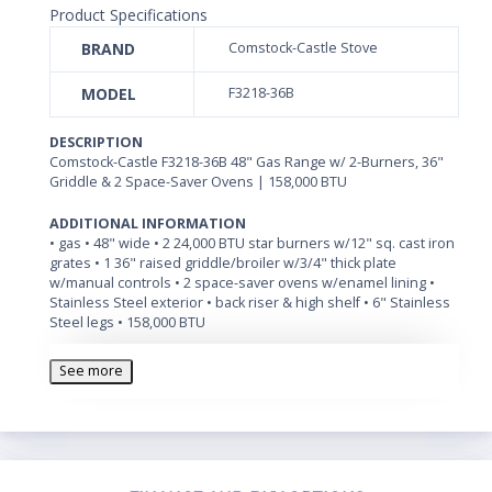
Product Specifications
BRAND
Comstock-Castle Stove
MODEL
F3218-36B
DESCRIPTION
Comstock-Castle F3218-36B 48" Gas Range w/ 2-Burners, 36"
Griddle & 2 Space-Saver Ovens | 158,000 BTU
ADDITIONAL INFORMATION
• gas • 48" wide • 2 24,000 BTU star burners w/12" sq. cast iron
grates • 1 36" raised griddle/broiler w/3/4" thick plate
w/manual controls • 2 space-saver ovens w/enamel lining •
Stainless Steel exterior • back riser & high shelf • 6" Stainless
Steel legs • 158,000 BTU
See more