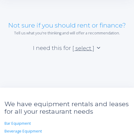
Not sure if you should rent or finance?
Tell us what you're thinking and will offer a recommendation.
I need this for
[ select ]
We have equipment rentals and leases
for all your restaurant needs
Bar Equipment
Beverage Equipment