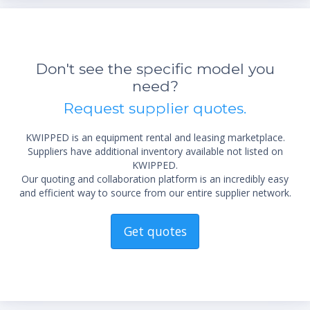
Don't see the specific model you
need?
Request supplier quotes.
KWIPPED is an equipment rental and leasing marketplace.
Suppliers have additional inventory available not listed on
KWIPPED.
Our quoting and collaboration platform is an incredibly easy
and efficient way to source from our entire supplier network.
Get quotes