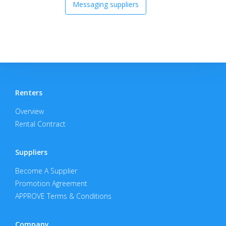
Messaging suppliers
Renters
Overview
Rental Contract
Suppliers
Become A Supplier
Promotion Agreement
APPROVE Terms & Conditions
Company