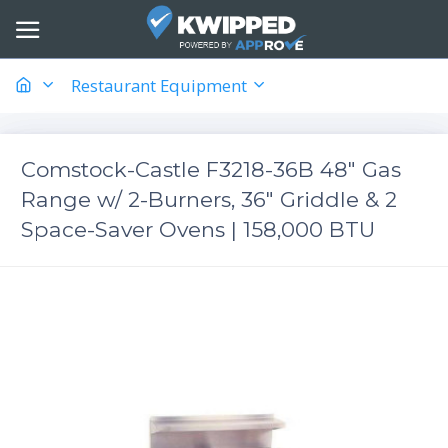
Restaurant Equipment
Comstock-Castle F3218-36B 48" Gas
Range w/ 2-Burners, 36" Griddle & 2
Space-Saver Ovens | 158,000 BTU