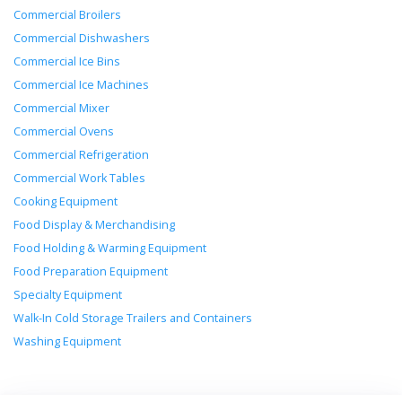
Commercial Broilers
Commercial Dishwashers
Commercial Ice Bins
Commercial Ice Machines
Commercial Mixer
Commercial Ovens
Commercial Refrigeration
Commercial Work Tables
Cooking Equipment
Food Display & Merchandising
Food Holding & Warming Equipment
Food Preparation Equipment
Specialty Equipment
Walk-In Cold Storage Trailers and Containers
Washing Equipment