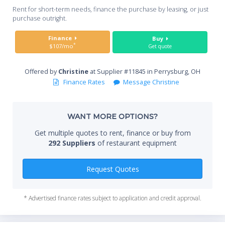
Whe
Rent for short-term needs, finance the purchase by leasing, or just
you
purchase outright.
Sta
Finance
Buy
*
$107/mo
Get quote
Offered by
Christine
at Supplier #11845 in Perrysburg, OH
End
Finance Rates
Message Christine
WANT MORE OPTIONS?
Whe
Get multiple quotes to rent, finance or buy from
292 Suppliers
of restaurant equipment
Qty
Request Quotes
* Advertised finance rates subject to application and credit approval.