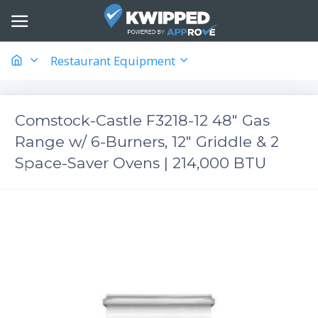
Restaurant Equipment
Comstock-Castle F3218-12 48" Gas
Range w/ 6-Burners, 12" Griddle & 2
Space-Saver Ovens | 214,000 BTU