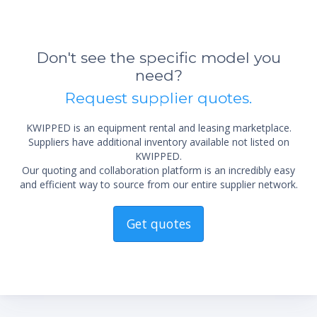
Don't see the specific model you
need?
Request supplier quotes.
KWIPPED is an equipment rental and leasing marketplace.
Suppliers have additional inventory available not listed on
KWIPPED.
Our quoting and collaboration platform is an incredibly easy
and efficient way to source from our entire supplier network.
Get quotes