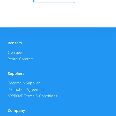
Renters
Overview
Rental Contract
Suppliers
Become A Supplier
Promotion Agreement
APPROVE Terms & Conditions
Company