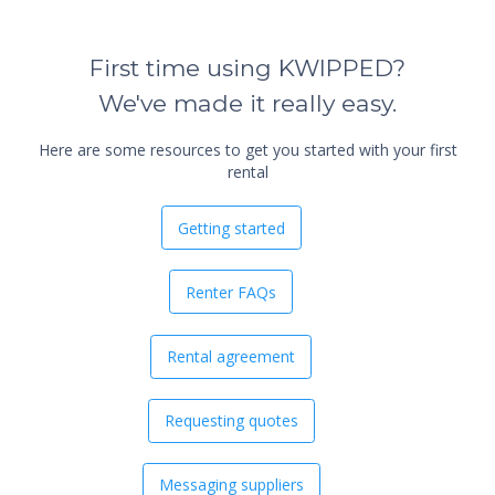
First time using KWIPPED?
We've made it really easy.
Here are some resources to get you started with your first
rental
Getting started
Renter FAQs
Rental agreement
Requesting quotes
Messaging suppliers