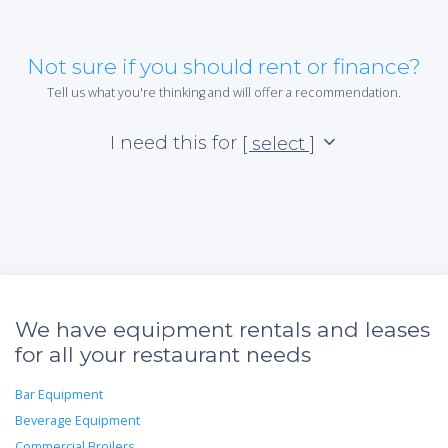
Not sure if you should rent or finance?
Tell us what you're thinking and will offer a recommendation.
I need this for
[ select ]
We have equipment rentals and leases
for all your restaurant needs
Bar Equipment
Beverage Equipment
Commercial Broilers