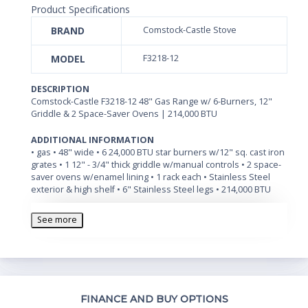
Product Specifications
BRAND
Comstock-Castle Stove
MODEL
F3218-12
DESCRIPTION
Comstock-Castle F3218-12 48" Gas Range w/ 6-Burners, 12"
Griddle & 2 Space-Saver Ovens | 214,000 BTU
ADDITIONAL INFORMATION
• gas • 48" wide • 6 24,000 BTU star burners w/12" sq. cast iron
grates • 1 12" - 3/4" thick griddle w/manual controls • 2 space-
saver ovens w/enamel lining • 1 rack each • Stainless Steel
exterior & high shelf • 6" Stainless Steel legs • 214,000 BTU
See more
Th
FINANCE AND BUY OPTIONS