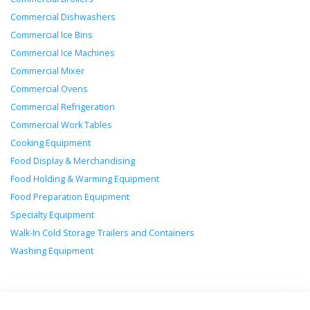
Commercial Dishwashers
Commercial Ice Bins
Commercial Ice Machines
Commercial Mixer
Commercial Ovens
Commercial Refrigeration
Commercial Work Tables
Cooking Equipment
Food Display & Merchandising
Food Holding & Warming Equipment
Food Preparation Equipment
Specialty Equipment
Walk-In Cold Storage Trailers and Containers
Washing Equipment