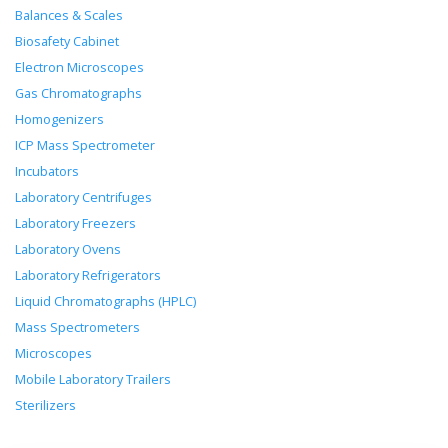
Balances & Scales
Biosafety Cabinet
Electron Microscopes
Gas Chromatographs
Homogenizers
ICP Mass Spectrometer
Incubators
Laboratory Centrifuges
Laboratory Freezers
Laboratory Ovens
Laboratory Refrigerators
Liquid Chromatographs (HPLC)
Mass Spectrometers
Microscopes
Mobile Laboratory Trailers
Sterilizers