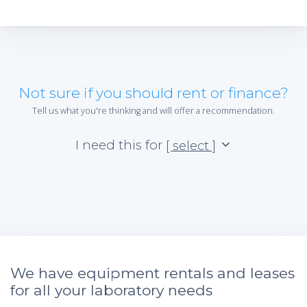
Not sure if you should rent or finance?
Tell us what you're thinking and will offer a recommendation.
I need this for
[ select ]
We have equipment rentals and leases
for all your laboratory needs