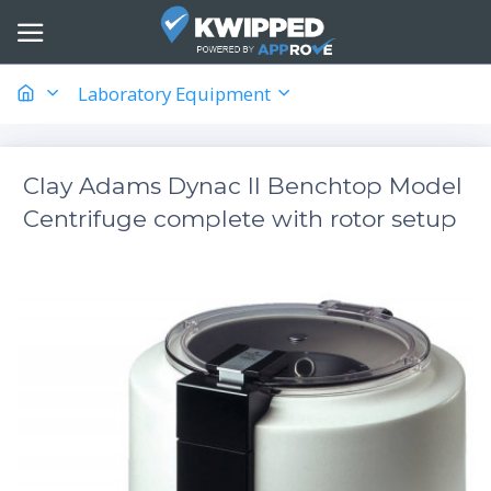
Laboratory Equipment
Clay Adams Dynac II Benchtop Model
Centrifuge complete with rotor setup