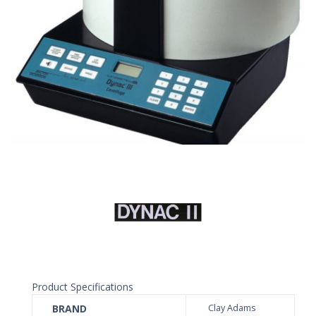
Product Specifications
BRAND
Clay Adams