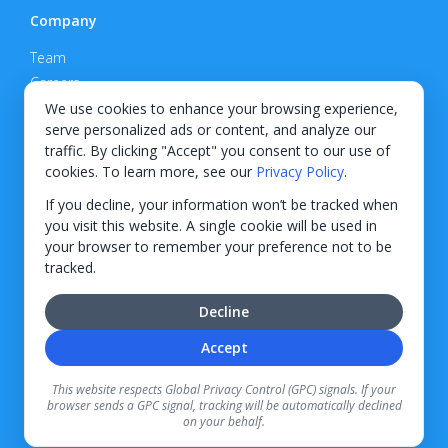
Company
Team
Careers
Privacy Policy
We use cookies to enhance your browsing experience,
serve personalized ads or content, and analyze our
Support
traffic. By clicking "Accept" you consent to our use of
cookies. To learn more, see our
Privacy Policy
.
Contact
If you decline, your information won’t be tracked when
you visit this website. A single cookie will be used in
your browser to remember your preference not to be
tracked.
© 2026 KWIPPED, Inc.
Decline
BUILT IN WILMINGTON, NC
Accept
Finance options received through KWIPPED are provided by independent finance
companies. Information regarding finance rates, credit requirements, and terms is
This website respects Global Privacy Control (GPC) signals. If your
provided directly by the independent finance companies on our platform. Certain
browser sends a GPC signal, tracking will be automatically declined
limitations apply for California residents.
on your behalf.