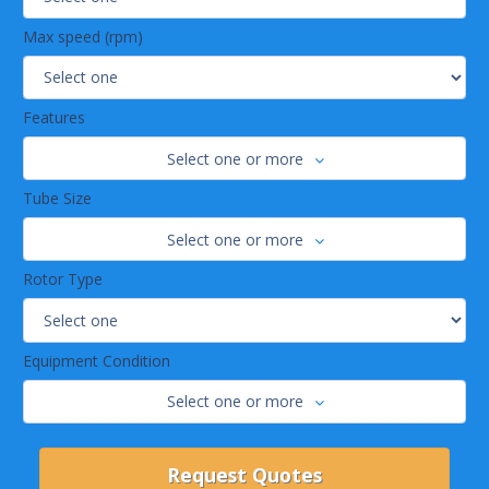
Max speed (rpm)
Features
Select one or more
Tube Size
Select one or more
Rotor Type
Equipment Condition
Select one or more