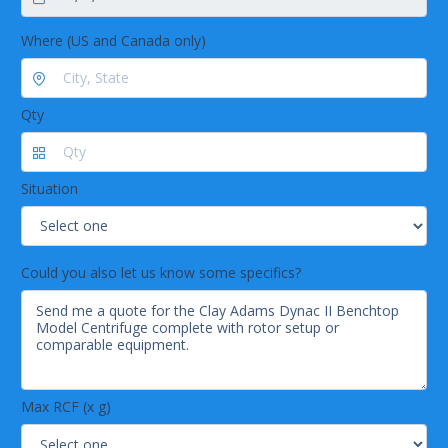
Where (US and Canada only)
Qty
Situation
Could you also let us know some specifics?
Max RCF (x g)