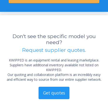
Don't see the specific model you
need?
Request supplier quotes.
KWIPPED is an equipment rental and leasing marketplace.
Suppliers have additional inventory available not listed on
KWIPPED.
Our quoting and collaboration platform is an incredibly easy
and efficient way to source from our entire supplier network.
Get quotes