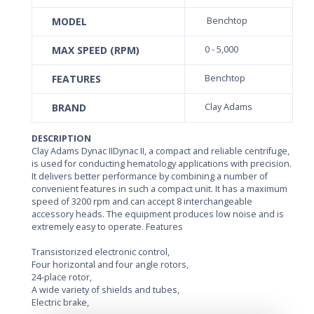
MODEL
Benchtop
MAX SPEED (RPM)
0 - 5,000
FEATURES
Benchtop
BRAND
Clay Adams
DESCRIPTION
Clay Adams Dynac IIDynac II, a compact and reliable centrifuge,
is used for conducting hematology applications with precision.
It delivers better performance by combining a number of
convenient features in such a compact unit. It has a maximum
speed of 3200 rpm and can accept 8 interchangeable
accessory heads. The equipment produces low noise and is
extremely easy to operate. Features
Transistorized electronic control,
Four horizontal and four angle rotors,
24-place rotor,
A wide variety of shields and tubes,
Electric brake,