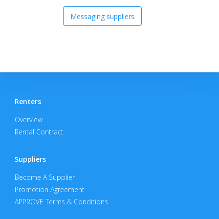
Messaging suppliers
Renters
Overview
Rental Contract
Suppliers
Become A Supplier
Promotion Agreement
APPROVE Terms & Conditions