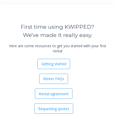
First time using KWIPPED?
We've made it really easy.
Here are some resources to get you started with your first
rental
Getting started
Renter FAQs
Rental agreement
Requesting quotes