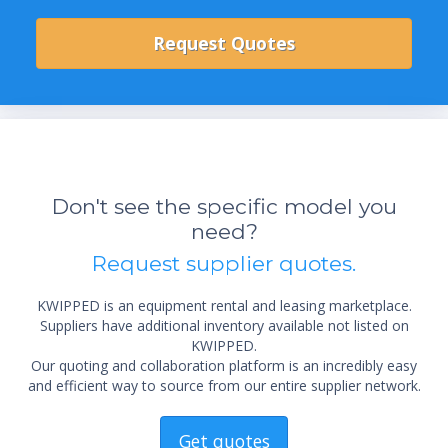
Don't see the specific model you
need?
Request supplier quotes.
KWIPPED is an equipment rental and leasing marketplace.
Suppliers have additional inventory available not listed on
KWIPPED.
Our quoting and collaboration platform is an incredibly easy
and efficient way to source from our entire supplier network.
Get quotes