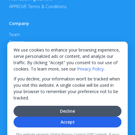
APPROVE Terms & Conditions
Company
Team
Careers
Privacy Policy
We use cookies to enhance your browsing experience,
serve personalized ads or content, and analyze our
Support
traffic. By clicking "Accept" you consent to our use of
cookies. To learn more, see our
Privacy Policy
.
Contact
If you decline, your information won’t be tracked when
you visit this website. A single cookie will be used in
your browser to remember your preference not to be
tracked.
© 2026 KWIPPED, Inc.
Decline
BUILT IN WILMINGTON, NC
Accept
Finance options received through KWIPPED are provided by independent finance
companies. Information regarding finance rates, credit requirements, and terms is
This website respects Global Privacy Control (GPC) signals. If your