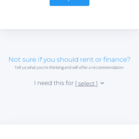
Not sure if you should rent or finance?
Tell us what you're thinking and will offer a recommendation.
I need this for
[ select ]