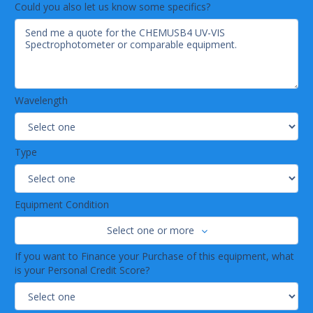
Could you also let us know some specifics?
Bulb life (hours):800 deuterium; 2,000 tungsten2,000 tungsten;
45,000 LEDs
Wavelength
Type
Equipment Condition
Select one or more
If you want to Finance your Purchase of this equipment, what
is your Personal Credit Score?