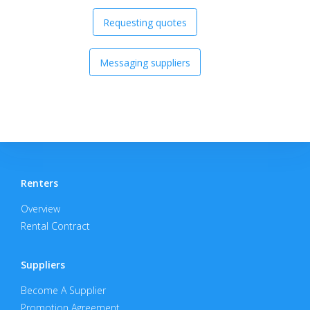
Requesting quotes
Messaging suppliers
Renters
Overview
Rental Contract
Suppliers
Become A Supplier
Promotion Agreement