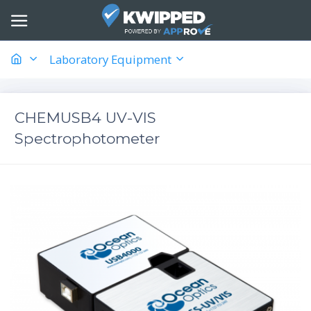
Laboratory Equipment
CHEMUSB4 UV-VIS
Spectrophotometer