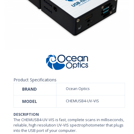
Product Specifications
BRAND
Ocean Optics
MODEL
CHEMUSB4-UV-VIS
DESCRIPTION
The CHEMUSB4-UV-VIS is fast, complete scans in milliseconds,
reliable, high resolution UV-VIS spectrophotometer that plugs
into the USB port of your computer.