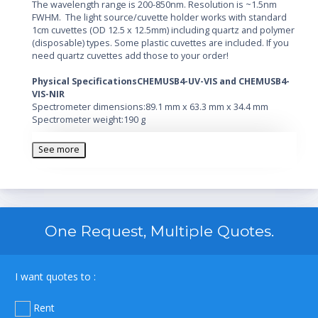
The wavelength range is 200-850nm. Resolution is ~1.5nm
FWHM. The light source/cuvette holder works with standard
1cm cuvettes (OD 12.5 x 12.5mm) including quartz and polymer
(disposable) types. Some plastic cuvettes are included. If you
need quartz cuvettes add those to your order!
Physical Specifications
CHEMUSB4-UV-VIS and CHEMUSB4-
VIS-NIR
Spectrometer dimensions:89.1 mm x 63.3 mm x 34.4 mm
Spectrometer weight:190 g
Light source dimensions:89.1 mm x 77.79 mm x 34.4 mm (UV-
VIS)
See more
40.7 mm x 88.8 mm x 34.1 mm (VIS-NIR)
Light source weight:200 g (UV-VIS)
130 g (VIS-NIR)
Detector Specifications
Detector:Toshiba TCD1304AP Linear CCD array
One Request, Multiple Quotes.
Pixels:3648 pixels
Pixel size:8 µm x 200 µm
Pixel well depth:100,000 electrons
Sensitivity:130 photons/count at 400 nm; 60 photons/count at
I want quotes to :
600 nm
Optical Bench
Rent