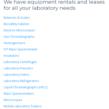
We have equipment rentals and leases
for all your laboratory needs
Balances & Scales
Biosafety Cabinet
Electron Microscopes
Gas Chromatographs
Homogenizers
ICP Mass Spectrometer
Incubators
Laboratory Centrifuges
Laboratory Freezers
Laboratory Ovens
Laboratory Refrigerators
Liquid Chromatographs (HPLC)
Mass Spectrometers
Microscopes
Mobile Laboratory Trailers