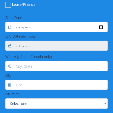
Design:f/4, Asymmetrical crossed Czerny-Turner
Lease/Finance
Focal length:42 mm input; 68 mm output
Entrance aperture:25 µm wide slit
Spectroscopic
Start Date
Wavelength range:210-880 nm (UV-VIS)
370-985 nm (VIS-NIR)
Optical resolution:1.0 nm FWHM
End Date
(Rent only)
Signal-to-noise ratio:300:1 (maximum signal)
A/D resolution:16 bit
Dark noise:50 RMS counts
Integration time:3.8 ms to 10 seconds
Where (US and Canada only)
Dynamic range:3.4 x 106 (system); 1300:1 for a single
acquisition
Stray light:<0.05% at 600 nm; 0.10% at 435 nm
Specifications for illuminated cuvette holders
Qty
Engineering Specifications
USB-ISS-UV-VIS-2
USB-ISS-VIS
Dimensions:198 mm x 105.1 mm x 40.6 mm198 mm x 104.9 mm
x 40.9 mm
Weight:200 g400 g
Situation
Wavelength range:~200-1100 nm390-900 nm
Cuvette pathlength:1 cm1 cm
Cuvette Z dimension:15 mm15 mm
Light source:Deuterium-tungstenTungsten-violet LEDs