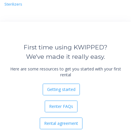
Sterilizers
First time using KWIPPED?
We've made it really easy.
Here are some resources to get you started with your first
rental
Getting started
Renter FAQs
Rental agreement