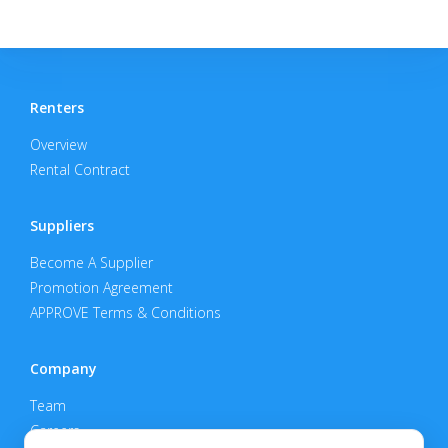
Renters
Overview
Rental Contract
Suppliers
Become A Supplier
Promotion Agreement
APPROVE Terms & Conditions
Company
Team
Careers