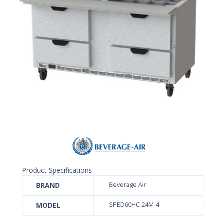
Product Specifications
BRAND
Beverage Air
MODEL
SPED60HC-24M-4