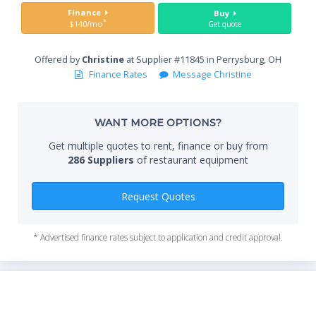
Sta
Finance
Buy
*
$140/mo
Get quote
Offered by
Christine
at Supplier #11845 in Perrysburg, OH
End
Finance Rates
Message Christine
WANT MORE OPTIONS?
Whe
Get multiple quotes to rent, finance or buy from
286 Suppliers
of restaurant equipment
Qty
Request Quotes
* Advertised finance rates subject to application and credit approval.