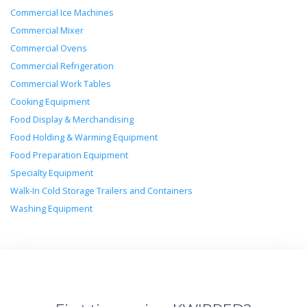
Commercial Ice Machines
Commercial Mixer
Commercial Ovens
Commercial Refrigeration
Commercial Work Tables
Cooking Equipment
Food Display & Merchandising
Food Holding & Warming Equipment
Food Preparation Equipment
Specialty Equipment
Walk-In Cold Storage Trailers and Containers
Washing Equipment