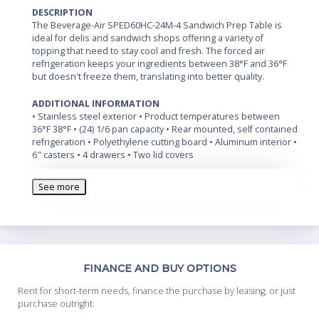
DESCRIPTION
The Beverage-Air SPED60HC-24M-4 Sandwich Prep Table is
ideal for delis and sandwich shops offering a variety of
topping that need to stay cool and fresh. The forced air
refrigeration keeps your ingredients between 38°F and 36°F
but doesn't freeze them, translating into better quality.
ADDITIONAL INFORMATION
• Stainless steel exterior • Product temperatures between
36°F 38°F • (24) 1/6 pan capacity • Rear mounted, self contained
refrigeration • Polyethylene cutting board • Aluminum interior •
6" casters • 4 drawers • Two lid covers
See more
Th
FINANCE AND BUY OPTIONS
Whe
Rent for short-term needs, finance the purchase by leasing, or just
you
purchase outright.