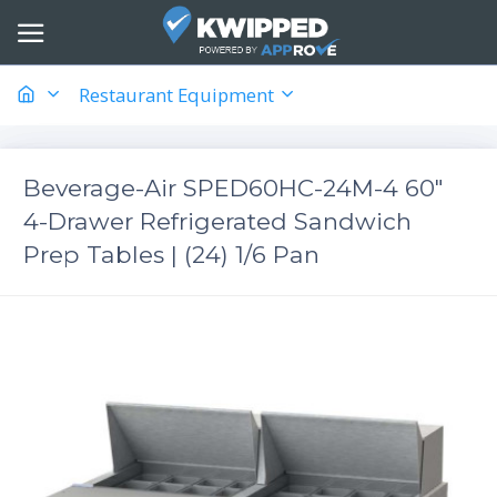
Restaurant Equipment
Beverage-Air SPED60HC-24M-4 60"
4-Drawer Refrigerated Sandwich
Prep Tables | (24) 1/6 Pan