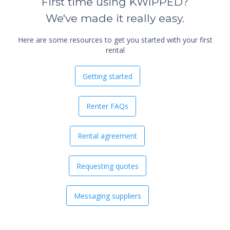
First time using KWIPPED?
We've made it really easy.
Here are some resources to get you started with your first
rental
Getting started
Renter FAQs
Rental agreement
Requesting quotes
Messaging suppliers