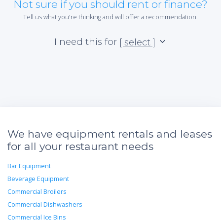
Not sure if you should rent or finance?
Tell us what you're thinking and will offer a recommendation.
I need this for
[ select ]
We have equipment rentals and leases
for all your restaurant needs
Bar Equipment
Beverage Equipment
Commercial Broilers
Commercial Dishwashers
Commercial Ice Bins