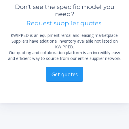
Don't see the specific model you
need?
Request supplier quotes.
KWIPPED is an equipment rental and leasing marketplace.
Suppliers have additional inventory available not listed on
KWIPPED.
Our quoting and collaboration platform is an incredibly easy
and efficient way to source from our entire supplier network.
Get quotes