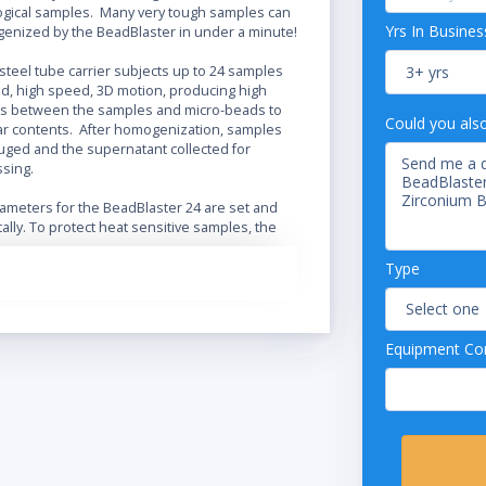
ological samples. Many very tough samples can
Yrs In Busines
genized by the BeadBlaster in under a minute!
steel tube carrier subjects up to 24 samples
ed, high speed, 3D motion, producing high
ts between the samples and micro-beads to
Could you als
lar contents. After homogenization, samples
fuged and the supernatant collected for
ssing.
ameters for the BeadBlaster 24 are set and
tally. To protect heat sensitive samples, the
rogrammed to operate in shortened
cles with a rest period in between to prevent
Type
Equipment Con