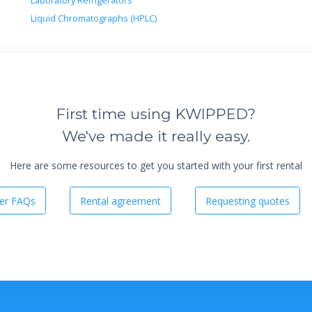
Laboratory Refrigerators
Liquid Chromatographs (HPLC)
First time using KWIPPED?
We've made it really easy.
Here are some resources to get you started with your first rental
er FAQs
Rental agreement
Requesting quotes