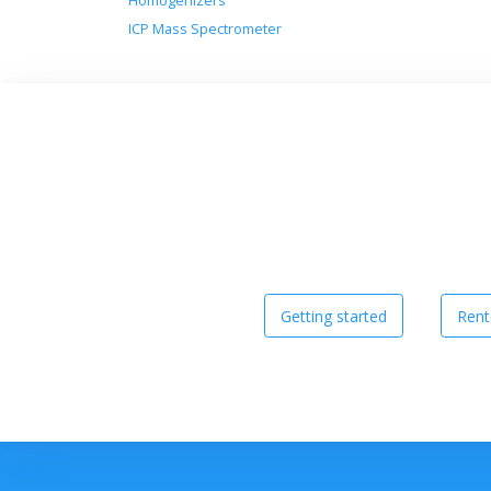
Homogenizers
ICP Mass Spectrometer
Getting started
Rent