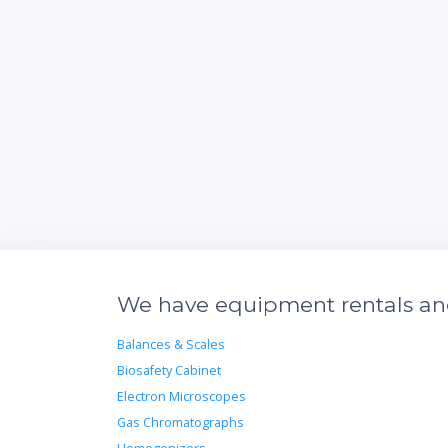
We have equipment rentals and 
Balances & Scales
Biosafety Cabinet
Electron Microscopes
Gas Chromatographs