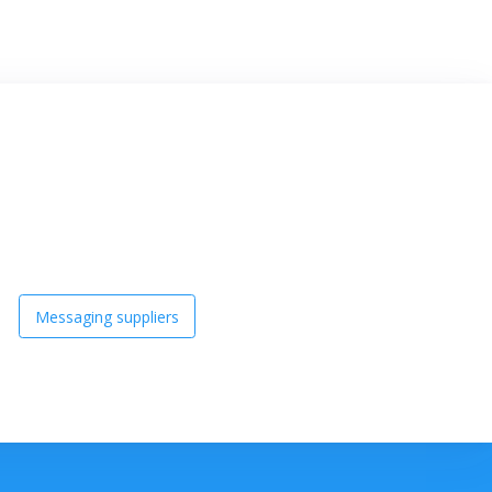
Messaging suppliers