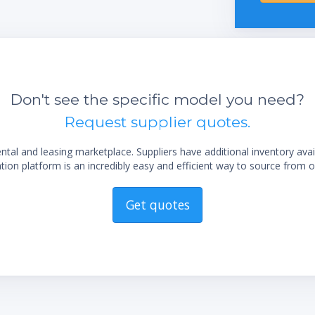
Don't see the specific model you need?
Request supplier quotes.
al and leasing marketplace. Suppliers have additional inventory ava
ion platform is an incredibly easy and efficient way to source from o
Get quotes