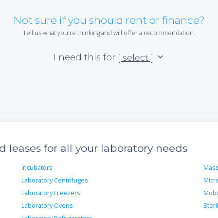
Not sure if you should rent or finance?
Tell us what you're thinking and will offer a recommendation.
I need this for
[ select ]
leases for all your laboratory needs
Incubators
Mass
Laboratory Centrifuges
Micr
Laboratory Freezers
Mobi
Laboratory Ovens
Steri