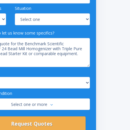
s
Situation
o let us know some specifics?
dition
Select one or more