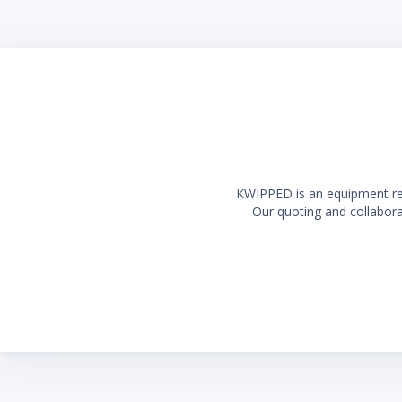
KWIPPED is an equipment rent
Our quoting and collaborat