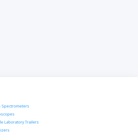
 Spectrometers
oscopes
le Laboratory Trailers
lizers