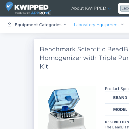
About KWIPPED
Lab
KWIPPED is an online marketplace where businesses can rent, finance or buy all kinds of equipment from a large network of premier suppliers and equipment finance companies.
Equipment Categories
Laboratory Equipment
Benchmark Scientific BeadBl
Homogenizer with Triple Pur
Kit
Product Spec
BRAND
MODEL
DESCRIPTIO
The BeadBlas