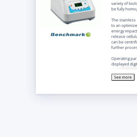
variety of bi
be fully homo
The stainless 
to an optimiz
energy impac
release cellu
can be centri
further proce
Operating par
displayed digi
unit can be p
consecutive cy
See more
heat buildup.