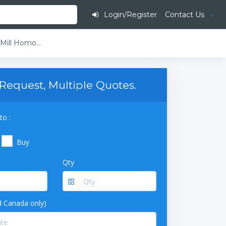
Login/Register
Contact Us
Benchmark Scientific BeadBlaster 24 Bead Mill Homogenizer with Triple Pure Zirconium Bead Starter Kit
Request, Multiple Quotes.
to :
Buy
Qty
 Canada only)