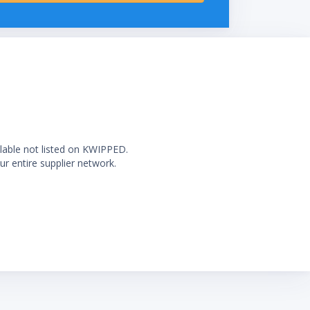
ilable not listed on KWIPPED.
ur entire supplier network.