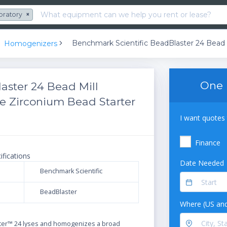
oratory
×
Homogenizers
One 
aster 24 Bead Mill
e Zirconium Bead Starter
I want quotes 
Finance
ifications
Date Needed
Benchmark Scientific
BeadBlaster
Where (US and
N
ter™ 24 lyses and homogenizes a broad