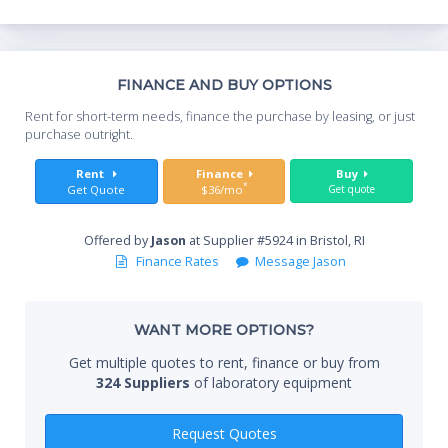
Th
FINANCE AND BUY OPTIONS
Whe
Rent for short-term needs, finance the purchase by leasing, or just
you
purchase outright.
Sta
Rent
Finance
Buy
*
Get Quote
$36/mo
Get quote
Offered by
Jason
at Supplier #5924 in Bristol, RI
End
Finance Rates
Message Jason
WANT MORE OPTIONS?
Whe
Get multiple quotes to rent, finance or buy from
324 Suppliers
of laboratory equipment
Qty
Request Quotes