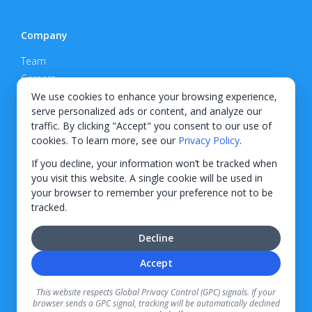
Company
Team
Careers
Privacy Policy
We use cookies to enhance your browsing experience,
serve personalized ads or content, and analyze our
Support
traffic. By clicking "Accept" you consent to our use of
cookies. To learn more, see our
Privacy Policy
.
Contact
If you decline, your information won’t be tracked when
you visit this website. A single cookie will be used in
your browser to remember your preference not to be
tracked.
© 2026 KWIPPED, Inc.
Decline
BUILT IN WILMINGTON, NC
Accept
Finance options received through KWIPPED are provided by independent finance
companies. Information regarding finance rates, credit requirements, and terms is
This website respects Global Privacy Control (GPC) signals. If your
provided directly by the independent finance companies on our platform. Certain
browser sends a GPC signal, tracking will be automatically declined
limitations apply for California residents.