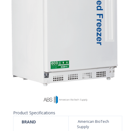
Product Specifications
BRAND
American BioTech
Supply