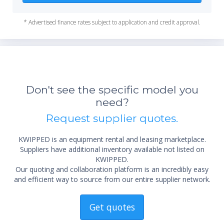
* Advertised finance rates subject to application and credit approval.
Don't see the specific model you
need?
Request supplier quotes.
KWIPPED is an equipment rental and leasing marketplace.
Suppliers have additional inventory available not listed on
KWIPPED.
Our quoting and collaboration platform is an incredibly easy
and efficient way to source from our entire supplier network.
Get quotes