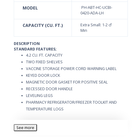
MODEL
PH-ABT-HC-UCBI-
0420-ADA-LH
CAPACITY (CU. FT.)
Extra Small: 1-2 cf
Min
DESCRIPTION
STANDARD FEATURES;
4.2 CU. FT. CAPACITY
TWO FIXED SHELVES
VACCINE STORAGE POWER CORD WARNING LABEL
KEYED DOOR LOCK
MAGNETIC DOOR GASKET FOR POSITIVE SEAL
RECESSED DOOR HANDLE
LEVELING LEGS
PHARMACY REFRIGERATOR/FREEZER TOOLKIT AND
TEMPERATURE LOGS
See more