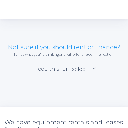
Not sure if you should rent or finance?
Tell us what you're thinking and will offer a recommendation.
I need this for
[ select ]
We have equipment rentals and leases