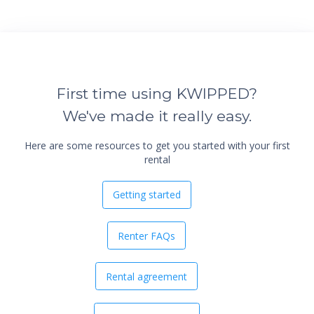
First time using KWIPPED?
We've made it really easy.
Here are some resources to get you started with your first
rental
Getting started
Renter FAQs
Rental agreement