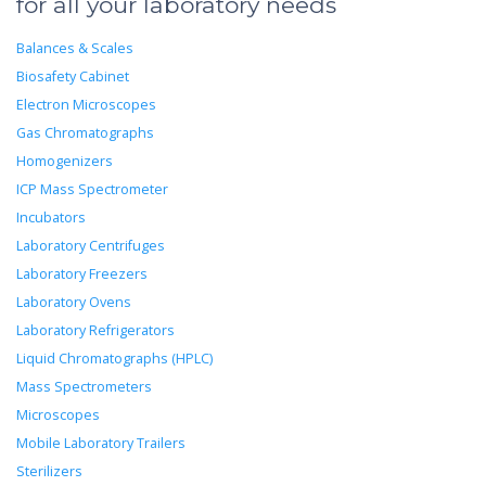
for all your laboratory needs
Balances & Scales
Biosafety Cabinet
Electron Microscopes
Gas Chromatographs
Homogenizers
ICP Mass Spectrometer
Incubators
Laboratory Centrifuges
Laboratory Freezers
Laboratory Ovens
Laboratory Refrigerators
Liquid Chromatographs (HPLC)
Mass Spectrometers
Microscopes
Mobile Laboratory Trailers
Sterilizers