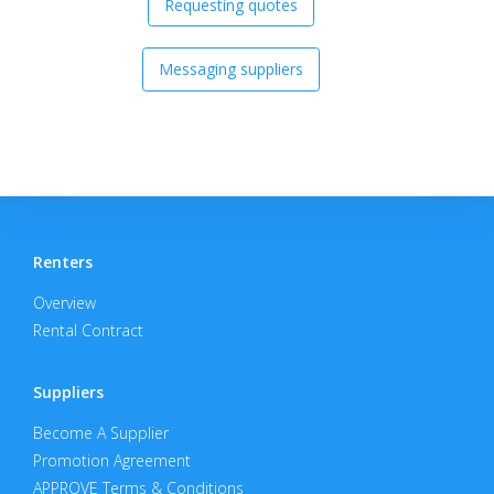
Requesting quotes
Messaging suppliers
Renters
Overview
Rental Contract
Suppliers
Become A Supplier
Promotion Agreement
APPROVE Terms & Conditions