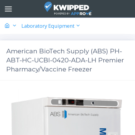
Laboratory Equipment
American BioTech Supply (ABS) PH-
ABT-HC-UCBI-0420-ADA-LH Premier
Pharmacy/Vaccine Freezer