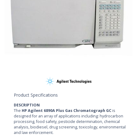
Product Specifications
DESCRIPTION
The
HP Agilent 6890A Plus Gas Chromatograph GC
is
designed for an array of applications including: hydrocarbon
processing, food safety, pesticide determination, chemical
analysis, biodiesel, drug screening, toxicology, environmental
and law enforcement.