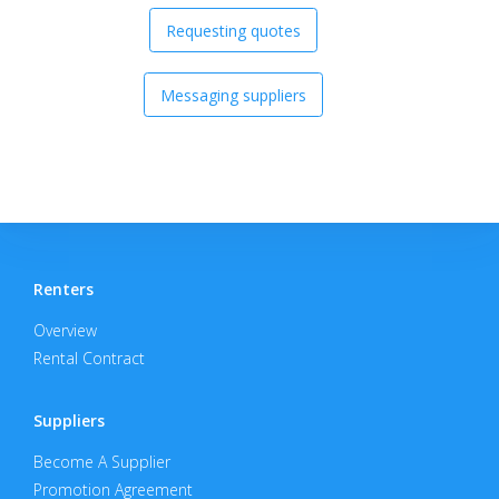
Requesting quotes
Messaging suppliers
Renters
Overview
Rental Contract
Suppliers
Become A Supplier
Promotion Agreement