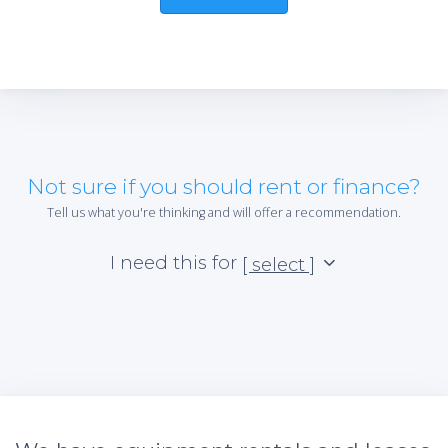
Not sure if you should rent or finance?
Tell us what you're thinking and will offer a recommendation.
I need this for
[ select ]