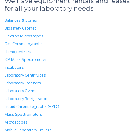
We have equipment rentals and leases
for all your laboratory needs
Balances & Scales
Biosafety Cabinet
Electron Microscopes
Gas Chromatographs
Homogenizers
ICP Mass Spectrometer
Incubators
Laboratory Centrifuges
Laboratory Freezers
Laboratory Ovens
Laboratory Refrigerators
Liquid Chromatographs (HPLC)
Mass Spectrometers
Microscopes
Mobile Laboratory Trailers