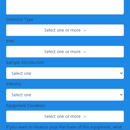
Detector Type
Select one or more
Inlet
Select one or more
Sample Introduction
Industry
Equipment Condition
Select one or more
If you want to Finance your Purchase of this equipment, what