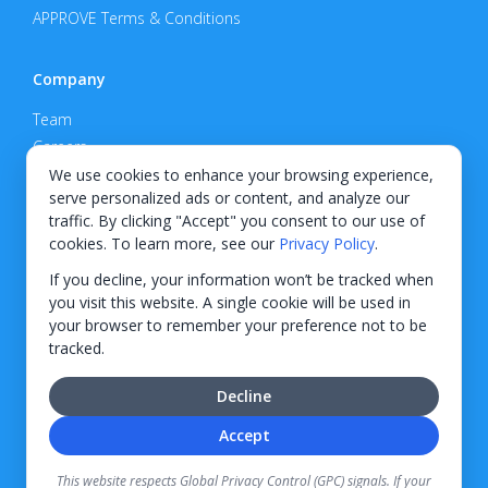
APPROVE Terms & Conditions
Company
Team
Careers
Privacy Policy
We use cookies to enhance your browsing experience,
serve personalized ads or content, and analyze our
Support
traffic. By clicking "Accept" you consent to our use of
cookies. To learn more, see our
Privacy Policy
.
Contact
If you decline, your information won’t be tracked when
you visit this website. A single cookie will be used in
your browser to remember your preference not to be
tracked.
© 2026 KWIPPED, Inc.
Decline
BUILT IN WILMINGTON, NC
Accept
Finance options received through KWIPPED are provided by independent finance
companies. Information regarding finance rates, credit requirements, and terms is
This website respects Global Privacy Control (GPC) signals. If your