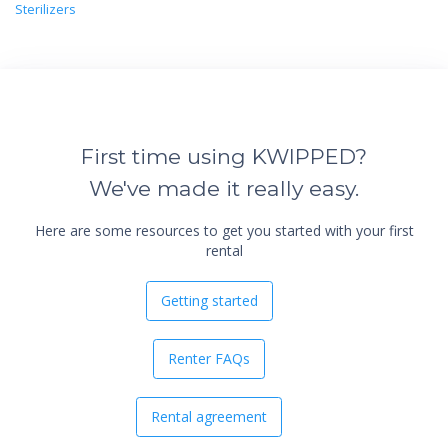
Sterilizers
First time using KWIPPED?
We've made it really easy.
Here are some resources to get you started with your first
rental
Getting started
Renter FAQs
Rental agreement