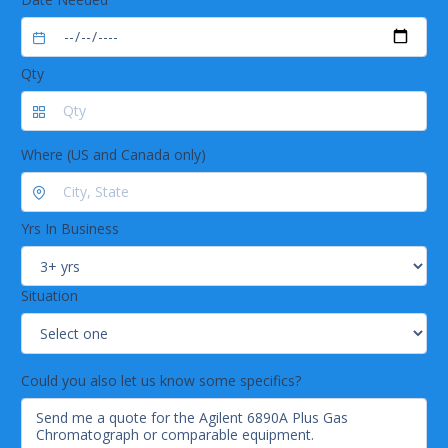
Qty
Where (US and Canada only)
Yrs In Business
Situation
Could you also let us know some specifics?