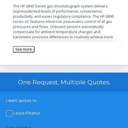
The HP 6890 Series gas chromatograph system delivers
unprecedented levels of performance, convenience,
productivity, and eases regulatory compliance. The HP 6890
series GC features electronic pneumatics control of all gas
pressures and flows. Onboard sensors automatically
compensate for ambient temperature changes and
barometric pressure differences to routinely achieve more
accurate and reproducible results.
See more
One Request, Multiple Quotes.
I want quotes to :
Lease/Finance
Date Needed