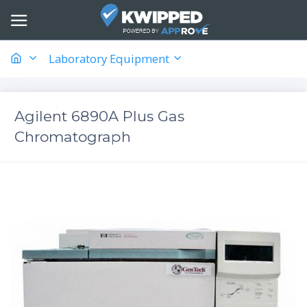
Laboratory Equipment
Agilent 6890A Plus Gas
Chromatograph