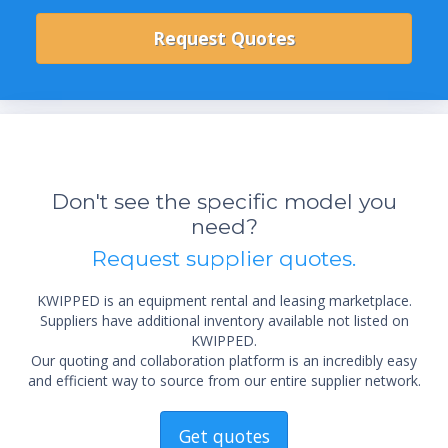
Don't see the specific model you
need?
Request supplier quotes.
KWIPPED is an equipment rental and leasing marketplace.
Suppliers have additional inventory available not listed on
KWIPPED.
Our quoting and collaboration platform is an incredibly easy
and efficient way to source from our entire supplier network.
Get quotes