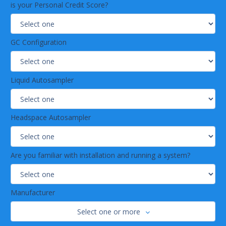
is your Personal Credit Score?
GC Configuration
Liquid Autosampler
Headspace Autosampler
Are you familiar with installation and running a system?
Manufacturer
Select one or more