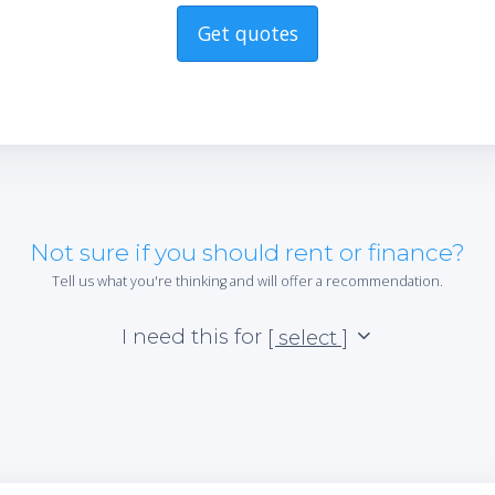
Get quotes
Not sure if you should rent or finance?
Tell us what you're thinking and will offer a recommendation.
I need this for
[ select ]