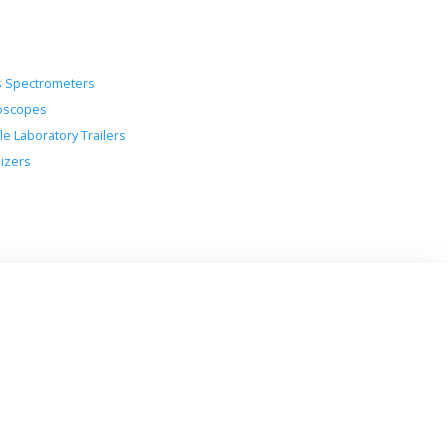
 Spectrometers
oscopes
le Laboratory Trailers
lizers