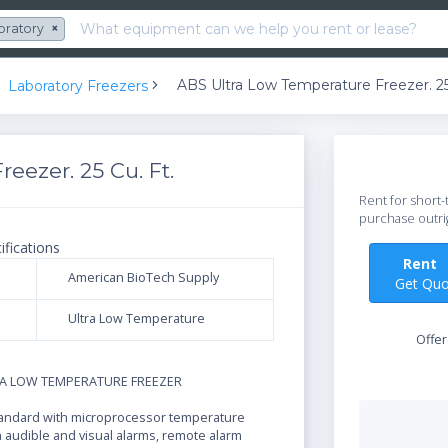
oratory
×
ABS Ultra Low Temperature Freezer. 25
Laboratory Freezers
eezer. 25 Cu. Ft.
Rent for short-
purchase outri
ifications
Ren
American BioTech Supply
Get Quo
Ultra Low Temperature
Offe
N
RA LOW TEMPERATURE FREEZER
andard with microprocessor temperature
h audible and visual alarms, remote alarm