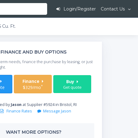
Login/Register
Contact Us
 Cu. Ft.
This is going to
FINANCE AND BUY OPTIONS
When do you need your
term needs, finance the purchase by leasing, or just
your timeframe.
ght.
Start Date
t
Finance
Buy
*
te
$329/mo
Get quote
Where will equipment
red by
Jason
at Supplier #5924 in Bristol, RI
Finance Rates
Message Jason
Qty
WANT MORE OPTIONS?