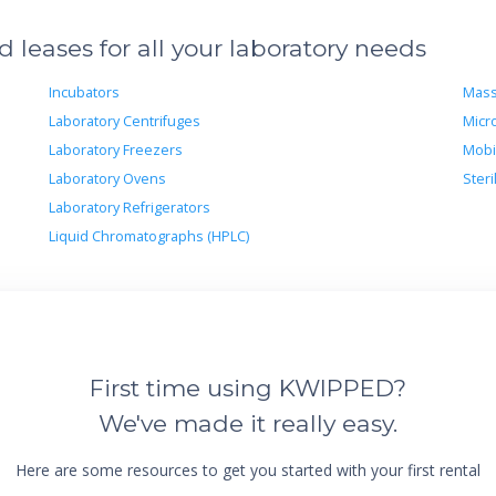
leases for all your laboratory needs
Incubators
Mass
Laboratory Centrifuges
Micr
Laboratory Freezers
Mobi
Laboratory Ovens
Steri
Laboratory Refrigerators
Liquid Chromatographs (HPLC)
First time using KWIPPED?
We've made it really easy.
Here are some resources to get you started with your first rental