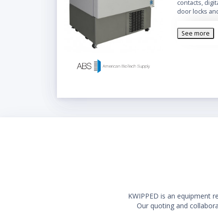
contacts, digi
door locks an
See more
KWIPPED is an equipment rent
Our quoting and collaborat