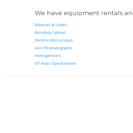
We have equipment rentals and 
Balances & Scales
Biosafety Cabinet
Electron Microscopes
Gas Chromatographs
Homogenizers
ICP Mass Spectrometer