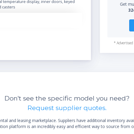
tal temperature display, inner doors, keyed
Get mul
d casters
32
* Advertised 
Don't see the specific model you need?
Request supplier quotes.
al and leasing marketplace. Suppliers have additional inventory ava
ion platform is an incredibly easy and efficient way to source from o