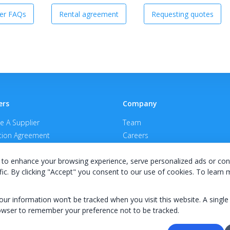
er FAQs
Rental agreement
Requesting quotes
ers
Company
 A Supplier
Team
ion Agreement
Careers
E Terms & Conditions
Privacy Policy
to enhance your browsing experience, serve personalized ads or con
fic. By clicking "Accept" you consent to our use of cookies. To learn
your information won’t be tracked when you visit this website. A single
owser to remember your preference not to be tracked.
© 2026 KWIPPED, Inc.