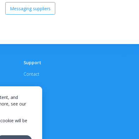
Messaging suppliers
Support
Contact
tent, and
 more, see our
 cookie will be