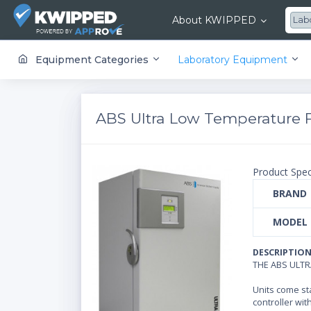
About KWIPPED
Lab
KWIPPED is an online marketplace where businesses can rent, finance or buy all kinds of equipment from a large network of premier suppliers and equipment finance companies.
Equipment Categories
Laboratory Equipment
ABS Ultra Low Temperature Fr
Product Spec
BRAND
MODEL
DESCRIPTIO
THE ABS ULT
Units come st
controller wit