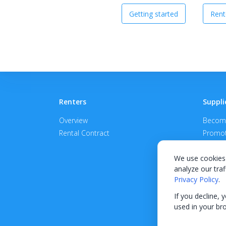
Getting started
Rent
Renters
Suppli
Overview
Become
Rental Contract
Promot
APPROV
We use cookies 
analyze our traf
Privacy Policy
.
If you decline, 
used in your br