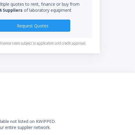
tiple quotes to rent, finance or buy from
4 Suppliers
of laboratory equipment
Request Quotes
finance rates subject to application and credit approval.
ilable not listed on KWIPPED.
ur entire supplier network.