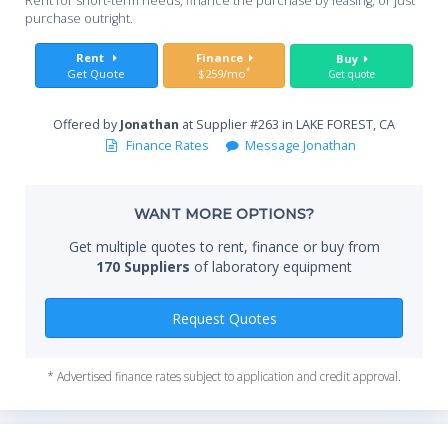
Rent for short-term needs, finance the purchase by leasing, or just
service access panels for access to plumbing and electrical
you
purchase outright.
wiring.
• Pre-wired T8 fluorescent lighting with vapor-proof design
Sta
Rent
Finance
Buy
and ADA-compliant light and blower switches.
*
Get Quote
$259/mo
Get quote
• Powder-coated stainless steel, 12.81" (32.5 cm) ID exhaust
connection(s).
Offered by
Jonathan
at Supplier #263 in LAKE FOREST, CA
End
Required Accessories (not included)
Finance Rates
Message Jonathan
• Remote blower
• Ductwork
• Spillstopper™ Work Surface
WANT MORE OPTIONS?
Whe
• Base cabinet or stand
Get multiple quotes to rent, finance or buy from
170 Suppliers
of laboratory equipment
Qty
Request Quotes
* Advertised finance rates subject to application and credit approval.