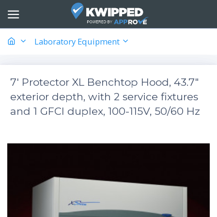
Laboratory Equipment
7' Protector XL Benchtop Hood, 43.7"
exterior depth, with 2 service fixtures
and 1 GFCI duplex, 100-115V, 50/60 Hz