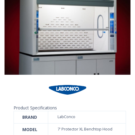
Product Specifications
BRAND
LabConco
MODEL
7' Protector XL Benchtop Hood