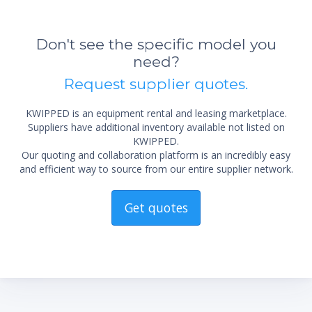
Don't see the specific model you
need?
Request supplier quotes.
KWIPPED is an equipment rental and leasing marketplace.
Suppliers have additional inventory available not listed on
KWIPPED.
Our quoting and collaboration platform is an incredibly easy
and efficient way to source from our entire supplier network.
Get quotes