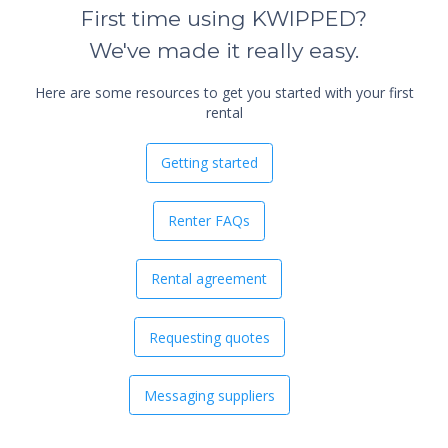
First time using KWIPPED?
We've made it really easy.
Here are some resources to get you started with your first
rental
Getting started
Renter FAQs
Rental agreement
Requesting quotes
Messaging suppliers