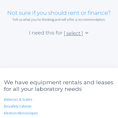
Not sure if you should rent or finance?
Tell us what you're thinking and will offer a recommendation.
I need this for
[ select ]
We have equipment rentals and leases
for all your laboratory needs
Balances & Scales
Biosafety Cabinet
Electron Microscopes