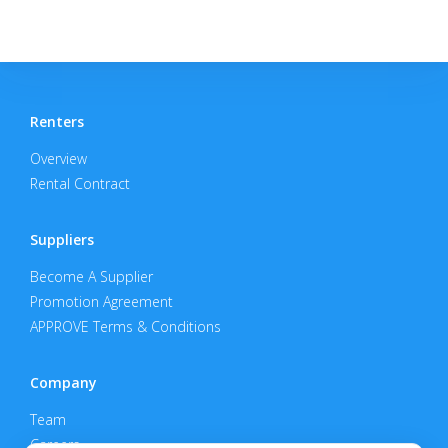
Renters
Overview
Rental Contract
Suppliers
Become A Supplier
Promotion Agreement
APPROVE Terms & Conditions
Company
Team
Careers