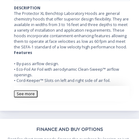
DESCRIPTION
The Protector XL Benchtop Laboratory Hoods are general
chemistry hoods that offer superior design flexibility. They are
available in widths from 3 to 16 feet and three depths to meet
a variety of installation and application requirements. These
hoods incorporate containment-enhancing features allowing
them to operate at face velocities as low as 60 fpm and meet
the SEFA-1 standard of a low velocity high performance hood.
Features
• By-pass airflow design.
• Eco-Foil Air Foil with aerodynamic Clean-Sweep™ airflow
openings.
• Cord-Keeper™ Slots on left and right side of air foil.
• Glacier white powder-coated steel exterior.
• Chemical-resistant, fiberglass-reinforced, composite panel
See more
liner and baffle.
• Opti-Zone™ Baffle* with flame spread index less than 25 per
ASTM E84. Baffle is removable for cleaning.
• Tempered safety glass vertical-rising sash(es) with cable
pulley(s) and powder-coated aluminum sash handle(s).
• 37.5" (95.3 cm) high sightline from the work surface and
Th
FINANCE AND BUY OPTIONS
header panel.
• Removable front and side panels, and front and interior
Whe