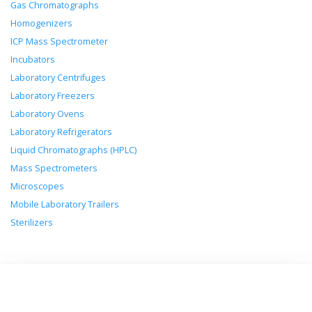
Gas Chromatographs
Homogenizers
ICP Mass Spectrometer
Incubators
Laboratory Centrifuges
Laboratory Freezers
Laboratory Ovens
Laboratory Refrigerators
Liquid Chromatographs (HPLC)
Mass Spectrometers
Microscopes
Mobile Laboratory Trailers
Sterilizers