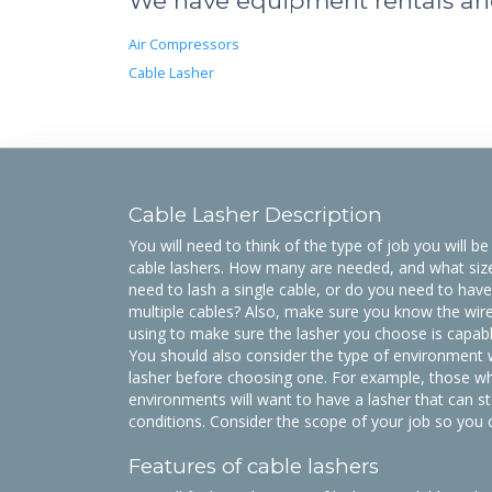
We have equipment rentals and 
Air Compressors
Cable Lasher
Cable Lasher Description
You will need to think of the type of job you will 
cable lashers. How many are needed, and what si
need to lash a single cable, or do you need to have
multiple cables? Also, make sure you know the wire 
using to make sure the lasher you choose is capable
You should also consider the type of environment w
lasher before choosing one. For example, those wh
environments will want to have a lasher that can s
conditions. Consider the scope of your job so you 
Features of cable lashers