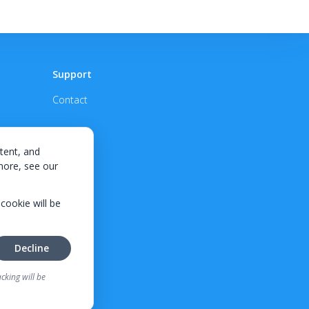
Support
Contact
tent, and
 more, see our
 cookie will be
Decline
cking will be
tes, credit requirements, and
ifornia residents.