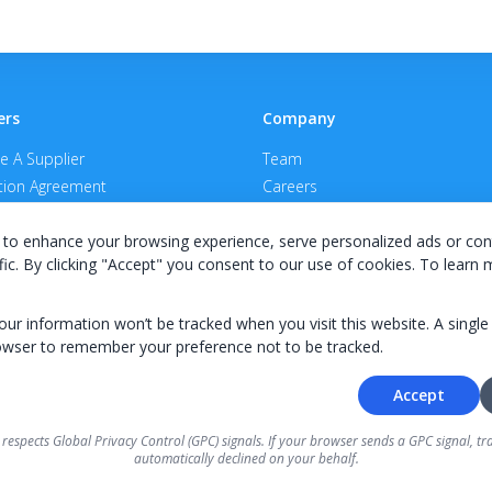
ers
Company
 A Supplier
Team
ion Agreement
Careers
E Terms & Conditions
Privacy Policy
to enhance your browsing experience, serve personalized ads or con
fic. By clicking "Accept" you consent to our use of cookies. To learn
your information won’t be tracked when you visit this website. A single
owser to remember your preference not to be tracked.
© 2026 KWIPPED, Inc.
Accept
BUILT IN WILMINGTON, NC
 respects Global Privacy Control (GPC) signals. If your browser sends a GPC signal, tra
ough KWIPPED are provided by independent finance companies. Information regarding finance ra
automatically declined on your behalf.
 directly by the independent finance companies on our platform. Certain limitations apply for Cal