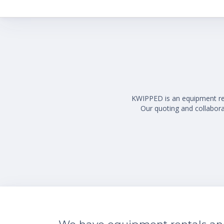
KWIPPED is an equipment rent
Our quoting and collaborat