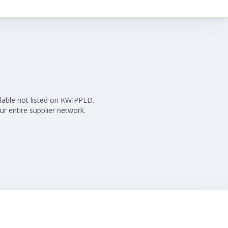
ilable not listed on KWIPPED.
ur entire supplier network.