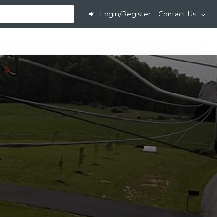
Login/Register
Contact Us
.