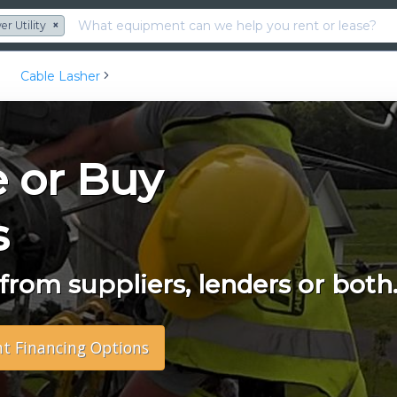
r Utility
×
Cable Lasher
e or Buy
s
rom suppliers, lenders or both
nt Financing Options