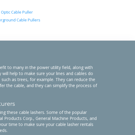
 Optic Cable Puller
rground Cable Pullers
it to many in the power utility field, along with
y will help to make sure your lines and cables do
 such as trees, for example. They can reduce the
fer the cable, and they can simplify the process of
turers
g these cable lashers. Some of the popular
l Products Corp., General Machine Products, and
your time to make sure your cable lasher rentals
eds.