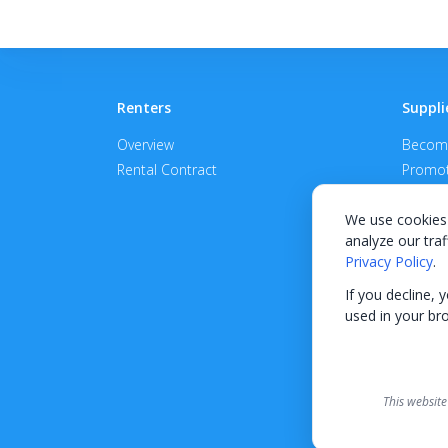
Renters
Suppli
Overview
Become
Rental Contract
Promot
APPROV
We use cookies 
analyze our traf
Privacy Policy
.
If you decline, 
used in your br
This website
Finance options received thr
terms is provided