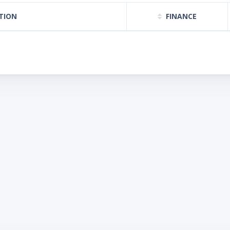
TION
FINANCE