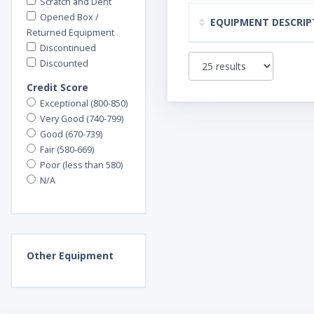
Scratch and Dent
Opened Box /
EQUIPMENT DESCRIP
Returned Equipment
Discontinued
Discounted
Credit Score
Exceptional (800-850)
Very Good (740-799)
Good (670-739)
Fair (580-669)
Poor (less than 580)
N/A
Other
Equipment