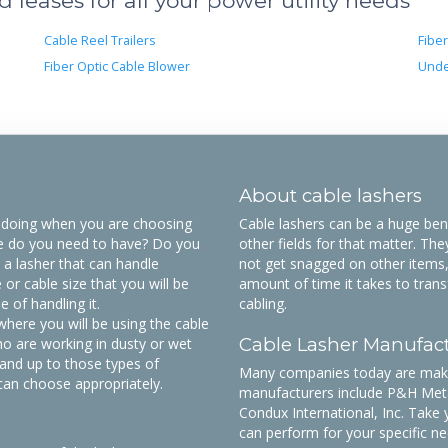
leases for all your power utility needs
Cable Reel Trailers
Fiber
Fiber Optic Cable Blower
Unde
About cable lashers
be doing when you are choosing
Cable lashers can be a huge benef
ze do you need to have? Do you
other fields for that matter. The
 a lasher that can handle
not get snagged on other items,
or cable size that you will be
amount of time it takes to trans
 of handling it.
cabling.
here you will be using the cable
Cable Lasher Manufac
o are working in dusty or wet
tand up to those types of
Many companies today are makin
can choose appropriately.
manufacturers include P&H Meta
Condux International, Inc. Take 
can perform for your specific ne