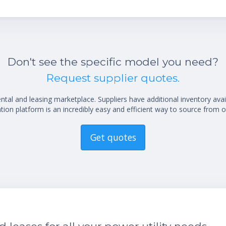
Don't see the specific model you need?
Request supplier quotes.
al and leasing marketplace. Suppliers have additional inventory ava
ion platform is an incredibly easy and efficient way to source from o
Get quotes