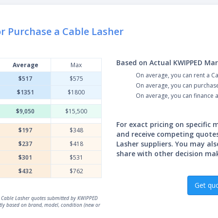
or Purchase a Cable Lasher
Based on Actual KWIPPED Mar
Average
Max
On average, you can rent a C
$517
$575
On average, you can purchase
$1351
$1800
On average, you can finance 
$9,050
$15,500
For exact pricing on specific
$197
$348
and receive competing quote
Lasher suppliers. You may als
$237
$418
share with other decision ma
$301
$531
$432
$762
Get qu
al Cable Lasher quotes submitted by KWIPPED
atly based on brand, model, condition (new or