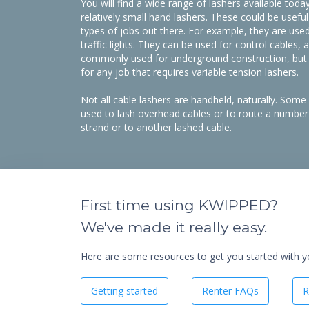
You will find a wide range of lashers available toda
relatively small hand lashers. These could be usefu
types of jobs out there. For example, they are used 
traffic lights. They can be used for control cables, a
commonly used for underground construction, but y
for any job that requires variable tension lashers.
​Not all cable lashers are handheld, naturally. Some 
used to lash overhead cables or to route a number 
strand or to another lashed cable.
First time using KWIPPED?
We've made it really easy.
Here are some resources to get you started with you
Getting started
Renter FAQs
R