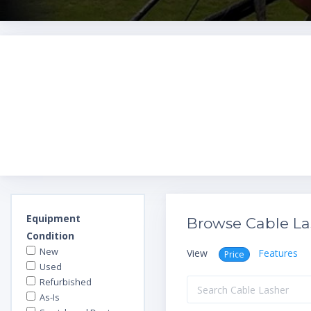
Equipment
Browse Cable La
Condition
New
View
Features
Price
Used
Refurbished
As-Is