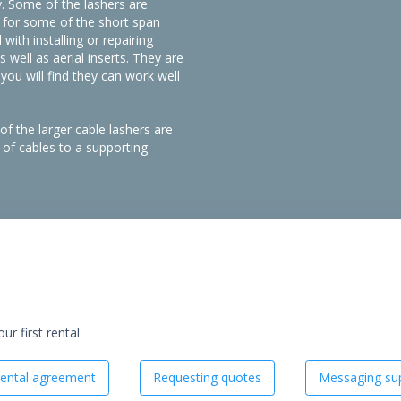
y. Some of the lashers are
l for some of the short span
with installing or repairing
s well as aerial inserts. They are
ou will find they can work well
of the larger cable lashers are
of cables to a supporting
r first rental
ental agreement
Requesting quotes
Messaging sup