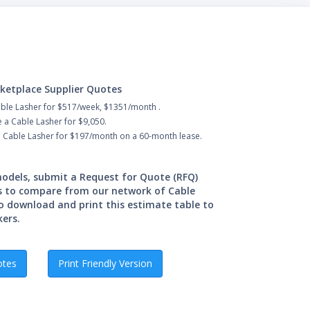
ketplace Supplier Quotes
able Lasher for $517/week, $1351/month .
 a Cable Lasher for $9,050.
a Cable Lasher for $197/month on a 60-month lease.
 models, submit a Request for Quote (RFQ)
s to compare from our network of Cable
o download and print this estimate table to
kers.
otes
Print Friendly Version