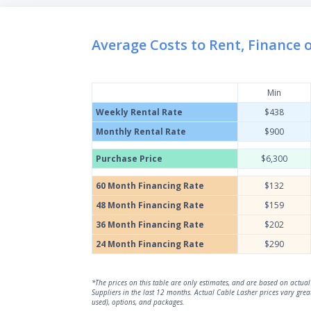
Average Costs to Rent, Finance 
Min
Weekly Rental Rate
$438
Monthly Rental Rate
$900
Purchase Price
$6,300
60 Month Financing Rate
$132
48 Month Financing Rate
$159
36 Month Financing Rate
$202
24 Month Financing Rate
$290
*The prices on this table are only estimates, and are based on actu
Suppliers in the last 12 months. Actual Cable Lasher prices vary gre
used), options, and packages.