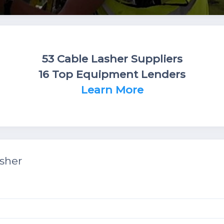
53 Cable Lasher Suppliers
16 Top Equipment Lenders
Learn More
sher