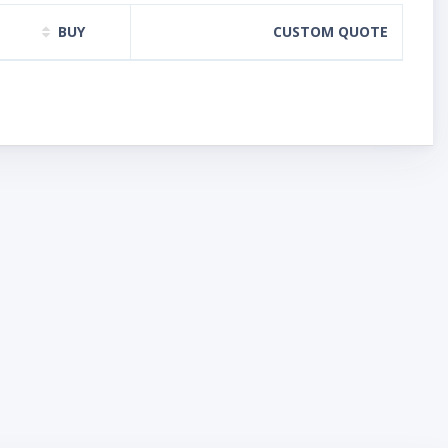
BUY
CUSTOM QUOTE